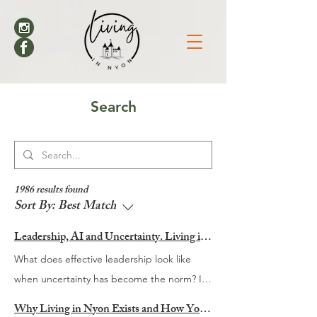
Search
1986 results found
Sort By:
Best Match
Leadership, AI and Uncertainty. Living in Nyon’s Annual Leadership Panel Returns This September
What does effective leadership look like
when uncertainty has become the norm? It
is a question many organisations are
Why Living in Nyon Exists and How You Can Support It