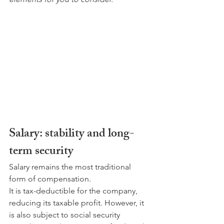
Salary: stability and long-
term security
Salary remains the most traditional 
form of compensation.
It is tax-deductible for the company, 
reducing its taxable profit. However, it 
is also subject to social security 