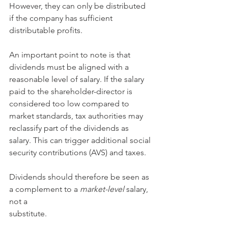
However, they can only be distributed 
if the company has sufficient 
distributable profits.
An important point to note is that 
dividends must be aligned with a 
reasonable level of salary. If the salary 
paid to the shareholder-director is 
considered too low compared to 
market standards, tax authorities may 
reclassify part of the dividends as 
salary. This can trigger additional social 
security contributions (AVS) and taxes.
Dividends should therefore be seen as 
a complement to a 
market-level
 salary, 
not a
substitute.