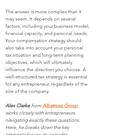
The answer is more complex than it 
may seem. It depends on several 
factors, including your business model, 
financial capacity, and personal needs. 
Your compensation strategy should 
also take into account your personal 
tax situation and long-term planning 
objectives, which will ultimately 
influence the direction you choose. A 
well-structured tax strategy is essential 
for any entrepreneur, regardless of the 
size of the company. 
Alex Clarke
 from 
Albatross Group
works closely with entrepreneurs 
navigating exactly these questions. 
Here, he breaks down the key 
elements for you to consider.