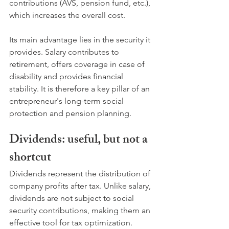
contributions (AVS, pension fund, etc.), 
which increases the overall cost. 
Its main advantage lies in the security it 
provides. Salary contributes to 
retirement, offers coverage in case of 
disability and provides financial 
stability. It is therefore a key pillar of an 
entrepreneur's long-term social 
protection and pension planning.
Dividends: useful, but not a 
shortcut
Dividends represent the distribution of 
company profits after tax. Unlike salary, 
dividends are not subject to social 
security contributions, making them an 
effective tool for tax optimization. 