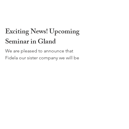
Exciting News! Upcoming 
Seminar in Gland
We are pleased to announce that 
Fidela our sister company we will be 
hosting a
 free
seminar
 on this particular topic.
Tuesday 12 May 2026 
5.30pm to 7.30pm
Salle des Colonnes, Chem. de la Serine 
1, Gland
In collaboration with the Commune de 
Gland, the session will cover: