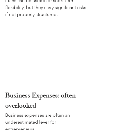
loans can be useful for short-term 
flexibility, but they carry significant risks 
if not properly structured.
Business Expenses: often 
overlooked
Business expenses are often an 
underestimated lever for 
entrepreneurs. 