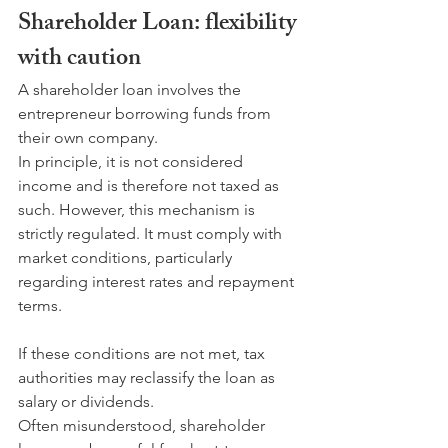
Shareholder Loan: flexibility 
with caution
A shareholder loan involves the 
entrepreneur borrowing funds from 
their own company. 
In principle, it is not considered 
income and is therefore not taxed as 
such. However, this mechanism is 
strictly regulated. It must comply with 
market conditions, particularly 
regarding interest rates and repayment 
terms. 
If these conditions are not met, tax 
authorities may reclassify the loan as 
salary or dividends.
Often misunderstood, shareholder 