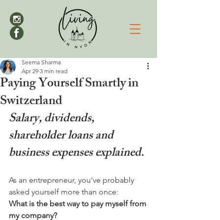
Seema Sharma
Apr 29
3 min read
Paying Yourself Smartly in
Switzerland
Salary, dividends, 
shareholder loans and 
business expenses explained.
As an entrepreneur, you’ve probably 
asked yourself more than once:
What is the best way to pay myself from 
my company?