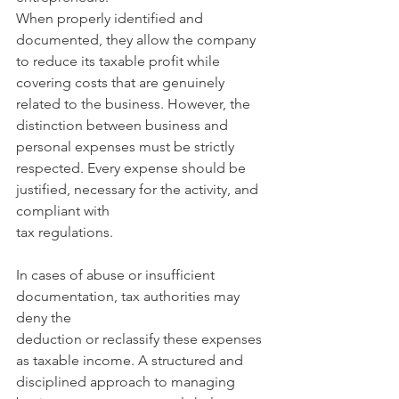
When properly identified and 
documented, they allow the company 
to reduce its taxable profit while 
covering costs that are genuinely 
related to the business. However, the 
distinction between business and 
personal expenses must be strictly 
respected. Every expense should be 
justified, necessary for the activity, and 
compliant with
tax regulations. 
In cases of abuse or insufficient 
documentation, tax authorities may 
deny the
deduction or reclassify these expenses 
as taxable income. A structured and 
disciplined approach to managing 