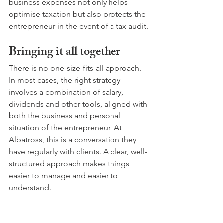
business expenses not only helps 
optimise taxation but also protects the 
entrepreneur in the event of a tax audit.
Bringing it all together
There is no one-size-fits-all approach. 
In most cases, the right strategy 
involves a combination of salary, 
dividends and other tools, aligned with 
both the business and personal 
situation of the entrepreneur. At 
Albatross, this is a conversation they 
have regularly with clients. A clear, well-
structured approach makes things 
easier to manage and easier to 
understand.