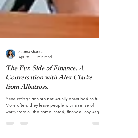
Seema Sharma
Apr 28
5 min read
The Fun Side of Finance. A
Conversation with Alex Clarke
from Albatross.
Accounting firms are not usually described as fun.
More often, they leave people with a sense of
worry from all the complicated, financial language