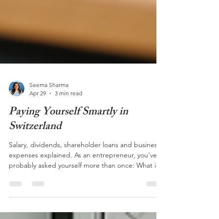
Seema Sharma
Apr 29
3 min read
Paying Yourself Smartly in
Switzerland
Salary, dividends, shareholder loans and business
expenses explained. As an entrepreneur, you’ve
probably asked yourself more than once: What is
the best way to pay myself from my company? The
answer is more complex than it may seem. It
depends on several factors, including your