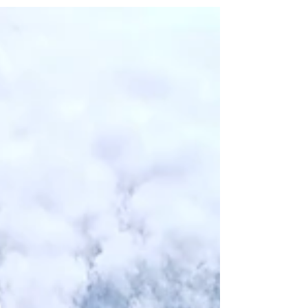
and tax form deadlines. Well, maybe it’s time to
change that narrative. When you sit down with
Alex Clarke, founder of Albatross in Gland, you
quickly realise that he is trying to do exactly that.
Earlier this year, I visited the team at their offices in
Gland to learn more about the company, how they
work with entrepreneurs acros