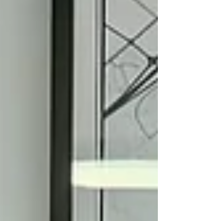
business model, financial capacity, and personal
needs. Your compensation strategy should also
take into account your personal tax situation and
long-term planning objectives, which will ultimately
in