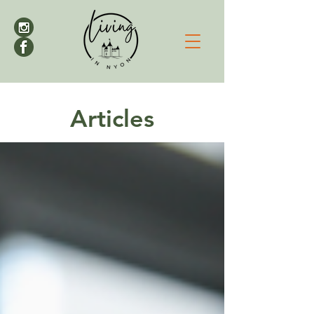
Articles