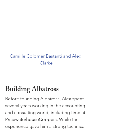
Camille Colomer Bastanti and Alex 
Clarke
Building Albatross
Before founding Albatross, Alex spent 
several years working in the accounting 
and consulting world, including time at 
PricewaterhouseCoopers
. While the 
experience gave him a strong technical 