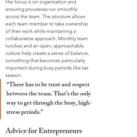
Her focus is on organisation and 
ensuring processes run smoothly 
across the team. The structure allows 
each team member to take ownership 
of their work while maintaining a 
collaborative approach. Monthly team 
lunches and an open, approachable 
culture help create a sense of balance, 
something that becomes particularly 
important during busy periods like tax 
season.
“There has to be trust and respect 
between the team. That’s the only 
way to get through the busy, high-
stress periods.”
Advice for Entrepreneurs