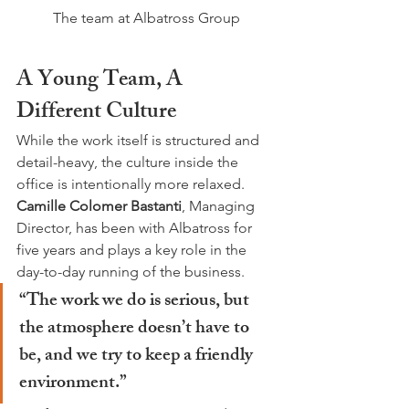
The team at Albatross Group
A Young Team, A 
Different Culture
While the work itself is structured and 
detail-heavy, the culture inside the 
office is intentionally more relaxed. 
Camille Colomer Bastanti
, Managing 
Director, has been with Albatross for 
five years and plays a key role in the 
day-to-day running of the business.
“The work we do is serious, but 
the atmosphere doesn’t have to 
be, and we try to keep a friendly 
environment.”