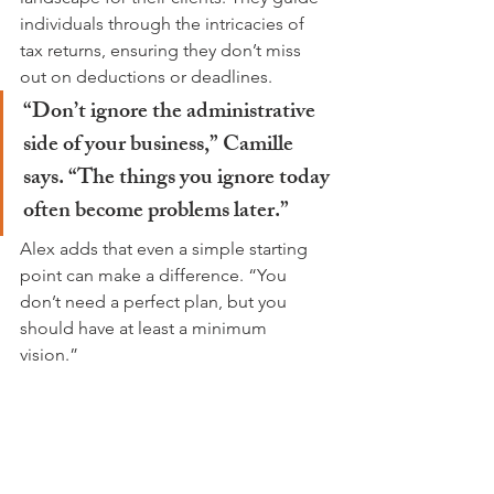
individuals through the intricacies of 
tax returns, ensuring they don’t miss 
out on deductions or deadlines.
“Don’t ignore the administrative 
side of your business,” Camille 
says. “The things you ignore today 
often become problems later.”
Alex adds that even a simple starting 
point can make a difference. “You 
don’t need a perfect plan, but you 
should have at least a minimum 
vision.” 