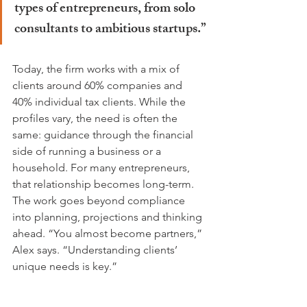
types of entrepreneurs, from solo 
consultants to ambitious startups.”
Today, the firm works with a mix of 
clients around 60% companies and 
40% individual tax clients. While the 
profiles vary, the need is often the 
same: guidance through the financial 
side of running a business or a 
household. For many entrepreneurs, 
that relationship becomes long-term. 
The work goes beyond compliance 
into planning, projections and thinking 
ahead. “You almost become partners,” 
Alex says. “Understanding clients’ 
unique needs is key.”