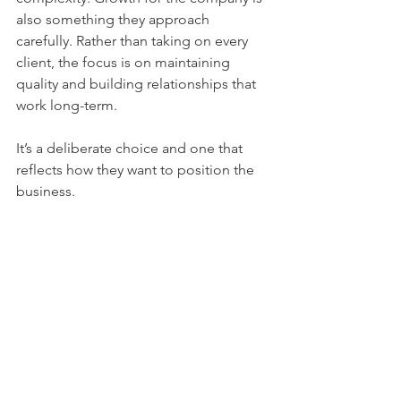
also something they approach 
carefully. Rather than taking on every 
client, the focus is on maintaining 
quality and building relationships that 
work long-term.
It’s a deliberate choice and one that 
reflects how they want to position the 
business.