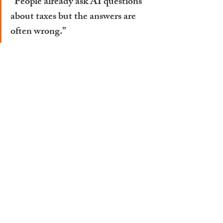
“People already ask AI questions 
about taxes but the answers are 
often wrong.”
He explains that much of the 
information AI tools rely on comes 
from general articles or blogs, which 
don’t reflect the complexity of the 
Swiss system. “In Switzerland, tax is 
handled at a cantonal level,” he says. 
“So the rules are very specific. AI 
doesn’t have access to the right level of 
detail.”
That means while AI might seem like a 
quick solution, it can easily mislead, 
particularly when it comes to personal 
situations or nuanced tax questions. 
That said, the technology isn’t being 