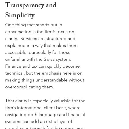
Transparency and 
Simplicity
One thing that stands out in 
conversation is the firm’s focus on 
clarity.  Services are structured and 
explained in a way that makes them 
accessible, particularly for those 
unfamiliar with the Swiss system. 
Finance and tax can quickly become 
technical, but the emphasis here is on 
making things understandable without 
overcomplicating them. 
That clarity is especially valuable for the 
firm’s international client base, where 
navigating both language and financial 
systems can add an extra layer of 
complexity. Growth for the company is 