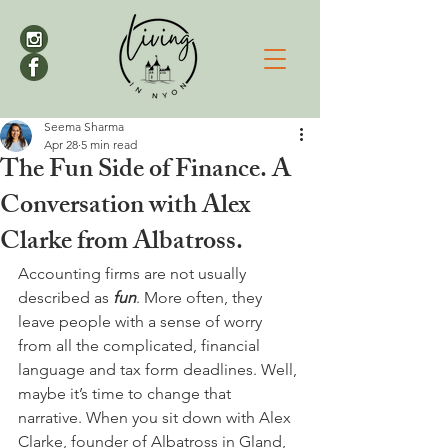
Seema Sharma
Apr 28
5 min read
The Fun Side of Finance. A
Conversation with Alex
Clarke from Albatross.
Accounting firms are not usually 
described as 
fun
. More often, they 
leave people with a sense of worry 
from all the complicated, financial 
language and tax form deadlines. Well, 
maybe it’s time to change that 
narrative. When you sit down with Alex 
Clarke, founder of Albatross in Gland, 