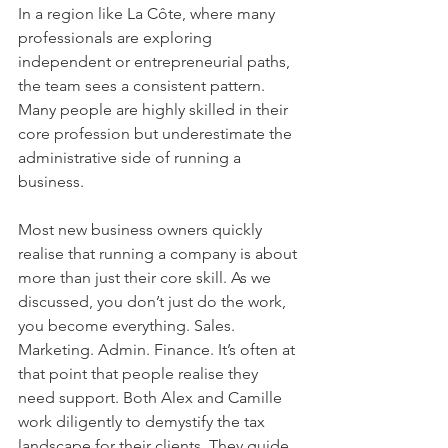
In a region like La Côte, where many 
professionals are exploring 
independent or entrepreneurial paths, 
the team sees a consistent pattern. 
Many people are highly skilled in their 
core profession but underestimate the 
administrative side of running a 
business. 
Most new business owners quickly 
realise that running a company is about 
more than just their core skill. As we 
discussed, you don’t just do the work, 
you become everything. Sales. 
Marketing. Admin. Finance. It’s often at 
that point that people realise they 
need support. Both Alex and Camille 
work diligently to demystify the tax 
landscape for their clients. They guide 