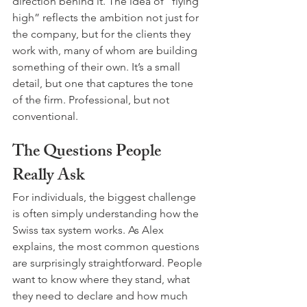
direction behind it. The idea of “flying 
high” reflects the ambition not just for 
the company, but for the clients they 
work with, many of whom are building 
something of their own. It’s a small 
detail, but one that captures the tone 
of the firm. Professional, but not 
conventional.
The Questions People 
Really Ask
For individuals, the biggest challenge 
is often simply understanding how the 
Swiss tax system works. As Alex 
explains, the most common questions 
are surprisingly straightforward. People 
want to know where they stand, what 
they need to declare and how much 