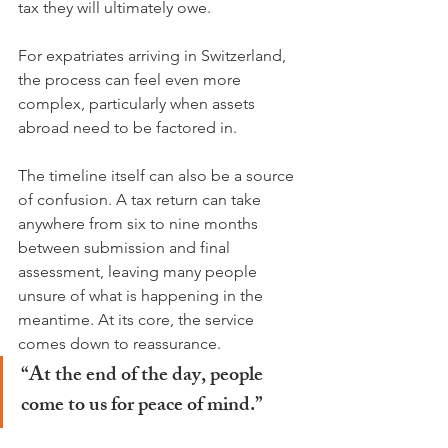
tax they will ultimately owe.
For expatriates arriving in Switzerland, 
the process can feel even more 
complex, particularly when assets 
abroad need to be factored in.
The timeline itself can also be a source 
of confusion. A tax return can take 
anywhere from six to nine months 
between submission and final 
assessment, leaving many people 
unsure of what is happening in the 
meantime. At its core, the service 
comes down to reassurance.
“At the end of the day, people 
come to us for peace of mind.”