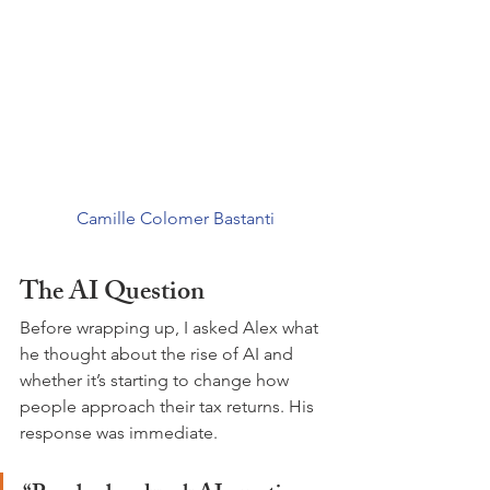
Camille Colomer Bastanti
The AI Question
Before wrapping up, I asked Alex what 
he thought about the rise of AI and 
whether it’s starting to change how 
people approach their tax returns. His 
response was immediate.