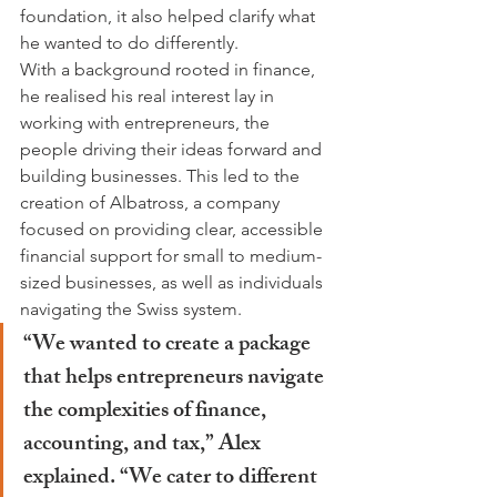
foundation, it also helped clarify what 
he wanted to do differently.
With a background rooted in finance, 
he realised his real interest lay in 
working with entrepreneurs, the 
people driving their ideas forward and 
building businesses. This led to the 
creation of Albatross, a company 
focused on providing clear, accessible 
financial support for small to medium-
sized businesses, as well as individuals 
navigating the Swiss system.
“We wanted to create a package 
that helps entrepreneurs navigate 
the complexities of finance, 
accounting, and tax,” Alex 
explained. “We cater to different 