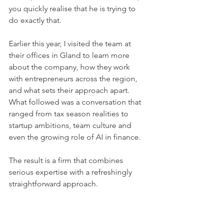
you quickly realise that he is trying to 
do exactly that.
Earlier this year, I visited the team at 
their offices in Gland to learn more 
about the company, how they work 
with entrepreneurs across the region, 
and what sets their approach apart. 
What followed was a conversation that 
ranged from tax season realities to 
startup ambitions, team culture and 
even the growing role of AI in finance.
The result is a firm that combines 
serious expertise with a refreshingly 
straightforward approach.