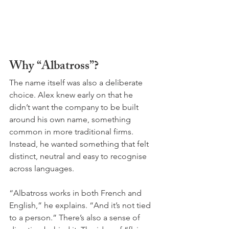
Why “Albatross”?
The name itself was also a deliberate 
choice. Alex knew early on that he 
didn’t want the company to be built 
around his own name, something 
common in more traditional firms. 
Instead, he wanted something that felt 
distinct, neutral and easy to recognise 
across languages. 
“Albatross works in both French and 
English,” he explains. “And it’s not tied 
to a person.” There’s also a sense of 