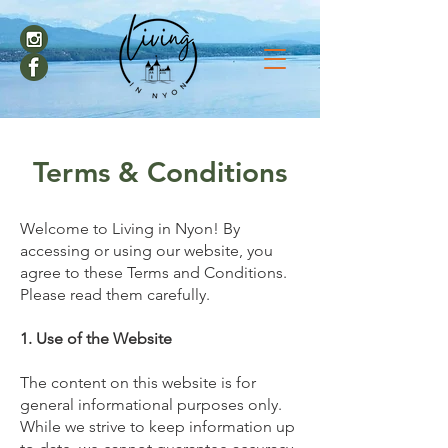
Terms & Conditions
Welcome to Living in Nyon! By
accessing or using our website, you
agree to these Terms and Conditions.
Please read them carefully.
1. Use of the Website
The content on this website is for
general informational purposes only.
While we strive to keep information up