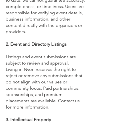
to date, we cannot guarantee accuracy,
completeness, or timeliness. Users are
responsible for verifying event details,
business information, and other
content directly with the organizers or
providers.
2. Event and Directory Listings
Listings and event submissions are
subject to review and approval.
Living in Nyon reserves the right to
reject or remove any submissions that
do not align with our values or
community focus. Paid partnerships,
sponsorships, and premium
placements are available. Contact us
for more information.
3. Intellectual Property