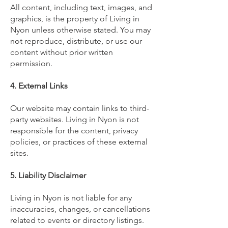
All content, including text, images, and
graphics, is the property of Living in
Nyon unless otherwise stated. You may
not reproduce, distribute, or use our
content without prior written
permission.
4. External Links
Our website may contain links to third-
party websites. Living in Nyon is not
responsible for the content, privacy
policies, or practices of these external
sites.
5. Liability Disclaimer
Living in Nyon is not liable for any
inaccuracies, changes, or cancellations
related to events or directory listings.