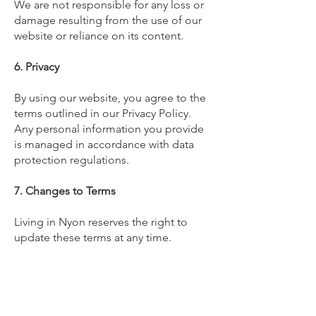
We are not responsible for any loss or
damage resulting from the use of our
website or reliance on its content.
6. Privacy
By using our website, you agree to the
terms outlined in our Privacy Policy.
Any personal information you provide
is managed in accordance with data
protection regulations.
7. Changes to Terms
Living in Nyon reserves the right to
update these terms at any time.
Changes will be effective immediately
upon posting.
8. Contact Us