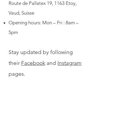
Route de Pallatex 19, 1163 Etoy,
Vaud, Suisse
Opening hours: Mon – Fri : 8am –
5pm
Stay updated by following
their
Facebook
and
Instagram
pages.