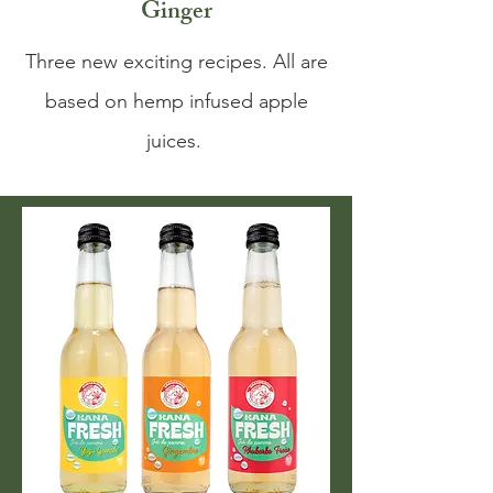
Ginger
Three new exciting recipes. All are
based on hemp infused apple
juices.