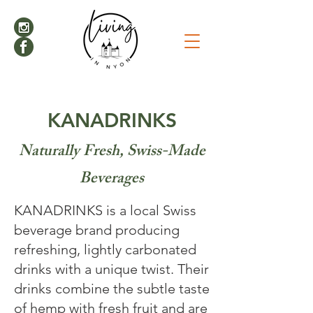
KANADRINKS
Naturally Fresh, Swiss-Made
Beverages
KANADRINKS is a local Swiss
beverage brand producing
refreshing, lightly carbonated
drinks with a unique twist. Their
drinks combine the subtle taste
of hemp with fresh fruit and are