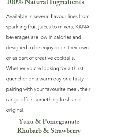
100% Natural Ingredients
Available in several flavour lines from
sparkling fruit juices to mixers, KANA
beverages are low in calories and
designed to be enjoyed on their own
or as part of creative cocktails.
Whether you’re looking for a thirst-
quencher on a warm day or a tasty
pairing with your favourite meal, their
range offers something fresh and
original.
Yuzu & Pomegranate
Rhubarb & Strawberry