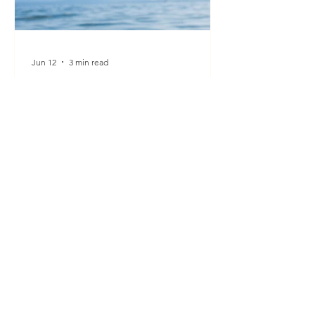
Jun 12
3 min read
KANADRINKS is the Local
Hemp Drink Brand Looking
Towards Switzerland’s Next
Market
From café counters to supermarket
aisles and summer festival bars, one
thing is becoming increasingly clear.
Our drinking habits are changing. The
default drink is no longer always
alcohol. More people are seeking out
alcohol-free drinks that are both
functional and delicious, alongside
new ways to connect and socialise. At