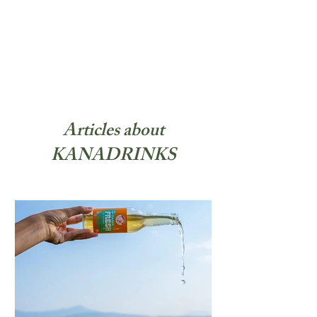
Articles about
KANADRINKS