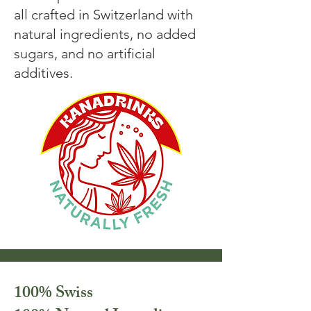
all crafted in Switzerland with
natural ingredients, no added
sugars, and no artificial
additives.
100% Swiss