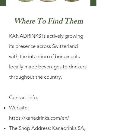
Where To Find Them
KANADRINKS is actively growing
its presence across Switzerland
with the intention of bringing its
locally made beverages to drinkers
throughout the country.
Contact Info:
Website:
https://kanadrinks.com/en/
The Shop Address: Kanadrinks SA,