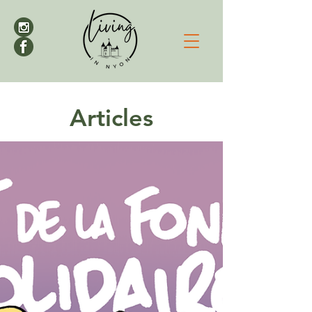
Articles