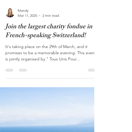
Mandy
Mar 11, 2025
2 min read
Join the largest charity fondue in
French-speaking Switzerland!
It's taking place on the 29th of March, and it
promises to be a memorable evening. This event
is jointly organised by " Tous Unis Pour...