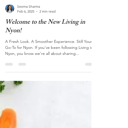
Seema Sharma
Feb 6, 2025
2 min read
Welcome to the New Living in
Nyon!
A Fresh Look. A Smoother Experience. Still Your
Go-To for Nyon. If you've been following Living in
Nyon, you know we’re all about sharing...