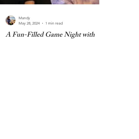
Mandy
May 28, 2024
1 min read
A Fun-Filled Game Night with
Casa Jeux
Spend an evening out with friends and try out
some new games! Every first Tuesday of the month
Casa Jeux Nyon hosts a games night....