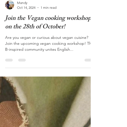
Mandy
Oct 14, 2024
1 min read
Join the Vegan cooking workshop
on the 28th of October!
Are you vegan or curious about vegan cuisine?
Join the upcoming vegan cooking workshop! The
B-inspired community unites English...