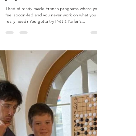
Mandy
Jun 21, 2024
2 min read
Fancy joining a group French
program this summer?
Tired of ready made French programs where you
feel spoon-fed and you never work on what you
really need? You gotta try Prêt à Parler's...