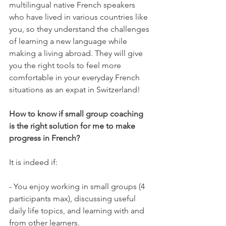
multilingual native French speakers 
who have lived in various countries like 
you, so they understand the challenges 
of learning a new language while 
making a living abroad. They will give 
you the right tools to feel more 
comfortable in your everyday French 
situations as an expat in Switzerland!

How to know if small group coaching 
is the right solution for me to make 
progress in French?
It is indeed if:

- You enjoy working in small groups (4 
participants max), discussing useful 
daily life topics, and learning with and 
from other learners.
