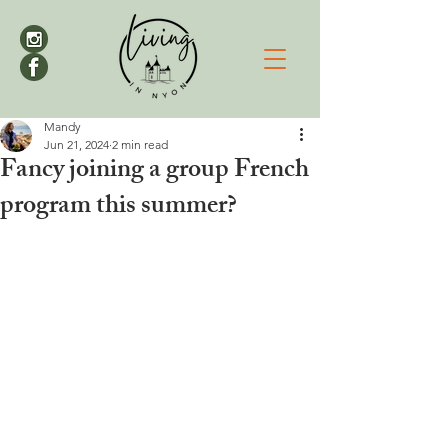
Mandy
Jun 21, 2024
2 min read
Fancy joining a group French
program this summer?