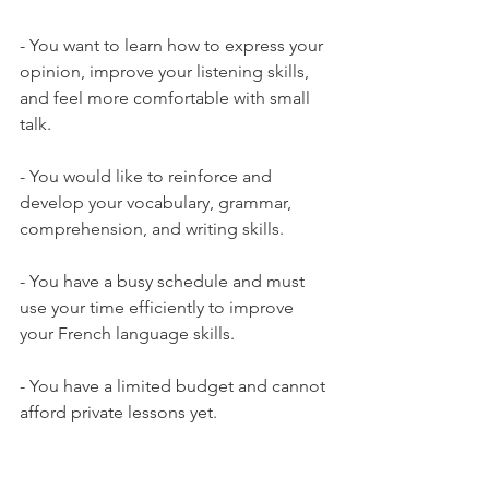
- You want to learn how to express your 
opinion, improve your listening skills, 
and feel more comfortable with small 
talk.

- You would like to reinforce and 
develop your vocabulary, grammar, 
comprehension, and writing skills.

- You have a busy schedule and must 
use your time efficiently to improve 
your French language skills.

- You have a limited budget and cannot 
afford private lessons yet.
