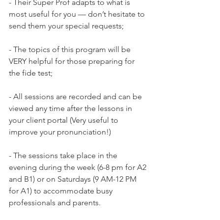
- Their Super Prof adapts to what is 
most useful for you — don’t hesitate to 
send them your special requests;

- The topics of this program will be 
VERY helpful for those preparing for 
the fide test;

- All sessions are recorded and can be 
viewed any time after the lessons in 
your client portal (Very useful to 
improve your pronunciation!)

- The sessions take place in the 
evening during the week (6-8 pm for A2 
and B1) or on Saturdays (9 AM-12 PM 
for A1) to accommodate busy 
professionals and parents.
