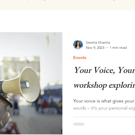
Seema Sharma
Nov 9, 2023
1 min read
Events
Your Voice, Your
workshop explorin
Your voice is what gives you
words – it's your personal si
confident,...