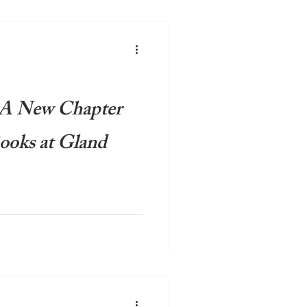
 A New Chapter
ooks at Gland
space filled with rows of
 creating an atmosphere that