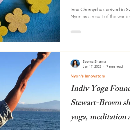
Inna Chernychuk arrived in Sw
Nyon as a result of the war b
looks back with both...
Seema Sharma
Jan 17, 2023
7 min read
Nyon's Innovators
Indiv Yoga Found
Stewart-Brown sha
yoga, meditation 