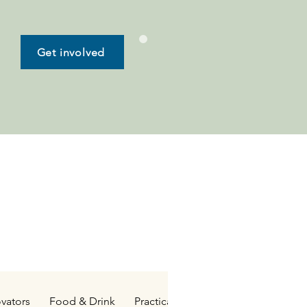
Get involved
vators
Food & Drink
Practical Living
Family & Kids