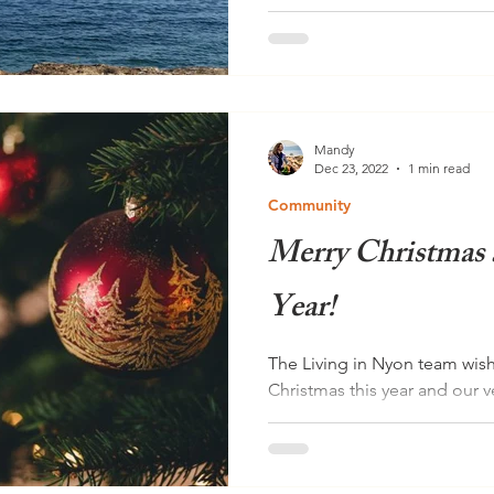
Nyonnaise and self-proclaime
Brown is the founder of Indi
dedicated her life to...
Mandy
Dec 23, 2022
1 min read
Community
Merry Christmas
Year!
The Living in Nyon team wish
Christmas this year and our v
year! Dear readers, As...