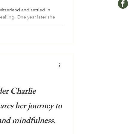
itzerland and settled in
reaking. One year later she
er Charlie
res her journey to
and mindfulness.