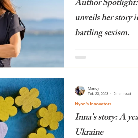
Author Spotlight
unveils her story i
battling sexism.
Amidst the backdrop of the 
surrounding sexism in the w
victory, the timing couldn't h
Mandy
Feb 23, 2023
2 min read
Nyon's Innovators
Inna's story: A yea
Ukraine