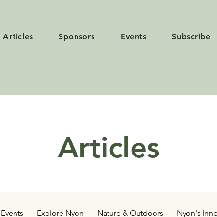
Articles
Sponsors
Events
Subscribe
Articles
Events
Explore Nyon
Nature & Outdoors
Nyon's Inno