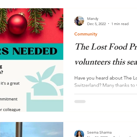
Mandy
Dec 5, 2022
1 min read
Community
The Lost Food Pr
volunteers this se
Have you heard about The Lo
Switzerland? Many thanks to 
information about The Lost..
Seema Sharma