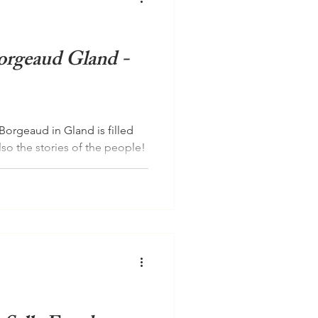
orgeaud Gland -
Borgeaud in Gland is filled
lso the stories of the people!