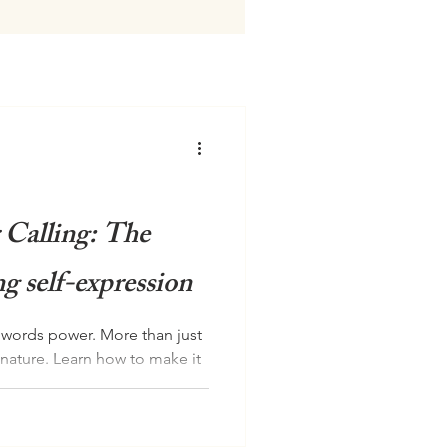
 Calling: The
g self-expression
r words power. More than just
gnature. Learn how to make it