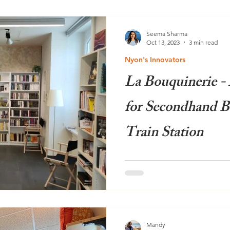
Seema Sharma
Oct 13, 2023
3 min read
Nyon's Innovators
La Bouquinerie -
for Secondhand B
Train Station
Imagine a bright, welcoming 
beautifully organised books,
feels more like a trendy...
Mandy