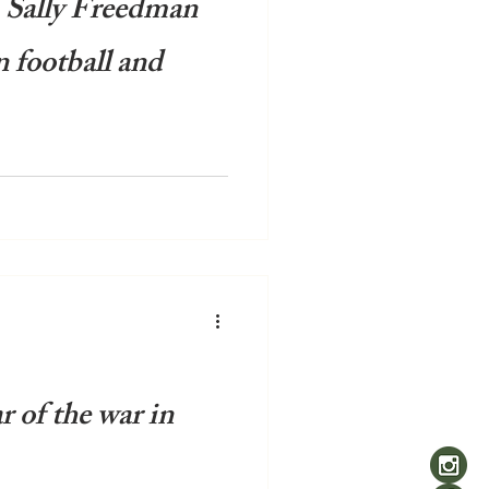
: Sally Freedman
n football and
most recent controversy
ake of Spain's World Cup
ave...
r of the war in