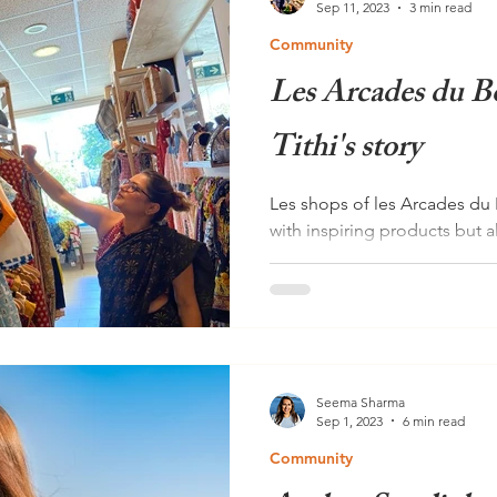
Sep 11, 2023
3 min read
Community
Les Arcades du B
Tithi's story
Les shops of les Arcades du 
with inspiring products but a
In this edition we...
Seema Sharma
Sep 1, 2023
6 min read
Community