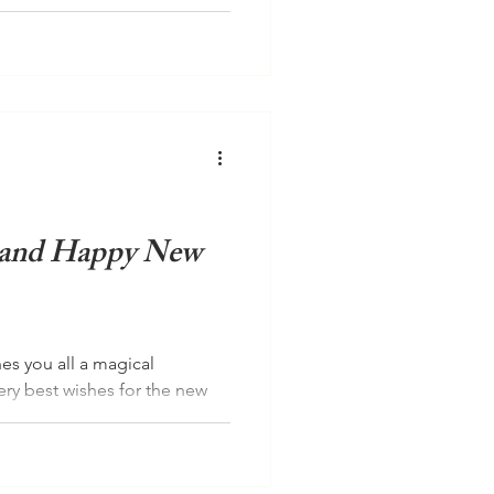
d introvert Charlie Stewart-
v Yoga Switzerland and has
 and Happy New
es you all a magical
ery best wishes for the new