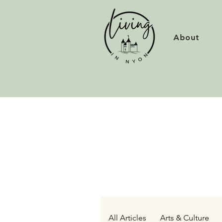
About
All Articles
Arts & Culture