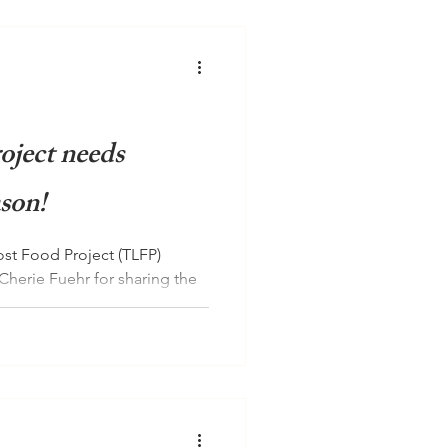
oject needs
ason!
st Food Project (TLFP)
Cherie Fuehr for sharing the
.