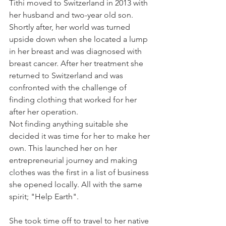
Tithi moved to Switzerland in 2013 with 
her husband and two-year old son. 
Shortly after, her world was turned 
upside down when she located a lump 
in her breast and was diagnosed with 
breast cancer. After her treatment she 
returned to Switzerland and was 
confronted with the challenge of 
finding clothing that worked for her 
after her operation.
Not finding anything suitable she 
decided it was time for her to make her 
own. This launched her on her 
entrepreneurial journey and making 
clothes was the first in a list of business 
she opened locally. All with the same 
spirit; "Help Earth".
She took time off to travel to her native 