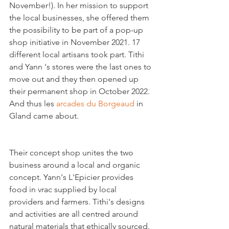
November!). In her mission to support 
the local businesses, she offered them 
the possibility to be part of a pop-up 
shop initiative in November 2021. 17 
different local artisans took part. Tithi 
and Yann 's stores were the last ones to 
move out and they then opened up 
their permanent shop in October 2022. 
And thus les 
arcades du Borgeaud
 in 
Gland came about.    
Their concept shop unites the two 
business around a local and organic 
concept. Yann's L'Epicier provides 
food in vrac supplied by local 
providers and farmers. Tithi's designs 
and activities are all centred around 
natural materials that ethically sourced.
