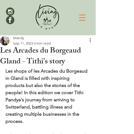
Mandy
Sep 11, 2023
3 min read
Les Arcades du Borgeaud
Gland - Tithi's story
Les shops of les Arcades du Borgeaud 
in Gland is filled with inspiring 
products but also the stories of the 
people! 
In this edition we cover Tithi 
Pandya's journey from arriving to 
Switzerland, battling illness and 
creating multiple businesses in the 
process.