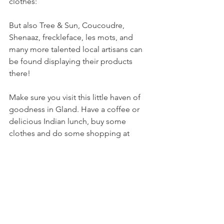
clothes:

But also Tree & Sun, Coucoudre, 
Shenaaz, freckleface, les mots, and 
many more talented local artisans can 
be found displaying their products 
there!

Make sure you visit this little haven of 
goodness in Gland. Have a coffee or 
delicious Indian lunch, buy some 
clothes and do some shopping at 
l'épicier. And don't forget your cotton 
bag for the salad!

Keep an eye out for Yann's story 
coming soon!
