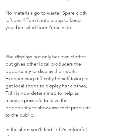
No materials go to waste! Spare cloth 
left over? Turn it into a bag to keep 
your bio salad from l'épicier in!

She displays not only her own clothes 
but gives other local producers the 
opportunity to display their work. 
Experiencing difficulty herself trying to 
get local shops to display her clothes, 
Tithi is now determined to help as 
many as possible to have the 
opportunity to showcase their products 
to the public.

In the shop you'll find Tithi's colourful 