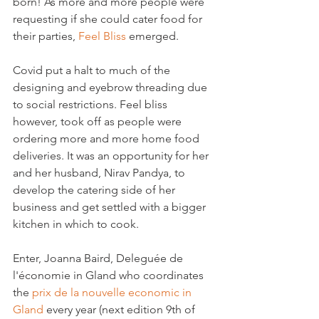
born! As more and more people were 
requesting if she could cater food for 
their parties, 
Feel Bliss
 emerged.

Covid put a halt to much of the 
designing and eyebrow threading due 
to social restrictions. Feel bliss 
however, took off as people were 
ordering more and more home food 
deliveries. It was an opportunity for her 
and her husband, Nirav Pandya, to 
develop the catering side of her 
business and get settled with a bigger 
kitchen in which to cook.

Enter, Joanna Baird, Deleguée de 
l'économie in Gland who coordinates 
the 
prix de la nouvelle economic in 
Gland
 every year (next edition 9th of 