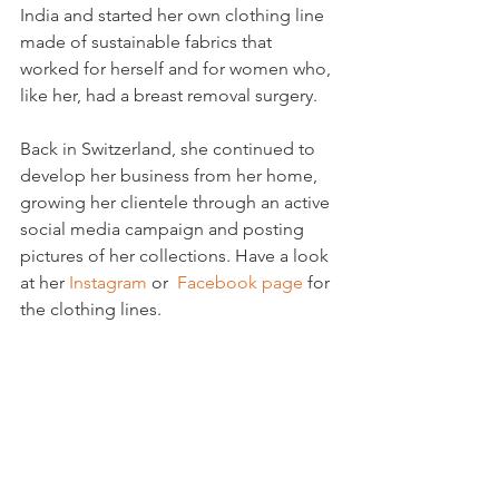
India and started her own clothing line 
made of sustainable fabrics that 
worked for herself and for women who, 
like her, had a breast removal surgery.

Back in Switzerland, she continued to 
develop her business from her home, 
growing her clientele through an active 
social media campaign and posting 
pictures of her collections. Have a look 
at her 
Instagram
 or  
Facebook page
 for 