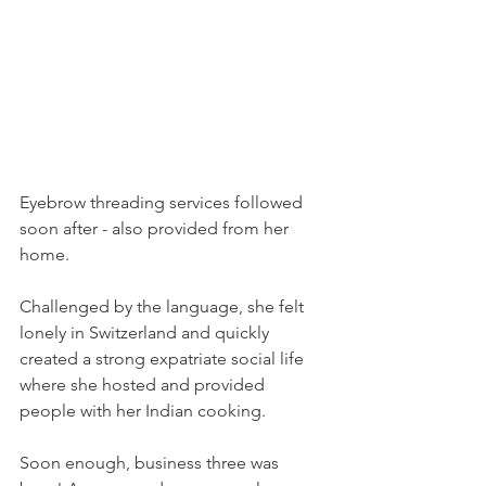
Eyebrow threading services followed 
soon after - also provided from her 
home.

Challenged by the language, she felt 
lonely in Switzerland and quickly 
created a strong expatriate social life 
where she hosted and provided 
people with her Indian cooking.

Soon enough, business three was 