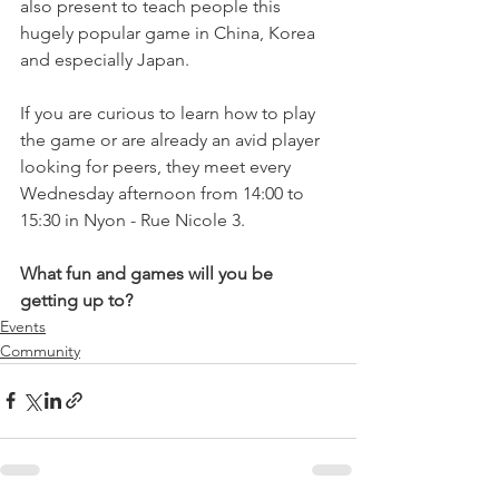
also present to teach people this 
hugely popular game in China, Korea 
and especially Japan.

If you are curious to learn how to play 
the game or are already an avid player 
looking for peers, they meet every 
Wednesday afternoon from 14:00 to 
15:30 in Nyon - Rue Nicole 3.

What fun and games will you be 
getting up to?
Events
Community