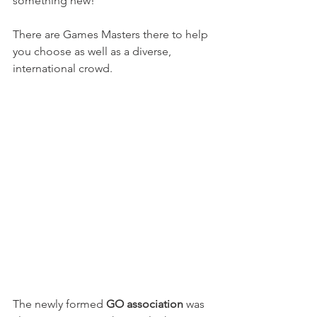
something new!

There are Games Masters there to help 
you choose as well as a diverse, 
international crowd.

The newly formed 
GO association
 was 