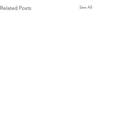
See All
Related Posts
Comments