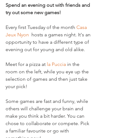
Spend an evening out with friends and 
try out some new games!
Every first Tuesday of the month 
Casa 
Jeux Nyon
  hosts a games night. It's an 
opportunity to have a different type of 
evening out for young and old alike.

Meet for a pizza at 
la Puccia
 in the 
room on the left, while you eye up the 
selection of games and then just take 
your pick!

Some games are fast and funny, while 
others will challenge your brain and 
make you think a bit harder. You can 
chose to collaborate or compete. Pick 
a familiar favourite or go with 