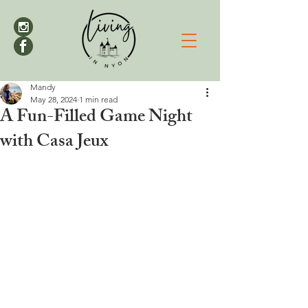
Mandy
May 28, 2024
1 min read
A Fun-Filled Game Night
with Casa Jeux