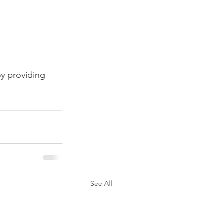
y providing 
See All