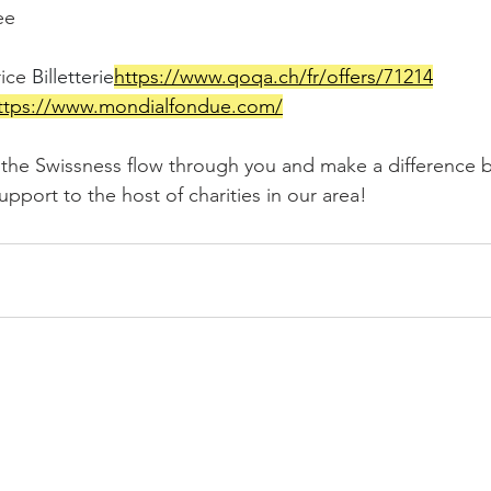
ee
ice 
Billetterie
https://
www.qoqa.ch/fr/offers/71214
ttps://
www.mondialfondue.com/
l the Swissness flow through you and make a difference b
port to the host of charities in our area!