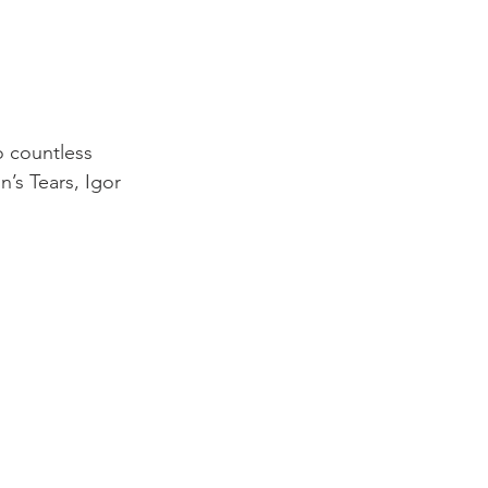
o countless 
’s Tears, Igor 