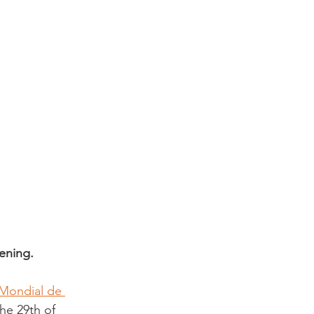
ening. 
Mondial de 
he 29th of 