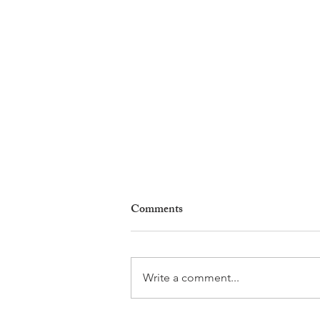
Comments
Write a comment...