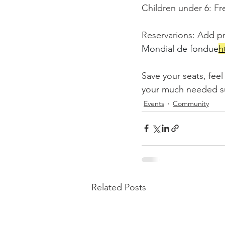
Children under 6: Fr
Reservarions: Add pr
Mondial de fondue
h
Save your seats, fee
your much needed sup
Events
Community
Related Posts