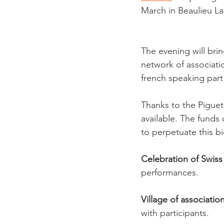
March in Beaulieu L
The evening will bri
network of associatio
french speaking part 
Thanks to the Piguet 
available. The funds 
to perpetuate this b
Celebration of Swiss 
performances.
Village of association
with participants.