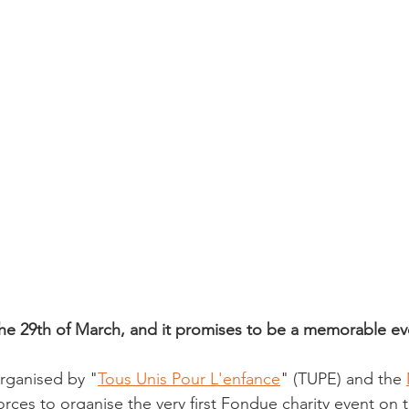
 the 29th of March, and it promises to be a memorable ev
 organised by "
Tous Unis Pour L'enfance
" (TUPE) and the 
forces to organise the very first Fondue charity event on t