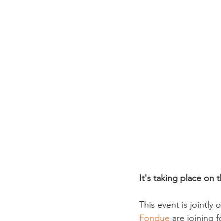
It's taking place on
This event is jointly
Fondue
 are joining 