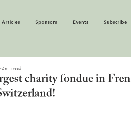
Articles
Sponsors
Events
Subscribe
5
2 min read
argest charity fondue in Fre
Switzerland!