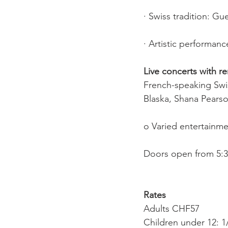
· Swiss tradition: G
· Artistic performanc
Live concerts with r
French-speaking Swis
Blaska, Shana Pears
o Varied entertainme
Doors open from 5:30
Rates
Adults CHF57
Children under 12: 1