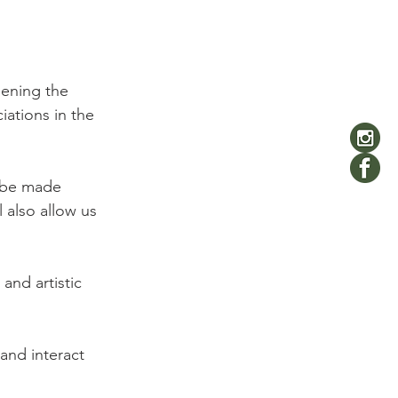
hening the 
iations in the 
l be made 
 also allow us 
and artistic 
 and interact 