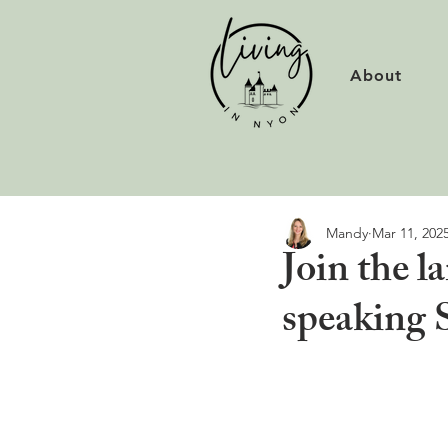
About
Mandy
Mar 11, 202
Join the l
speaking 