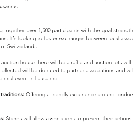
ausanne.
ng together over 1,500 participants with the goal strengt
ns. It's looking to foster exchanges between local assoc
of Switzerland..
auction house there will be a raffle and auction lots wil
collected will be donated to partner associations and will
iennial event in Lausanne.
traditions:
 Offering a friendly experience around fondue 
s: 
Stands will allow associations to present their actions