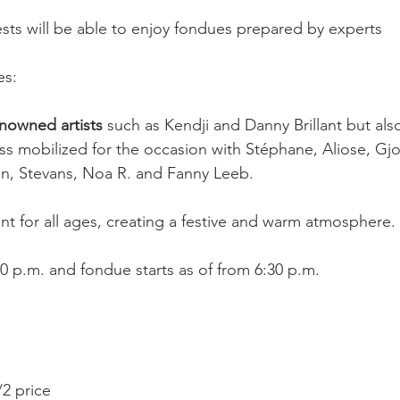
uests will be able to enjoy fondues prepared by experts
es:
enowned artists
 such as Kendji and Danny Brillant but als
s mobilized for the occasion with Stéphane, Aliose, Gjon
on, Stevans, Noa R. and Fanny Leeb.
nt for all ages, creating a festive and warm atmosphere.
 p.m. and fondue starts as of from 6:30 p.m.
/2 price