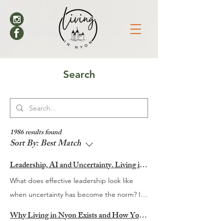
Search
1986 results found
Sort By:
Best Match
Leadership, AI and Uncertainty. Living in Nyon’s Annual Leadership Panel Returns This September
What does effective leadership look like
when uncertainty has become the norm? It
is a question many organisations are
Why Living in Nyon Exists and How You Can Support It