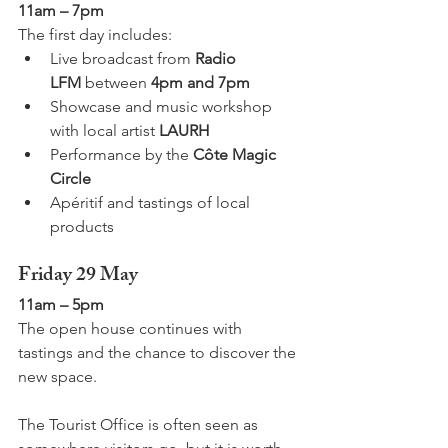
11am – 7pm
The first day includes:
Live broadcast from 
Radio 
LFM
 between 
4pm and 7pm
Showcase and music workshop 
with local artist 
LAURH
Performance by the 
Côte Magic 
Circle
Apéritif and tastings of local 
products
Friday 29 May
11am – 5pm
The open house continues with 
tastings and the chance to discover the 
new space.
The Tourist Office is often seen as 