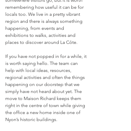
somewhere visitors go, but it is worth 
remembering how useful it can be for 
locals too. We live in a pretty vibrant 
region and there is always something 
happening, from events and 
exhibitions to walks, activities and 
places to discover around La Côte.
If you have not popped in for a while, it 
is worth saying hello. The team can 
help with local ideas, resources, 
regional activities and often the things 
happening on our doorstep that we 
simply have not heard about yet. The 
move to Maison Richard keeps them 
right in the centre of town while giving 
the office a new home inside one of 
Nyon’s historic buildings.