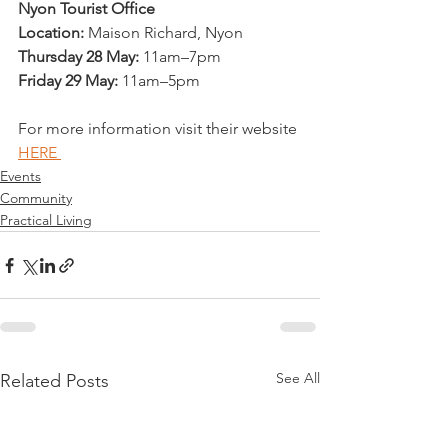
Nyon Tourist Office
Location:
 Maison Richard, Nyon
Thursday 28 May:
 11am–7pm
Friday 29 May:
 11am–5pm
For more information visit their website 
HERE 
Events
Community
Practical Living
See All
Related Posts