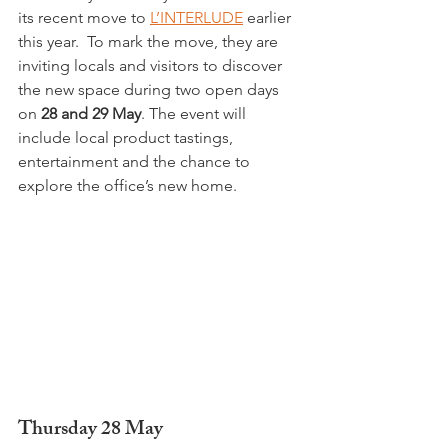
its recent move to 
L’INTERLUDE
 earlier 
this year.  To mark the move, they are 
inviting locals and visitors to discover 
the new space during two open days 
on 
28 and 29 May
. The event will 
include local product tastings, 
entertainment and the chance to 
explore the office’s new home.
Thursday 28 May