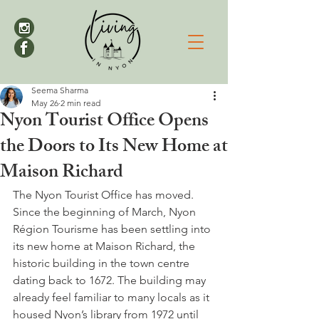
Seema Sharma
May 26
2 min read
Nyon Tourist Office Opens
the Doors to Its New Home at
Maison Richard
The Nyon Tourist Office has moved. 
Since the beginning of March, Nyon 
Région Tourisme has been settling into 
its new home at Maison Richard, the 
historic building in the town centre 
dating back to 1672. The building may 
already feel familiar to many locals as it 
housed Nyon’s library from 1972 until 