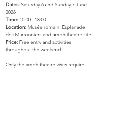
Dates:
 Saturday 6 and Sunday 7 June 
2026
Time:
 10:00 - 18:00
Location:
 Musée romain, Esplanade 
des Marronniers and amphitheatre site
Price:
 Free entry and activities 
throughout the weekend
Only the amphitheatre visits require 
prior booking.
For the full programme and 
amphitheatre reservations visit the 
Musée romain de Nyon
Arts & Culture
Events
Explore Nyon