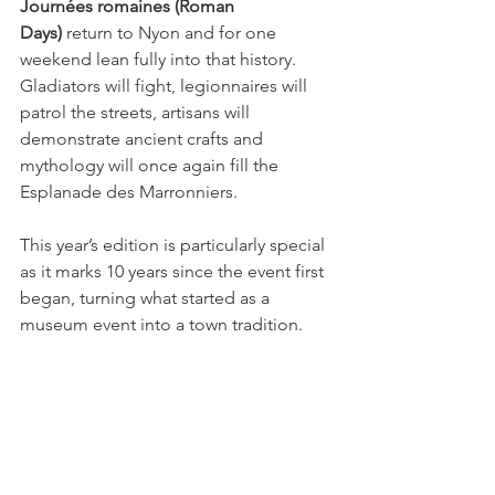
Journées romaines (Roman 
Days)
 return to Nyon and for one 
weekend lean fully into that history. 
Gladiators will fight, legionnaires will 
patrol the streets, artisans will 
demonstrate ancient crafts and 
mythology will once again fill the 
Esplanade des Marronniers.
This year’s edition is particularly special 
as it marks 10 years since the event first 
began, turning what started as a 
museum event into a town tradition.