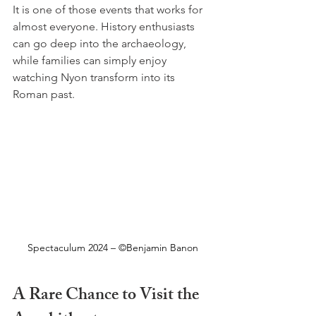
It is one of those events that works for 
almost everyone. History enthusiasts 
can go deep into the archaeology, 
while families can simply enjoy 
watching Nyon transform into its 
Roman past.
Spectaculum 2024 – ©Benjamin Banon
A Rare Chance to Visit the 