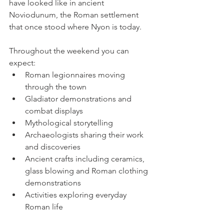
have looked like in ancient 
Noviodunum, the Roman settlement 
that once stood where Nyon is today.
Throughout the weekend you can 
expect:
Roman legionnaires moving 
through the town
Gladiator demonstrations and 
combat displays
Mythological storytelling
Archaeologists sharing their work 
and discoveries
Ancient crafts including ceramics, 
glass blowing and Roman clothing 
demonstrations
Activities exploring everyday 
Roman life