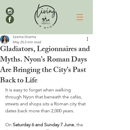
Seema Sharma
May 25
2 min read
Gladiators, Legionnaires and
Myths. Nyon’s Roman Days
Are Bringing the City’s Past
Back to Life
It is easy to forget when walking 
through Nyon that beneath the cafés, 
streets and shops sits a Roman city that 
dates back more than 2,000 years.
On 
Saturday 6 and Sunday 7 June
, the 