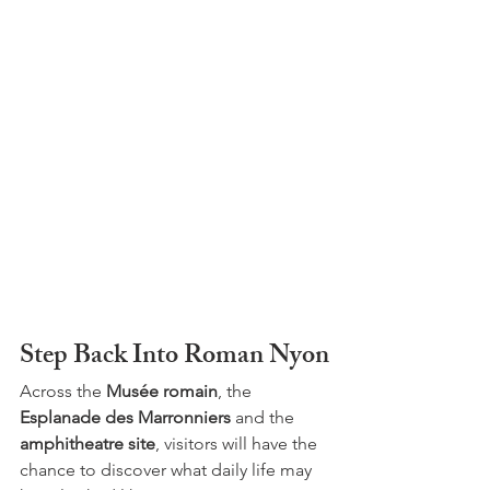
Step Back Into Roman Nyon
Across the 
Musée romain
, the 
Esplanade des Marronniers
 and the 
amphitheatre site
, visitors will have the 
chance to discover what daily life may 