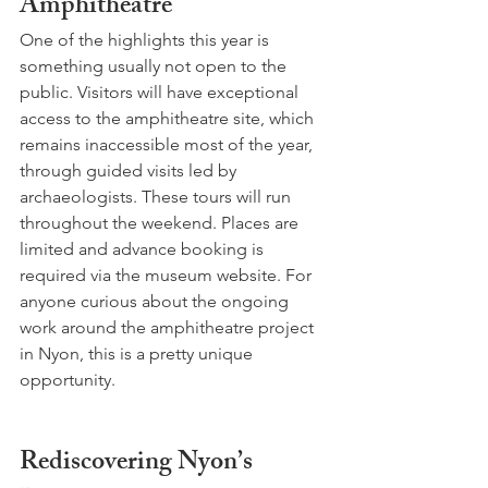
Amphitheatre
One of the highlights this year is 
something usually not open to the 
public. Visitors will have exceptional 
access to the amphitheatre site, which 
remains inaccessible most of the year, 
through guided visits led by 
archaeologists. These tours will run 
throughout the weekend. Places are 
limited and advance booking is 
required via the museum website. For 
anyone curious about the ongoing 
work around the amphitheatre project 
in Nyon, this is a pretty unique 
opportunity.
Rediscovering Nyon’s 