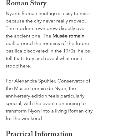
Roman Story
Nyon’s Roman heritage is easy to miss 
because the city never really moved. 
The modern town grew directly over 
the ancient one. The 
Musée romain
, 
built around the remains of the forum 
basilica discovered in the 1970s, helps 
tell that story and reveal what once 
stood here.
For Alexandra Spühler, Conservator of 
the Musée romain de Nyon, the 
anniversary edition feels particularly 
special, with the event continuing to 
transform Nyon into a living Roman city 
for the weekend
Practical Information