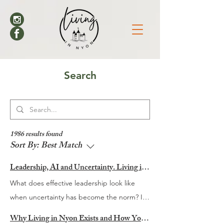
Search
1986 results found
Sort By:
Best Match
Leadership, AI and Uncertainty. Living in Nyon’s Annual Leadership Panel Returns This September
What does effective leadership look like
when uncertainty has become the norm? It
is a question many organisations are
Why Living in Nyon Exists and How You Can Support It