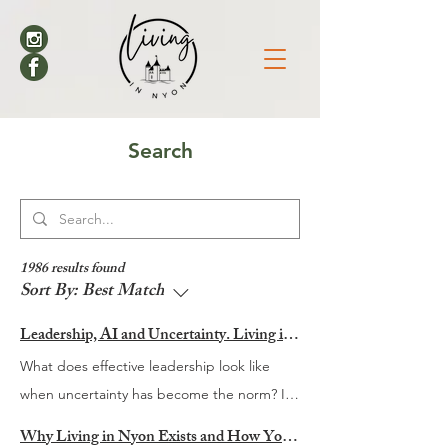
Search
1986 results found
Sort By:
Best Match
Leadership, AI and Uncertainty. Living in Nyon’s Annual Leadership Panel Returns This September
What does effective leadership look like
when uncertainty has become the norm? It
is a question many organisations are
Why Living in Nyon Exists and How You Can Support It