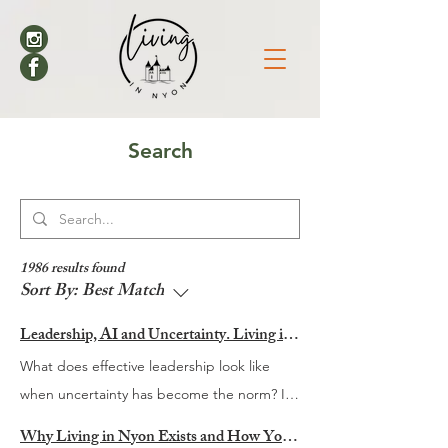
Search
1986 results found
Sort By:
Best Match
Leadership, AI and Uncertainty. Living in Nyon’s Annual Leadership Panel Returns This September
What does effective leadership look like
when uncertainty has become the norm? It
is a question many organisations are
Why Living in Nyon Exists and How You Can Support It