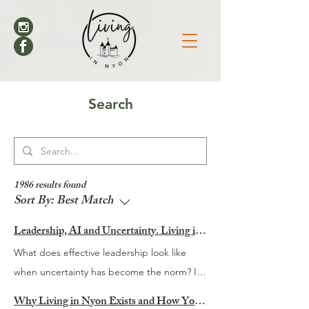
Search
1986 results found
Sort By:
Best Match
Leadership, AI and Uncertainty. Living in Nyon’s Annual Leadership Panel Returns This September
What does effective leadership look like
when uncertainty has become the norm? It
is a question many organisations are
Why Living in Nyon Exists and How You Can Support It