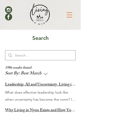
Search
1986 results found
Sort By:
Best Match
Leadership, AI and Uncertainty. Living in Nyon’s Annual Leadership Panel Returns This September
What does effective leadership look like
when uncertainty has become the norm? It
is a question many organisations are
Why Living in Nyon Exists and How You Can Support It