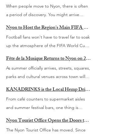
grappling with. Economic pressures,
When people move to Nyon, there is often
geopolitical tensions, rapidly evolving
a period of discovery. You might arrive
technology and the growing influence of
because of a new job, a partner, a relocation
artificial intelligence are changing the way
Nyon to Host the Region's Main FIFA World Cup 2026 Fan Zone This Summer
or simply a desire for a different way of life.
businesses operate and the way leaders
Football fans won't have to travel far to soak
You quickly learn where to buy groceries
make decisions. The challenges facing
up the atmosphere of the FIFA World Cup
and how to navigate the Swiss train system.
today's leaders are not necessarily new, but
this summer. From 11 June to 19 July 2026,
Then come the other questions. What is
Fête de la Musique Returns to Nyon on 20 June
the pace and complexity of change
Nyon will become the region's football
happening this weekend? Where do people
As summer officially arrives, streets, squares,
continue to accelerate. That question sits at
hotspot, hosting what is expected to be the
go for a good hike? Which festivals are
parks and cultural venues across town will
the heart of Living in Nyon’s second annual
main fan zone between Geneva and
worth going to? How do you meet people?
once again fill with live music for the annual
Leadership Panel, taking place on
Lausanne. While both Geneva and Lausanne
KANADRINKS is the Local Hemp Drink Brand Looking Towards Switzerland’s Next Market
Which local businesses should be on your
Fête de la Musique. Taking place on
Wednesday 2 September 2026 at A.one
have opted not to organise official fan zones
From café counters to supermarket aisles
radar? Finding answers can take time,
Saturday 20 June 2026, this much-loved
Business Park in Rolle. Following a successful
during the tournament due to security
and summer festival bars, one thing is
particularly when you are living in a country
event transforms Nyon into one large open-
first edition, this year’s event brings
measures surrounding the G7 Summit in
becoming increasingly clear. Our drinking
where much of the information is not always
air stage, celebrating local talent, musical
Nyon Tourist Office Opens the Doors to Its New Home at Maison Richard
together leaders from business, academia
nearby Evian, Nyon is stepping in to create
habits are changing. The default drink is no
available in English. That is one of the
discovery and the simple pleasure of
and humanitarian organisations for an
The Nyon Tourist Office has moved. Since
a month-long gathering place for
longer always alcohol. More people are
reasons Living in Nyon was created.
gathering together around music. For one