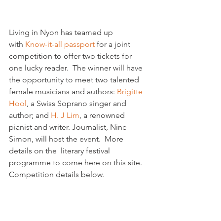
Living in Nyon has teamed up 
with 
Know-it-all passport 
for a joint 
competition to offer two tickets for 
one lucky reader.  The winner will have 
the opportunity to meet two talented 
female musicians and authors: 
Brigitte 
Hool
, a Swiss Soprano singer and 
author; and 
H. J Lim
, a renowned 
pianist and writer. Journalist, Nine 
Simon, will host the event.  More 
details on the  literary festival 
programme to come here on this site. 
Competition details below.
