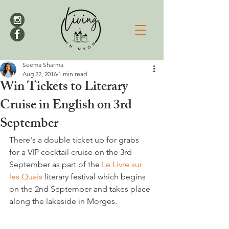
Seema Sharma
Aug 22, 2016
1 min read
Win Tickets to Literary
Cruise in English on 3rd
September
There's a double ticket up for grabs 
for a VIP cocktail cruise on the 3rd 
September as part of the 
Le Livre sur 
les Quais
 literary festival which begins 
on the 2nd September and takes place 
along the lakeside in Morges.
