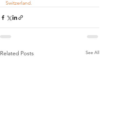
Switzerland.
See All
Related Posts