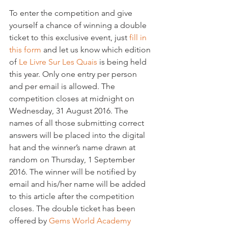
To enter the competition and give 
yourself a chance of winning a double 
ticket to this exclusive event, just 
fill in 
this form
 and let us know which edition 
of 
Le Livre Sur Les Quais
 is being held 
this year. Only one entry per person 
and per email is allowed. The 
competition closes at midnight on 
Wednesday, 31 August 2016. The 
names of all those submitting correct 
answers will be placed into the digital 
hat and the winner’s name drawn at 
random on Thursday, 1 September 
2016. The winner will be notified by 
email and his/her name will be added 
to this article after the competition 
closes. The double ticket has been 
offered by
 Gems World Academy 