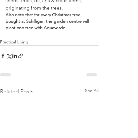
seeds, fruits, oil, arts & crafts items, 
originating from the trees.
Also note that for every Christmas tree 
bought at Schilliger, the garden centre will 
plant one tree with Aquaverde
.
Practical Living
See All
Related Posts