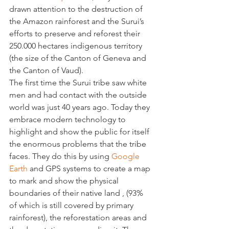
drawn attention to the destruction of 
the Amazon rainforest and the Surui’s 
efforts to preserve and reforest their 
250.000 hectares indigenous territory 
(the size of the Canton of Geneva and 
the Canton of Vaud).
The first time the Surui tribe saw white 
men and had contact with the outside 
world was just 40 years ago. Today they 
embrace modern technology to 
highlight and show the public for itself 
the enormous problems that the tribe 
faces. They do this by using 
Google 
Earth
 and GPS systems to create a map 
to mark and show the physical 
boundaries of their native land , (93% 
of which is still covered by primary 
rainforest), the reforestation areas and 