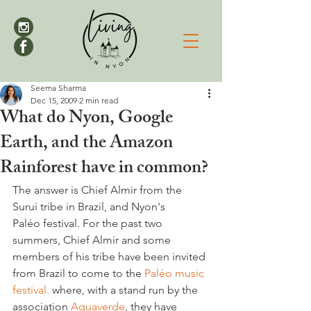
Seema Sharma
Dec 15, 2009
2 min read
What do Nyon, Google
Earth, and the Amazon
Rainforest have in common?
The answer is Chief Almir from the 
Surui tribe in Brazil, and Nyon's 
Paléo festival. For the past two 
summers, Chief Almir and some 
members of his tribe have been invited 
from Brazil to come to the 
Paléo music 
festival. 
where, with a stand run by the 
association 
Aquaverde
, they have 