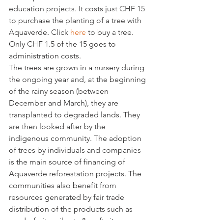
education projects. It costs just CHF 15 
to purchase the planting of a tree with 
Aquaverde. Click 
here
 to buy a tree. 
Only CHF 1.5 of the 15 goes to 
administration costs.
The trees are grown in a nursery during 
the ongoing year and, at the beginning 
of the rainy season (between 
December and March), they are 
transplanted to degraded lands. They 
are then looked after by the 
indigenous community. The adoption 
of trees by individuals and companies 
is the main source of financing of 
Aquaverde reforestation projects. The 
communities also benefit from 
resources generated by fair trade 
distribution of the products such as 