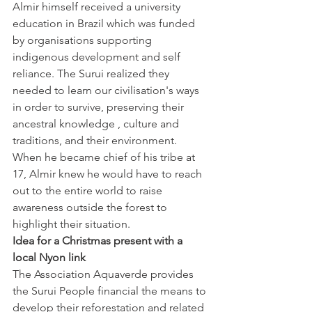
Almir himself received a university 
education in Brazil which was funded 
by organisations supporting 
indigenous development and self 
reliance. The Surui realized they 
needed to learn our civilisation's ways 
in order to survive, preserving their 
ancestral knowledge , culture and 
traditions, and their environment. 
When he became chief of his tribe at 
17, Almir knew he would have to reach 
out to the entire world to raise 
awareness outside the forest to 
highlight their situation.
Idea for a Christmas present with a 
local Nyon link
The Association Aquaverde provides 
the Surui People financial the means to 
develop their reforestation and related 