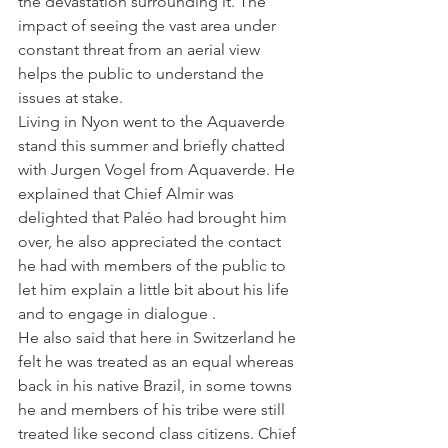
the devastation surrounding it. The 
impact of seeing the vast area under 
constant threat from an aerial view 
helps the public to understand the 
issues at stake.
Living in Nyon went to the Aquaverde 
stand this summer and briefly chatted 
with Jurgen Vogel from Aquaverde. He 
explained that Chief Almir was 
delighted that Paléo had brought him 
over, he also appreciated the contact 
he had with members of the public to 
let him explain a little bit about his life 
and to engage in dialogue .
He also said that here in Switzerland he 
felt he was treated as an equal whereas 
back in his native Brazil, in some towns 
he and members of his tribe were still 
treated like second class citizens. Chief 