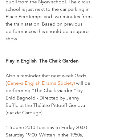
pupil from the Nyon school. The circus 
school is just next to the car parking in 
Place Perdtemps and two minutes from 
the train station. Based on previous 
performances this should be a superb 
show.  

Play in English  The Chalk Garden
Also a reminder that next week Geds 
(
Geneva English Drama Society)
 will be 
performing "The Chalk Garden" by 
Enid Bagnold - Directed by Jenny 
Buffle at the Théâtre Pittoëff Geneva 
(rue de Carouge)

1-5 June 2010 Tuesday to Friday 20:00 
Saturday 19:00  Written in the 1950s, 