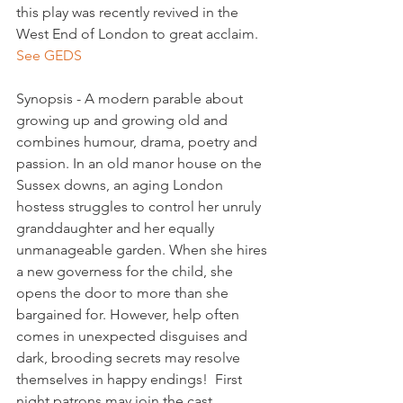
this play was recently revived in the 
West End of London to great acclaim. 
See GEDS
Synopsis - A modern parable about 
growing up and growing old and 
combines humour, drama, poetry and 
passion. In an old manor house on the 
Sussex downs, an aging London 
hostess struggles to control her unruly 
granddaughter and her equally 
unmanageable garden. When she hires 
a new governess for the child, she 
opens the door to more than she 
bargained for. However, help often 
comes in unexpected disguises and 
dark, brooding secrets may resolve 
themselves in happy endings!  First 
night patrons may join the cast
