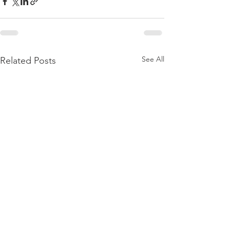
See All
Related Posts