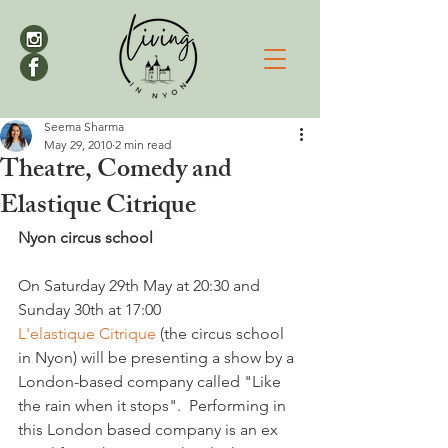
Seema Sharma
May 29, 2010
2 min read
Theatre, Comedy and
Elastique Citrique
Nyon circus school
On Saturday 29th May at 20:30 and 
Sunday 30th at 17:00 
L'elastique Citrique
 (the circus school 
in Nyon) will be presenting a show by a 
London-based company called "Like 
the rain when it stops".  Performing in 
this London based company is an ex 