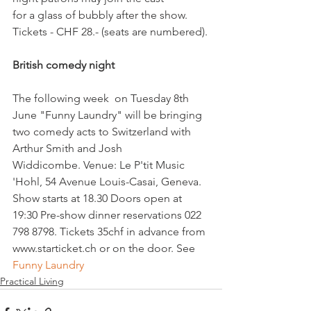
for a glass of bubbly after the show.  
Tickets - CHF 28.- (seats are numbered).

British comedy night 
The following week  on Tuesday 8th 
June "Funny Laundry" will be bringing  
two comedy acts to Switzerland with 
Arthur Smith and Josh 
Widdicombe. Venue: Le P'tit Music 
'Hohl, 54 Avenue Louis-Casai, Geneva. 
Show starts at 18.30 Doors open at 
19:30 Pre-show dinner reservations 022 
798 8798. Tickets 35chf in advance from 
www.starticket.ch or on the door. See
Funny Laundry
Practical Living