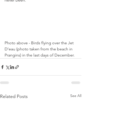
never been.

Photo above - Birds flying over the Jet 
D'eau (photo taken from the beach in 
Prangins) in the last days of December.
See All
Related Posts