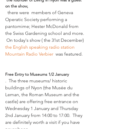
 the founder of Living in Nyon was a guest 
on the show,
  there were  members of Geneva 
Operatic Society performing a 
pantomime; Hester McDonald from 
the Swiss Gardening school and more. 
 On today's show ( the 31st December) 
the English speaking radio station 
Mountain Radio Verbier  
was featured.

Free Entry to Museums 1/2 January
.  The three museums/ historic 
buildings of Nyon (the Musée du 
Leman, the Roman Museum and the 
castle) are offering free entrance on 
Wednesday 1 January and Thursday 
2nd January from 14:00 to 17:00.  They 
are definitely worth a visit if you have 