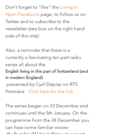
Don't forget to "like" the 
Living in 
Nyon Facebook
 page, to follow us on 
Twitter and to subscribe to the 
newsletter (see box on the right hand 
side of this site).

Also, a reminder that there is a 
currently a fascinating ten part radio 
series all about the 
English living in this part of Switzerland (and 
in modern England)
 presented by Cyril Dépraz on RTS 
Première   
Click here for the link 
The series began on 23 December and 
continues until the 5th January. On the 
programme from the 24 December you 
can hear some familiar voices: