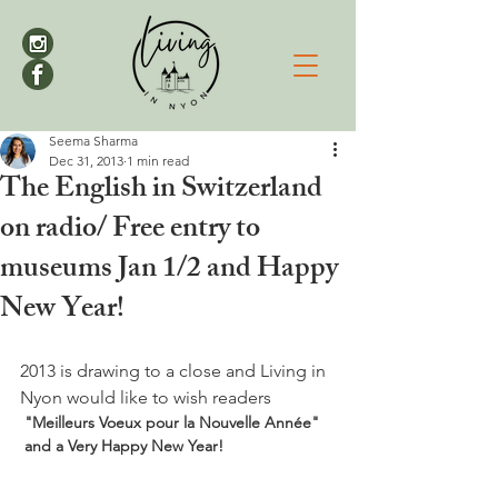
Seema Sharma
Dec 31, 2013
1 min read
The English in Switzerland
on radio/ Free entry to
museums Jan 1/2 and Happy
New Year!
2013 is drawing to a close and Living in 
Nyon would like to wish readers
 "Meilleurs Voeux pour la Nouvelle Année" 
 and a Very Happy New Year! 