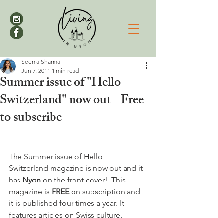
Seema Sharma
Jun 7, 2011
1 min read
Summer issue of "Hello
Switzerland" now out - Free
to subscribe
The Summer issue of Hello 
Switzerland magazine is now out and it 
has 
Nyon 
on the front cover!  This 
magazine is 
FREE 
on subscription and 
it is published four times a year. It 
features articles on Swiss culture, 