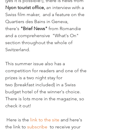
(yes it is possible!), there is news from 
Nyon tourist office,
 an interview with a 
Swiss film maker,  and a feature on the 
Quartiers des Bains in Geneva,  
there's 
"Brief News" 
from Romandie 
and a comprehensive  "What's On" 
section throughout the whole of 
Switzerland.  

This summer issue also has a 
competition for readers and one of the 
prizes is a two night stay for 
two (breakfast included) in a Swiss 
budget hotel of the winner's choice. 
There is lots more in the magazine, so 
check it out!

 Here is the 
link to the site
 and here's 
the link to 
subscribe 
 to receive your 