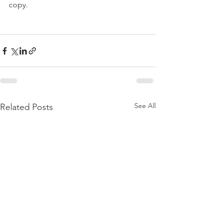
copy.

See All
Related Posts