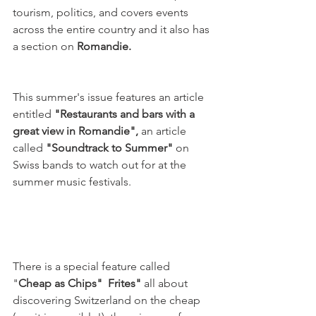
tourism, politics, and covers events 
across the entire country and it also has 
a section on
 Romandie.
This summer's issue features an article 
entitled 
"Restaurants and bars with a 
great view in Romandie", 
an article 
called 
"Soundtrack to Summer" 
on 
Swiss bands to watch out for at the 
summer music festivals.

There is a special feature called 
"
Cheap as 
Chips
"  Frites" 
all about 
discovering Switzerland on the cheap 