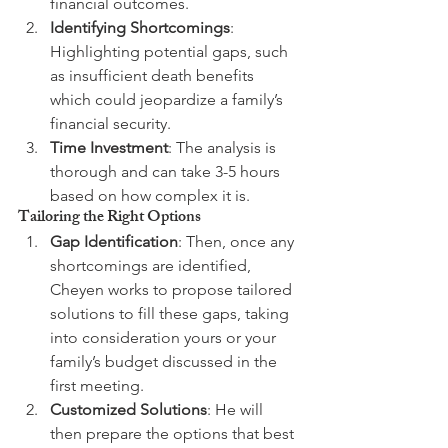
financial outcomes.
Identifying Shortcomings
: 
Highlighting potential gaps, such 
as insufficient death benefits 
which could jeopardize a family’s 
financial security.
Time Investment
: The analysis is 
thorough and can take 3-5 hours 
based on how complex it is.
Tailoring the Right Options
Gap Identification
: Then, once any 
shortcomings are identified, 
Cheyen works to propose tailored 
solutions to fill these gaps, taking 
into consideration yours or your 
family’s budget discussed in the 
first meeting.
Customized Solutions
: He will 
then prepare the options that best 