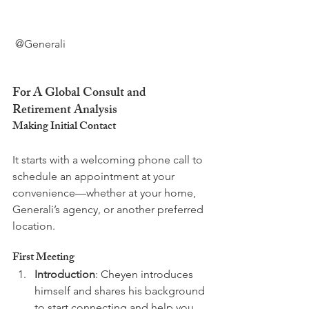
 @Generali

For A Global Consult and 
Retirement Analysis
Making Initial Contact
It starts with a welcoming phone call to 
schedule an appointment at your 
convenience—whether at your home, 
Generali’s agency, or another preferred 
First Meeting
Introduction
: Cheyen introduces 
himself and shares his background 
to start connecting and help you 