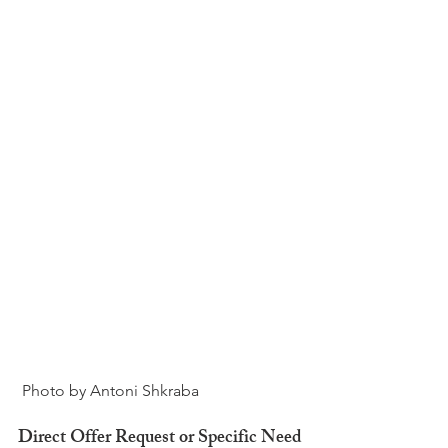
Direct Offer Request or Specific Need