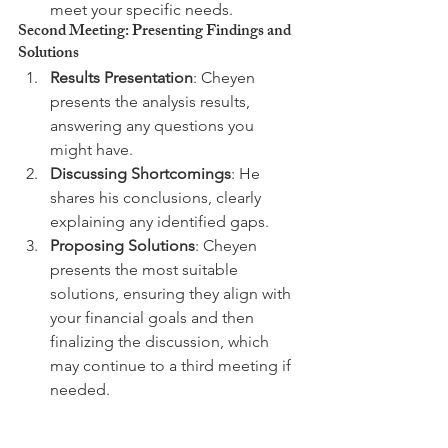
meet your specific needs.
Second Meeting: Presenting Findings and 
Solutions
Results Presentation
: Cheyen 
presents the analysis results, 
answering any questions you 
might have.
Discussing Shortcomings
: He 
shares his conclusions, clearly 
explaining any identified gaps.
Proposing Solutions
: Cheyen 
presents the most suitable 
solutions, ensuring they align with 
your financial goals and then 
finalizing the discussion, which 
may continue to a third meeting if 
needed.