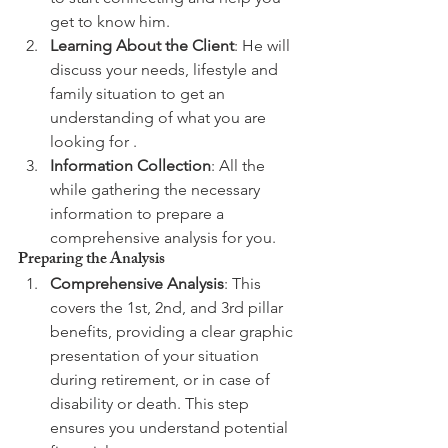
get to know him.
Learning About the Client
: He will 
discuss your needs, lifestyle and 
family situation to get an 
understanding of what you are 
looking for .
Information Collection
: All the 
while gathering the necessary 
information to prepare a 
comprehensive analysis for you.
Preparing the Analysis
Comprehensive Analysis
: This 
covers the 1st, 2nd, and 3rd pillar 
benefits, providing a clear graphic 
presentation of your situation 
during retirement, or in case of 
disability or death. This step 
ensures you understand potential 