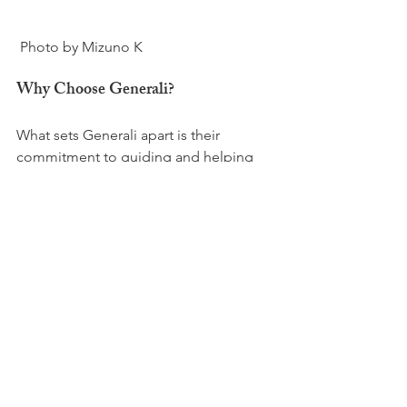
Why Choose Generali?
What sets Generali apart is their 
commitment to guiding and helping 
clients. Generali’s advisors undergo 
extensive training on all types of 
insurance, ensuring comprehensive 
coverage and ideally each client has a 
single point of contact, simplifying 
their portfolio management.

Cheyen’s approach is grounded in 
building a trusting relationship and he 
emphasizes that he is available to help 
with any insurance matter - personally 