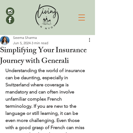
Seema Sharma
Jun 5, 2024
3 min read
Simplifying Your Insurance
Journey with Generali
Understanding the world of insurance 
can be daunting, especially in 
Switzerland where coverage is 
mandatory and can often involve 
unfamiliar complex French 
terminology. If you are new to the 
language or still learning, it can be 
even more challenging. Even those 
with a good grasp of French can miss 