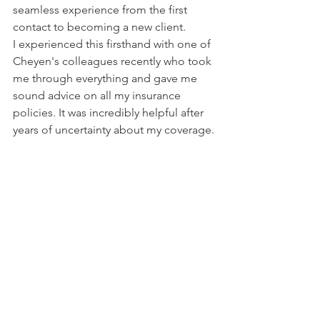
seamless experience from the first 
contact to becoming a new client.
I experienced this firsthand with one of 
Cheyen's colleagues recently who took 
me through everything and gave me 
sound advice on all my insurance 
policies. It was incredibly helpful after 
years of uncertainty about my coverage.