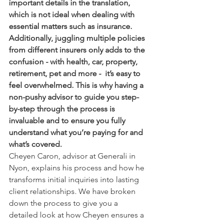
important details in the translation, 
which is not ideal when dealing with 
essential matters such as insurance. 
Additionally, juggling multiple policies 
from different insurers only adds to the 
confusion - with health, car, property, 
retirement, pet and more -  it’s easy to 
feel overwhelmed. This is why having a 
non-pushy advisor to guide you step-
by-step through the process is 
invaluable and to ensure you fully 
understand what you’re paying for and 
what’s covered.
Cheyen Caron, advisor at Generali in 
Nyon, explains his process and how he 
transforms initial inquiries into lasting 
client relationships. We have broken 
down the process to give you a 
detailed look at how Cheyen ensures a 