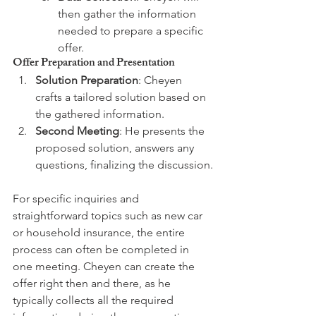
then gather the information 
needed to prepare a specific 
offer.
Offer Preparation and Presentation
Solution Preparation
: Cheyen 
crafts a tailored solution based on 
the gathered information.
Second Meeting
: He presents the 
proposed solution, answers any 
questions, finalizing the discussion.
For specific inquiries and 
straightforward topics such as new car 
or household insurance, the entire 
process can often be completed in 
one meeting. Cheyen can create the 
offer right then and there, as he 
typically collects all the required 