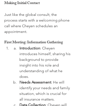
Making Initial Contact
Just like the global consult, the 
process starts with a welcoming phone 
call where Cheyen schedules an 
First Meeting: Information Gathering
Introduction
: Cheyen 
introduces himself, sharing his 
background to provide 
insight into his role and 
understanding of what he 
does.
Needs Assessment
: He will 
identify your needs and family 
situation, which is crucial for 
all insurance matters.
Data Collection
: Cheyen will 