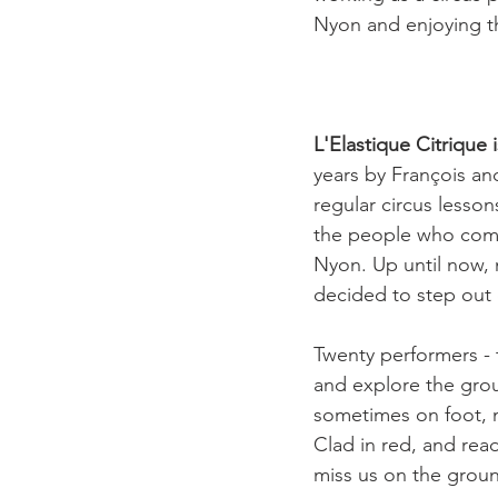
Nyon and enjoying the
L'Elastique Citrique 
years by François an
regular circus lesso
the people who come 
Nyon. Up until now, 
decided to step out o
Twenty performers - 
and explore the grou
sometimes on foot, 
Clad in red, and rea
miss us on the groun