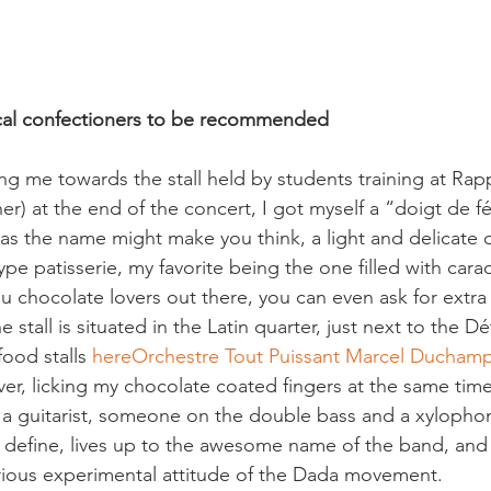
cal confectioners to be recommended
g me towards the stall held by students training at Rapp'
r) at the end of the concert, I got myself a “doigt de fée
, as the name might make you think, a light and delicate 
-type patisserie, my favorite being the one filled with cara
u chocolate lovers out there, you can even ask for extra
 stall is situated in the Latin quarter, just next to the D
food stalls 
here
Orchestre Tout Puissant Marcel Ducham
ver, licking my chocolate coated fingers at the same tim
), a guitarist, someone on the double bass and a xylophon
o define, lives up to the awesome name of the band, and 
ious experimental attitude of the Dada movement.
