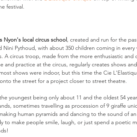
 festival.

is Nyon's local circus school
, created and run for the pas
d Nini Pythoud, with about 350 children coming in every 
ns. A circus troop, made from the more enthusiastic and
and practice at the circus, regularly creates shows and
most shows were indoor, but this time the Cie L'Elastiqu
nto the street for a project closer to street theatre.

the youngest being only about 11 and the oldest 54 year
nds, sometimes travelling as procession of 9 giraffe unic
making human pyramids and dancing to the sound of an 
dy to make people smile, laugh, or just spend a poetic 
ds!
