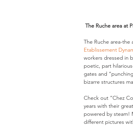
 The Ruche area at Pa
The Ruche area-the a
Etablissement Dyn
workers dressed in bl
poetic, part hilariou
gates and “punching 
bizarre structures m
Check out “Chez Coc
years with their grea
powered by steam! Ma
different pictures wi