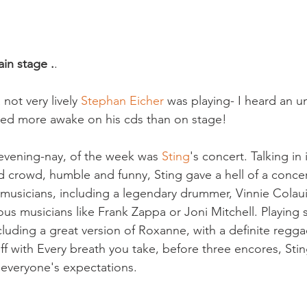
in stage .
.

not very lively 
Stephan Eicher
 was playing- I heard an un
ed more awake on his cds than on stage!

 evening-nay, of the week was 
Sting
's concert. Talking i
d crowd, humble and funny, Sting gave a hell of a conce
 musicians, including a legendary drummer, Vinnie Colau
us musicians like Frank Zappa or Joni Mitchell. Playing 
cluding a great version of Roxanne, with a definite regga
ff with Every breath you take, before three encores, Stin
o everyone's expectations.
