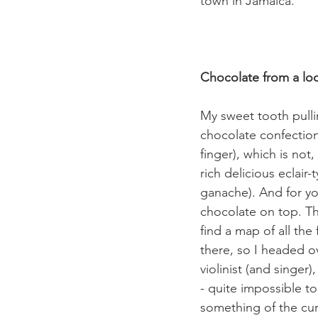
town in Jamaica.

Chocolate from a lo
My sweet tooth pullin
chocolate confectione
finger), which is not
rich delicious eclair
ganache). And for yo
chocolate on top. The
find a map of all the 
there, so I headed o
violinist (and singer
- quite impossible t
something of the cur