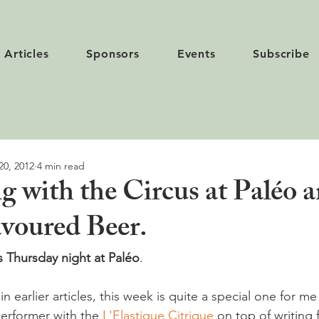
Articles
Sponsors
Events
Subscribe
20, 2012
4 min read
g with the Circus at Paléo 
voured Beer.
 Thursday night at Paléo
.

n earlier articles, this week is quite a special one for me
performer with the 
L'Elastique Citrique
 on top of writing f