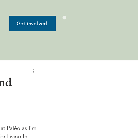
Get involved
and
 at Paléo as I'm 
or Living In 