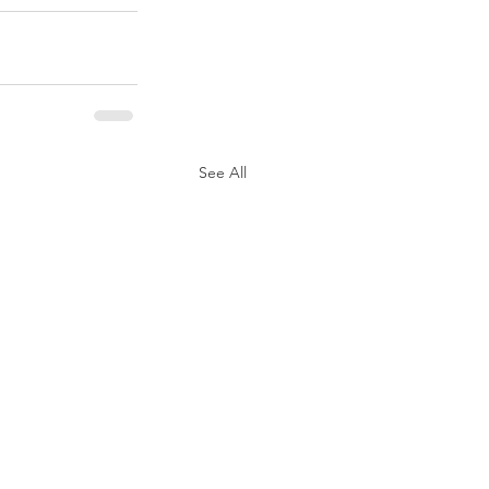
See All