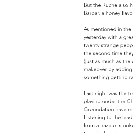
But the Ruche also h
Barbar, a honey flavo
As mentioned in the p
yesterday with a gre
twenty strange peopl
the second time they
(just as much as the
makeover by adding e
something getting rar
Last night was the tr
playing under the Ch
Groundation have mad
Listening to the lea
from a haze of smoke-