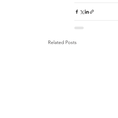
Related Posts