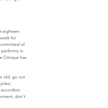
t eighteen 
week for 
 committed of 
 performs in 
e Citrique has 
s old, go out 
ycles, 
accordion. 
moment, don't 