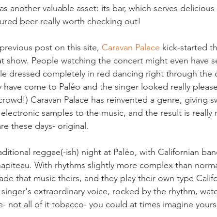
as another valuable asset: its bar, which serves deliciou
ured beer really worth checking out!

revious post on this site, 
Caravan Palace
 kick-started t
at show. People watching the concert might even have 
e dressed completely in red dancing right through the c
 have come to Paléo and the singer looked really pleas
 crowd!) Caravan Palace has reinvented a genre, giving sw
lectronic samples to the music, and the result is really 
e these days- original.

aditional reggae(-ish) night at Paléo, with Californian ban
apiteau. With rhythms slightly more complex than norma
e that music theirs, and they play their own type Calif
d singer's extraordinary voice, rocked by the rhythm, wat
 not all of it tobacco- you could at times imagine yourse