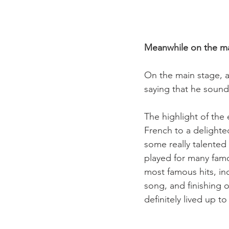
Meanwhile on the ma
On the main stage, a 
saying that he sound
The highlight of the
French to a delighte
some really talented
played for many famo
most famous hits, in
song, and finishing o
definitely lived up t