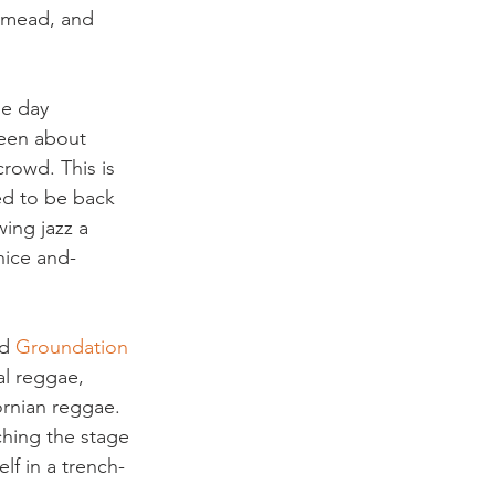
s mead, and 
he day 
seen about 
rowd. This is 
ed to be back 
ing jazz a 
nice and- 
d 
Groundation 
l reggae, 
ornian reggae. 
ching the stage 
lf in a trench-