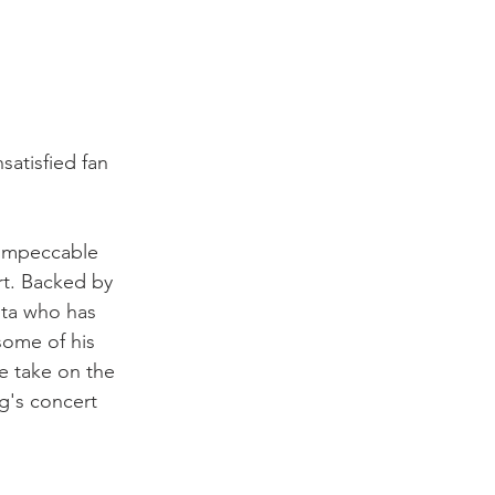
satisfied fan 
n impeccable 
rt. Backed by 
ita who has 
some of his 
e take on the 
g's concert 