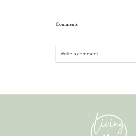
Comments
Write a comment...
Why Living in Nyon Exists and
How You Can Support It