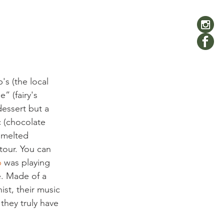
s (the local 
” (fairy's 
dessert but a 
c (chocolate 
 melted 
étour. You can 
p
 was playing 
e. Made of a 
ist, their music 
they truly have 