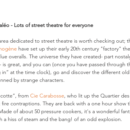
léo - Lots of street theatre for everyone
rea dedicated to street theatre is worth checking out; th
amogène
 have set up their early 20
th
 century "factory" the
ue overalls. The universe they have created- part nostalg
s- is great, and you can (once you have passed through t
in” at the time clock), go and discover the different ol
anned by strange characters.

otte”, from 
Cie Carabosse
, who lit up the Quartier des
t fire contraptions. They are back with a one hour show thi
de of about 50 pressure cookers, it's a wonderful fanta
th a hiss of steam and the bang! of an odd explosion.
