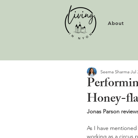
About
Seema Sharma
Jul 
Performin
Honey-fla
Jonas Parson reviews
As I have mentioned i
working as a circus 