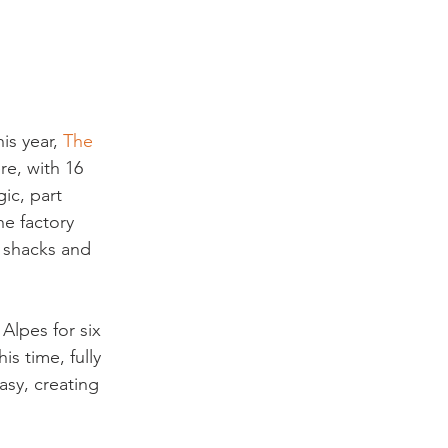
is year,
 The 
re, with 16 
ic, part 
he factory 
d shacks and 
 Alpes for six 
s time, fully 
sy, creating 