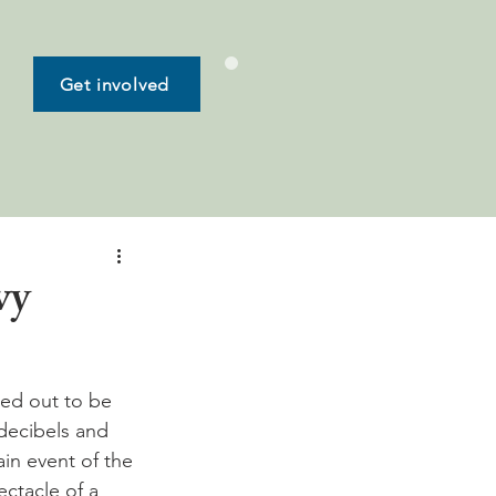
Get involved
vy
ed out to be 
decibels and 
ain event of the 
ctacle of a 