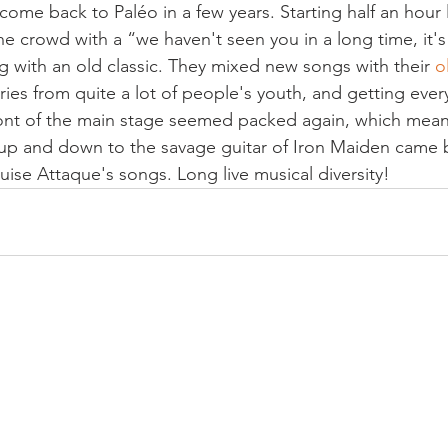
come back to Paléo in a few years. Starting half an hour 
 crowd with a “we haven't seen you in a long time, it'
ng with an old classic. They mixed new songs with their 
o
es from quite a lot of people's youth, and getting ever
ront of the main stage seemed packed again, which means 
up and down to the savage guitar of Iron Maiden came b
ouise Attaque's songs. Long live musical diversity!