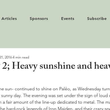
Articles
Sponsors
Events
Subscribe
21, 2016
4 min read
 2; Heavy sunshine and hea
he sun- continued to shine on Paléo, as Wednesday turn
 sunny day. The evening was set under the sign of loud 
ith a fair amount of the line-up dedicated to metal. The m
the hard-rock legends of Iron Maiden, and their crazy spe