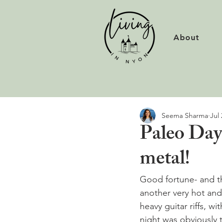
About
Seema Sharma
Jul 
Paleo Day
metal!
Good fortune- and t
another very hot and
heavy guitar riffs, w
night was obviously 