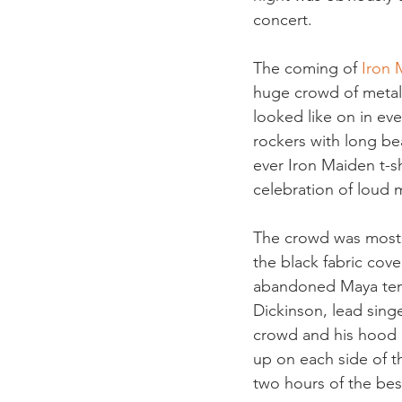
concert.
The coming of 
Iron 
huge crowd of metal-
looked like on in ev
rockers with long be
ever Iron Maiden t-sh
celebration of loud 
The crowd was most d
the black fabric cove
abandoned Maya templ
Dickinson, lead sing
crowd and his hood 
up on each side of t
two hours of the be