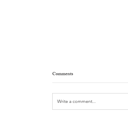
Comments
Write a comment...
Why Living in Nyon Exists and