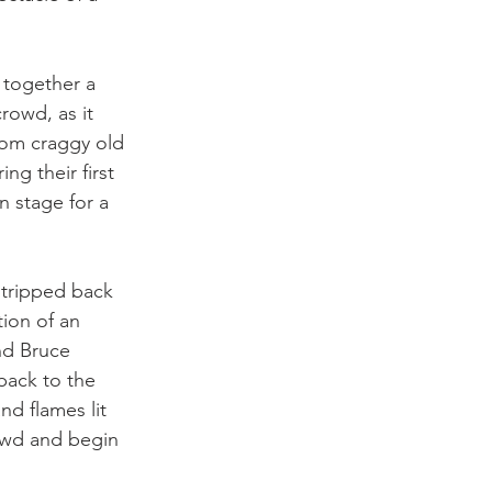
 together a 
owd, as it 
rom craggy old 
g their first 
n stage for a 
stripped back 
ion of an 
nd Bruce 
back to the 
d flames lit 
owd and begin 