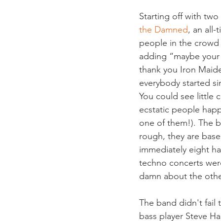
Starting off with two
the Damned
, an all
people in the crowd 
adding “maybe your p
thank you Iron Maide
everybody started sin
You could see little 
ecstatic people happ
one of them!). The b
rough, they are bas
immediately eight ha
techno concerts were
damn about the othe
The band didn't fail 
bass player Steve Ha