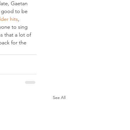
late, Gaetan 
s good to be 
lder hits
, 
yone to sing 
that a lot of 
ack for the 
See All