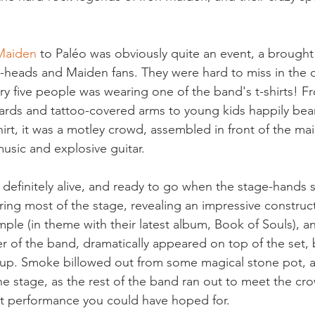
Maiden
 to Paléo was obviously quite an event, a brought
heads and Maiden fans. They were hard to miss in the cr
ery five people was wearing one of the band's t-shirts! F
ards and tattoo-covered arms to young kids happily bearin
irt, it was a motley crowd, assembled in front of the mai
music and explosive guitar.
efinitely alive, and ready to go when the stage-hands 
ring most of the stage, revealing an impressive construct
e (in theme with their latest album, Book of Souls), a
er of the band, dramatically appeared on top of the set, 
up. Smoke billowed out from some magical stone pot, an
he stage, as the rest of the band ran out to meet the cr
st performance you could have hoped for.