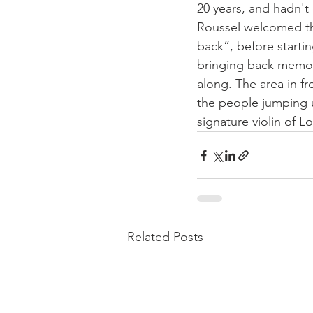
20 years, and hadn't 
Roussel welcomed the
back”, before starti
bringing back memori
along. The area in f
the people jumping 
signature violin of L
Related Posts