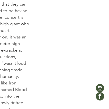
 that they can 
d to be having 
en concert is 
 high giant who 
heart 
 on, it was an 
meter high 
re-crackers.
lations, 
c “wasn't loud 
ching tirade 
 humanity, 
like Iron 
y named Blood 
c. into the 
owly drifted 