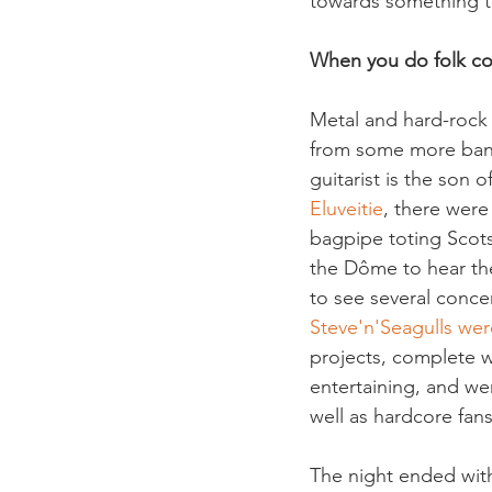
towards something to
When you do folk cov
Metal and hard-rock 
from some more band
guitarist is the son 
Eluveitie
, there were
bagpipe toting Scot
the Dôme to hear thei
to see several conce
Steve'n'Seagulls wer
projects, complete wi
entertaining, and we
well as hardcore fan
The night ended wit