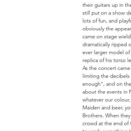
their guitars up in t
still put on a show 
lots of fun, and play
obviously the appear
came on stage wieldi
dramatically ripped o
ever larger model of
replica of his torso 
As the concert came 
limiting the decibels
enough”, and on the 
about the events in 
whatever our colour, 
Maiden and beer, you
Brothers. When they h
crowd at the end of 