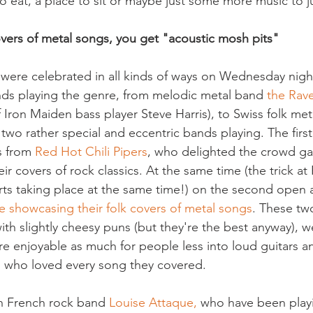
 eat, a place to sit or maybe just some more music to 
ers of metal songs, you get "acoustic mosh pits" 
were celebrated in all kinds of ways on Wednesday night
s playing the genre, from melodic metal band
 the Rav
of Iron Maiden bass player Steve Harris), to Swiss folk me
 two rather special and eccentric bands playing. The first
s from 
Red Hot Chili Pipers
, who delighted the crowd ga
r covers of rock classics. At the same time (the trick at 
rts taking place at the same time!) on the second open a
e showcasing their folk covers of metal songs
. These tw
th slightly cheesy puns (but they're the best anyway), w
re enjoyable as much for people less into loud guitars a
s who loved every song they covered.
h French rock band 
Louise Attaque,
 who have been playin