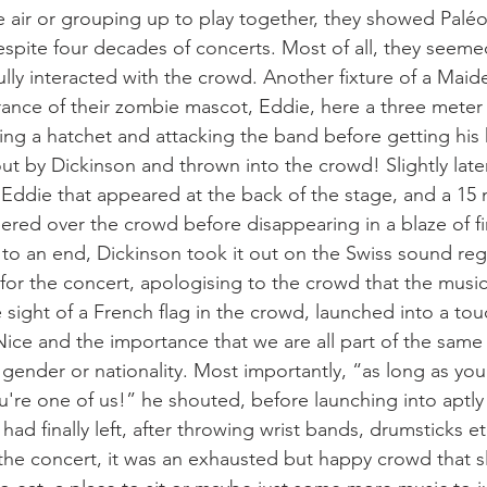
he air or grouping up to play together, they showed Paléo
despite four decades of concerts. Most of all, they seeme
fully interacted with the crowd. Another fixture of a Maid
ance of their zombie mascot, Eddie, here a three meter
ng a hatchet and attacking the band before getting his 
ut by Dickinson and thrown into the crowd! Slightly later
 Eddie that appeared at the back of the stage, and a 15 
leered over the crowd before disappearing in a blaze of fi
to an end, Dickinson took it out on the Swiss sound regu
 for the concert, apologising to the crowd that the musi
sight of a French flag in the crowd, launched into a tou
Nice and the importance that we are all part of the same
gender or nationality. Most importantly, “as long as you 
're one of us!” he shouted, before launching into aptl
ad finally left, after throwing wrist bands, drumsticks et
the concert, it was an exhausted but happy crowd that sl