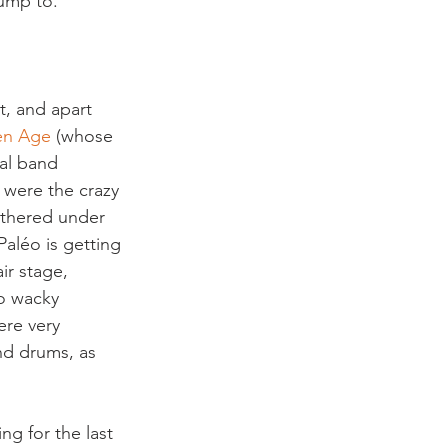
jump to.
, and apart 
en Age 
(whose 
tal band 
 were the crazy 
thered under 
Paléo is getting 
ir stage, 
o wacky 
ere very 
nd drums, as 
g for the last 