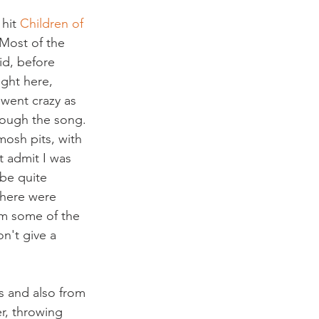
hit 
Children of 
“Most of the 
d, before 
ght here, 
went crazy as 
hrough the song.
mosh pits, with 
 admit I was 
be quite 
there were 
om some of the 
n't give a 
ts and also from 
r, throwing 