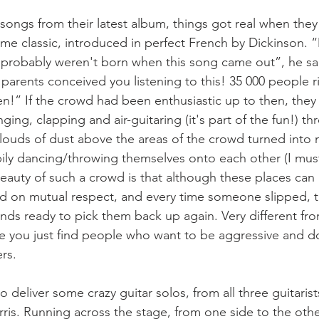
 songs from their latest album, things got real when they 
-time classic, introduced in perfect French by Dickinson. 
probably weren't born when this song came out”, he sai
arents conceived you listening to this! 35 000 people ri
n!” If the crowd had been enthusiastic up to then, they 
ging, clapping and air-guitaring (it's part of the fun!) t
clouds of dust above the areas of the crowd turned into 
ily dancing/throwing themselves onto each other (I must
eauty of such a crowd is that although these places can 
ed on mutual respect, and every time someone slipped, 
nds ready to pick them back up again. Very different fr
 you just find people who want to be aggressive and do
rs.
to deliver some crazy guitar solos, from all three guitaris
rris. Running across the stage, from one side to the othe