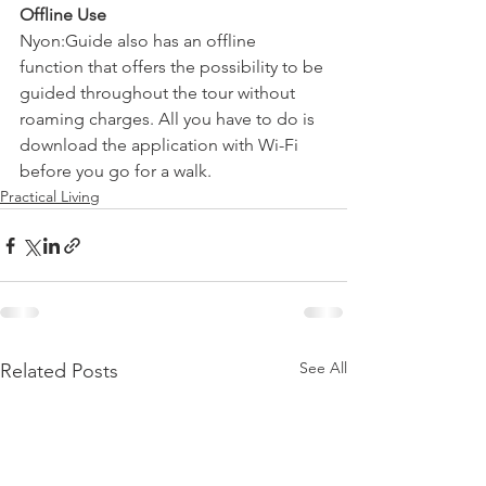
Offline Use
Nyon:Guide also has an offline 
function that offers the possibility to be 
guided throughout the tour without 
roaming charges. All you have to do is 
download the application with Wi-Fi 
before you go for a walk.
Practical Living
See All
Related Posts