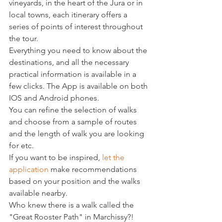
vineyards, in the heart of the Jura or in 
local towns, each itinerary offers a 
series of points of interest throughout 
the tour.
Everything you need to know about the 
destinations, and all the necessary 
practical information is available in a 
few clicks. The App is available on both 
IOS and Android phones.
You can refine the selection of walks 
and choose from a sample of routes 
and the length of walk you are looking 
for etc.
If you want to be inspired, 
let the 
application
 make recommendations 
based on your position and the walks 
available nearby.
Who knew there is a walk called the 
"Great Rooster Path" in Marchissy?!