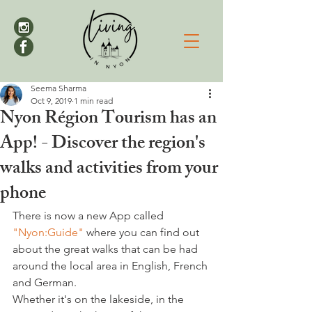
Seema Sharma
Oct 9, 2019
1 min read
Nyon Région Tourism has an
App! - Discover the region's
walks and activities from your
phone
There is now a new App called 
"Nyon:Guide"
 where you can find out 
about the great walks that can be had 
around the local area in English, French 
and German.
Whether it's on the lakeside, in the 