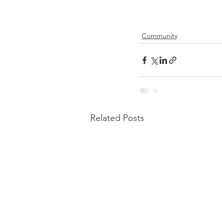
Community
Related Posts