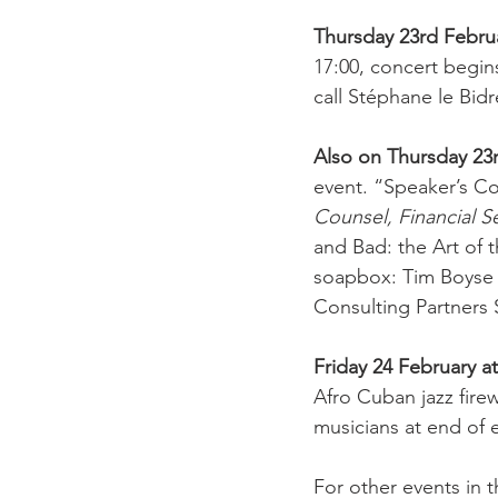
Thursday 23rd Febru
17:00, concert begin
call Stéphane le Bidr
Also on Thursday 23
event. “Speaker’s Co
Counsel, Financial S
and Bad: the Art of 
soapbox: Tim Boyse 
Consulting Partners 
Friday 24 February a
Afro Cuban jazz firew
musicians at end of 
For other events in 