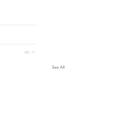
See All