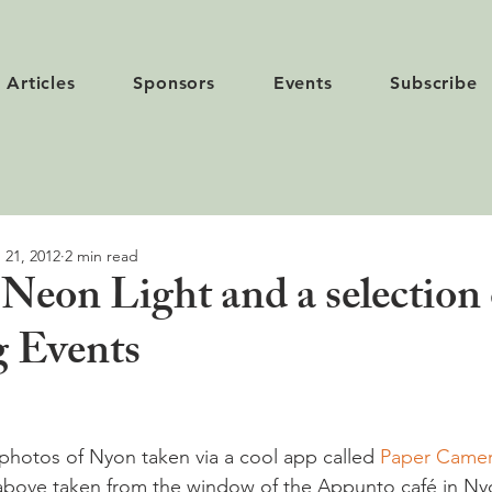
Articles
Sponsors
Events
Subscribe
 21, 2012
2 min read
Neon Light and a selection 
 Events
 photos of Nyon taken via a cool app called 
Paper Came
 above taken from the window of the Appunto café in Ny