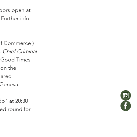
Doors open at 
Further info 
of Commerce ) 
 Chief Criminal 
n Good Times 
on the 
uared 
 Geneva.

o" at 20:30  
sed round for 