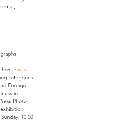
format, 
ographs 
 host 
Swiss 
ing categories: 
and Foreign.  
iness in 
 Press Photo 
exhibition 
 Sunday, 10:00 