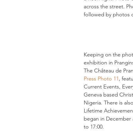
across the street. P
followed by photos of
Keeping on the photo
exhibition in Prangins
The Château de Prang
Press Photo 11
, feat
Current Events, Ever
Geneva based Christi
Nigeria. There is als
Lifetime Achievement
began in December a
to 17:00.
