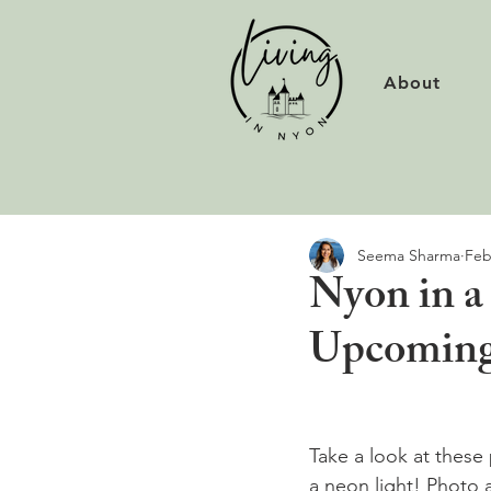
About
Seema Sharma
Feb
Nyon in a 
Upcoming
Take a look at these
a neon light! Photo