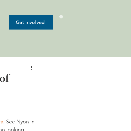
Get involved
of
ra
. See Nyon in 
on looking 