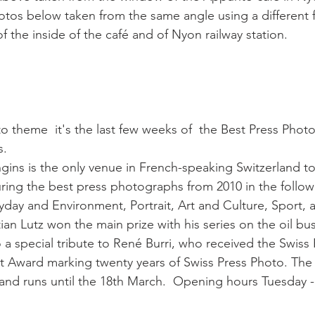
hotos below taken from the same angle using a different 
 the inside of the café and of Nyon railway station.

 theme  it's the last few weeks of  the Best Press Phot
.

ins is the only venue in French-speaking Switzerland to
uring the best press photographs from 2010 in the follow
yday and Environment, Portrait, Art and Culture, Sport, 
an Lutz won the main prize with his series on the oil bus
o a special tribute to René Burri, who received the Swiss
 Award marking twenty years of Swiss Press Photo. The 
nd runs until the 18th March.  Opening hours Tuesday -