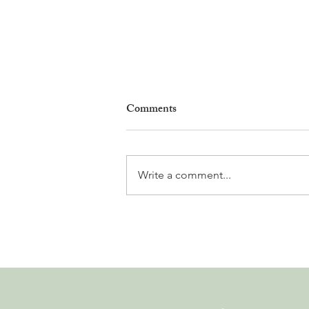
Comments
Write a comment...
Nyon to Host the Region's
Main FIFA World Cup 2026
Fan Zone This Summer