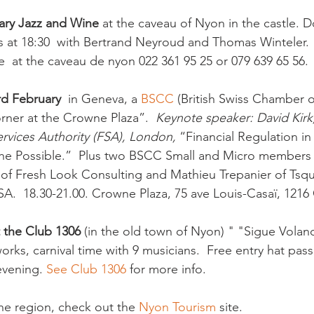
ary Jazz and Wine
 at the caveau of Nyon in the castle. 
s at 18:30  with Bertrand Neyroud and Thomas Winteler.  
e  at the caveau de nyon 022 361 95 25 or 079 639 65 56.

rd February
  in Geneva, a 
BSCC 
(British Swiss Chamber 
rner at the Crowne Plaza”.  
Keynote speaker: David Kirk,
ervices Authority (FSA), London, 
“Financial Regulation i
the Possible.”  Plus two BSCC Small and Micro members 
of Fresh Look Consulting and Mathieu Trepanier of Tsq
SA.  18.30-21.00. Crowne Plaza, 75 ave Louis-Casaï, 1216
t the Club 1306
 (in the old town of Nyon) " "Sigue Voland
orks, carnival time with 9 musicians.  Free entry hat pas
evening. 
See Club 1306 
for more info. 

the region, check out the 
Nyon Tourism
 site.
