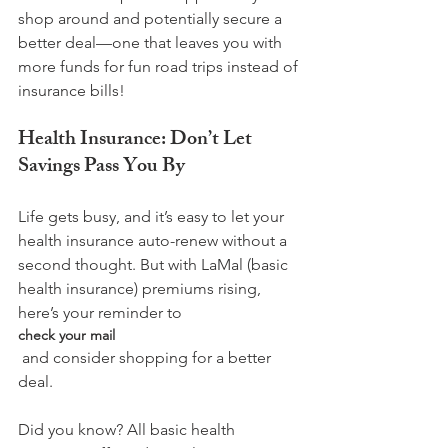
shop around and potentially secure a 
better deal—one that leaves you with 
more funds for fun road trips instead of 
Health Insurance: Don’t Let 
Savings Pass You By
Life gets busy, and it’s easy to let your 
health insurance auto-renew without a 
second thought. But with LaMal (basic 
health insurance) premiums rising, 
here’s your reminder to 
check your mail
 and consider shopping for a better 
deal.

Did you know? All basic health 