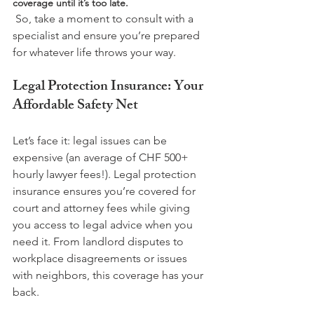
coverage until it’s too late.
 So, take a moment to consult with a 
specialist and ensure you’re prepared 
Legal Protection Insurance: Your 
Affordable Safety Net
Let’s face it: legal issues can be 
expensive (an average of CHF 500+ 
hourly lawyer fees!). Legal protection 
insurance ensures you’re covered for 
court and attorney fees while giving 
you access to legal advice when you 
need it. From landlord disputes to 
workplace disagreements or issues 
with neighbors, this coverage has your 
back.
