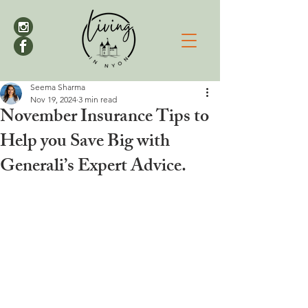
Seema Sharma
Nov 19, 2024
3 min read
November Insurance Tips to
Help you Save Big with
Generali’s Expert Advice.