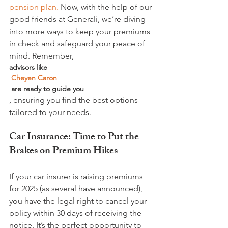
pension plan.
 Now, with the help of our 
good friends at Generali, we’re diving 
into more ways to keep your premiums 
in check and safeguard your peace of 
mind. Remember, 
advisors like 
 Cheyen Caron
 are ready to guide you
, ensuring you find the best options 
Car Insurance: Time to Put the 
Brakes on Premium Hikes
If your car insurer is raising premiums 
for 2025 (as several have announced), 
you have the legal right to cancel your 
policy within 30 days of receiving the 
notice. It’s the perfect opportunity to 