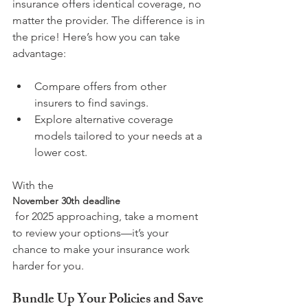
insurance offers identical coverage, no 
matter the provider. The difference is in 
the price! Here’s how you can take 
Compare offers from other 
insurers to find savings.
Explore alternative coverage 
models tailored to your needs at a 
lower cost.
With the 
November 30th deadline
 for 2025 approaching, take a moment 
to review your options—it’s your 
chance to make your insurance work 
Bundle Up Your Policies and Save