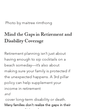
Mind the Gaps in Retirement and 
Disability Coverage
Retirement planning isn’t just about 
having enough to sip cocktails on a 
beach someday—it’s also about 
making sure your family is protected if 
the unexpected happens. A 3rd pillar 
policy can help supplement your 
income in retirement 
and
 cover long-term disability or death. 
Many families don’t realize the gaps in their 