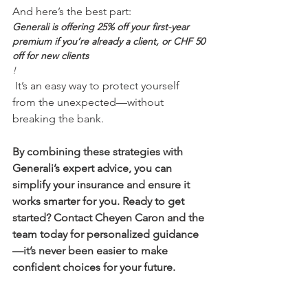
And here’s the best part: 
Generali is offering 25% off your first-year 
premium if you’re already a client, or CHF 50 
off for new clients
!
 It’s an easy way to protect yourself 
from the unexpected—without 
By combining these strategies with 
Generali’s expert advice, you can 
simplify your insurance and ensure it 
works smarter for you. Ready to get 
started? Contact Cheyen Caron and the 
team today for personalized guidance
—it’s never been easier to make 
confident choices for your future.