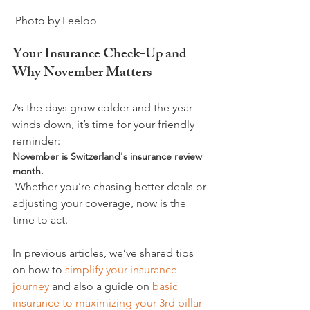
Your Insurance Check-Up and 
Why November Matters
As the days grow colder and the year 
winds down, it’s time for your friendly 
reminder: 
November is Switzerland's insurance review 
month.
 Whether you’re chasing better deals or 
adjusting your coverage, now is the 
time to act.

In previous articles, we’ve shared tips 
on how to 
simplify your insurance 
journey
 and also a guide on 
basic 
insurance to maximizing your 3rd pillar 