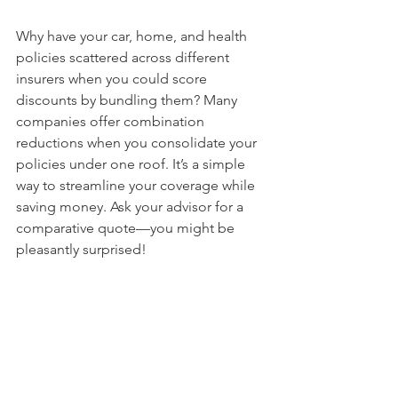
Why have your car, home, and health 
policies scattered across different 
insurers when you could score 
discounts by bundling them? Many 
companies offer combination 
reductions when you consolidate your 
policies under one roof. It’s a simple 
way to streamline your coverage while 
saving money. Ask your advisor for a 
comparative quote—you might be 
pleasantly surprised!
