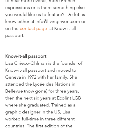
to hear more events, more French 
expressions or is there something else 
you would like us to feature?  Do let us 
know either at info@livinginyon.com or 
on the 
contact page
  at Know-it-all 
Know-it-all passport
Lisa Cirieco-Ohlman is the founder of 
Know-it-all passport and moved to 
Geneva in 1972 with her family. She 
attended the Lycée des Nations in 
Bellevue (now gone) for three years, 
then the next six years at Ecolint LGB 
where she graduated. Trained as a 
graphic designer in the US, Lisa 
worked full-time in three different 
countries. The first edition of the 