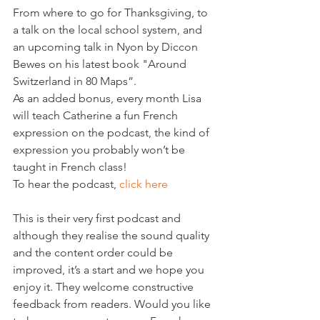
From where to go for Thanksgiving, to 
a talk on the local school system, and 
an upcoming talk in Nyon by Diccon 
Bewes on his latest book "Around 
Switzerland in 80 Maps”.
As an added bonus, every month Lisa 
will teach Catherine a fun French 
expression on the podcast, the kind of 
expression you probably won’t be 
taught in French class!
To hear the podcast, 
click here
This is their very first podcast and 
although they realise the sound quality 
and the content order could be 
improved, it’s a start and we hope you 
enjoy it. They welcome constructive 
feedback from readers. Would you like 