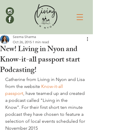
Seema Sharma
Oct 26, 2015
1 min read
New! Living in Nyon and
Know-it-all passport start
Podcasting!
Catherine from Living in Nyon and Lisa 
from the website 
Know-it-all 
passport
, have teamed up and created 
a podcast called "Living in the 
Know". For their first short ten minute 
podcast they have chosen to feature a 
selection of local events scheduled for 
November 2015