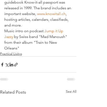
guidebook Know-it-all passport was 
released in 1999. The brand includes an 
important website, 
www.knowitall.ch
, 
hosting articles, calendars, classifieds, 
and more.
Music intro on podcast 
Jump it Up 
Jazzy
 by Swiss band "Mad Manoush" 
from their album "Train to New 
Orleans"
Practical Living
See All
Related Posts