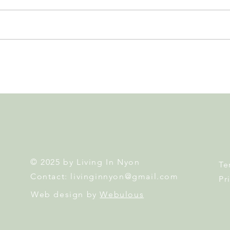
Leadership, AI and
Fête 
Uncertainty. Living in Nyon’s
Nyon
Annual Leadership Panel
Returns This September
© 2025 by Living In Nyon
Te
Contact:
livinginnyon@gmail.com
Pr
Web design by
Webulous