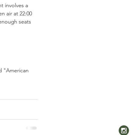
t involves a 
 air at 22:00 
 enough seats 
nd "American 