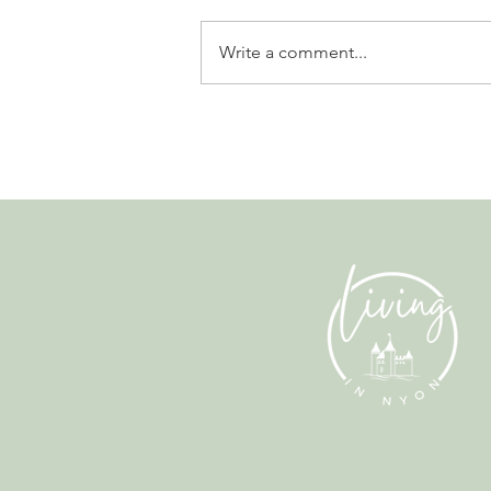
Write a comment...
Why Living in Nyon Exists and
How You Can Support It