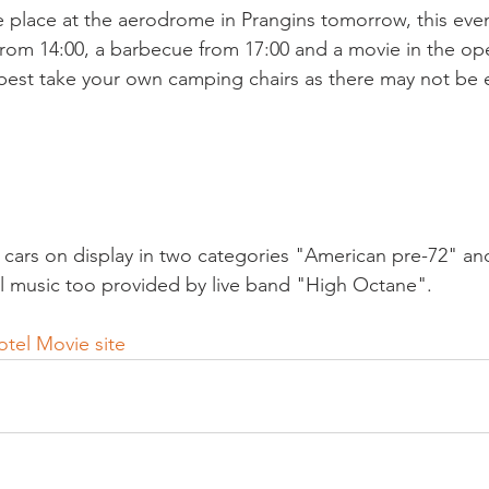
e place at the aerodrome in Prangins tomorrow, this even
rom 14:00, a barbecue from 17:00 and a movie in the open
best take your own camping chairs as there may not be
e cars on display in two categories "American pre-72" a
l music too provided by live band "High Octane".

tel Movie site