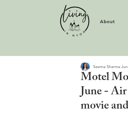
About
Seema Sharma
Jun
Motel Mov
June - Air
movie and