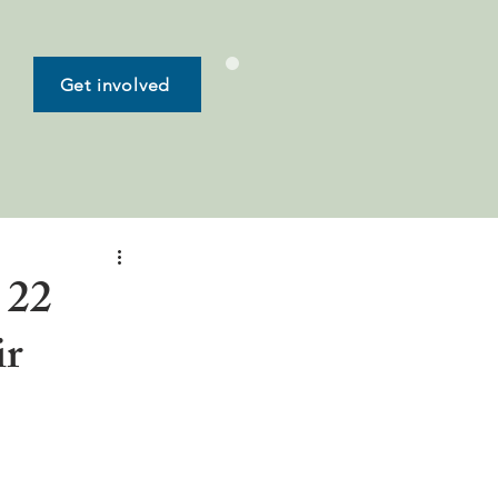
Get involved
 22
ir