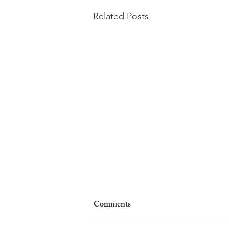
Related Posts
Comments