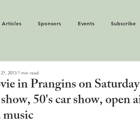
Articles
Sponsors
Events
Subscribe
 21, 2013
1 min read
ie in Prangins on Saturday
 show, 50's car show, open a
 music