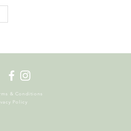
de la Musique Returns to
 on 20 June
rms & Conditions
ivacy Policy