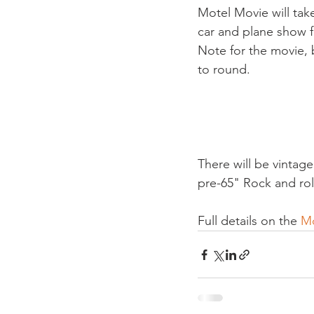
Motel Movie will tak
car and plane show f
Note for the movie, 
to round.

There will be vintag
pre-65" Rock and rol
Full details on the 
Mo