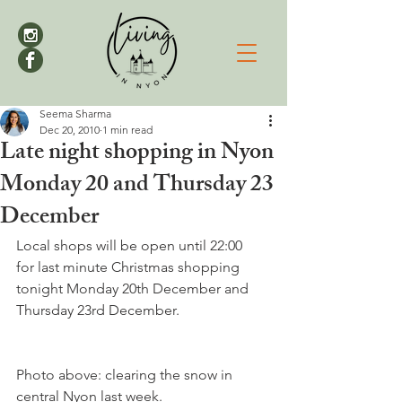
Seema Sharma
Dec 20, 2010
1 min read
Late night shopping in Nyon
Monday 20 and Thursday 23
December
Local shops will be open until 22:00 
for last minute Christmas shopping 
tonight Monday 20th December and 
Thursday 23rd December. 

Photo above: clearing the snow in 
central Nyon last week.