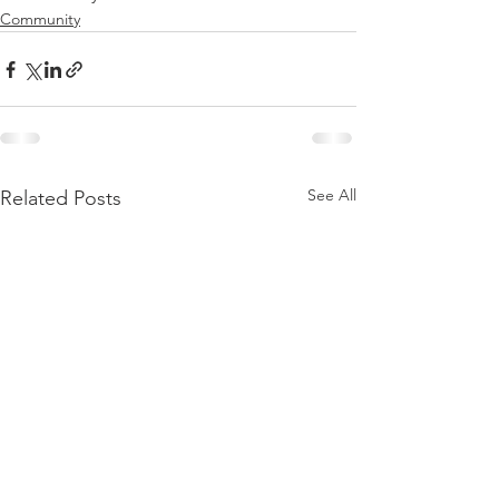
Community
See All
Related Posts