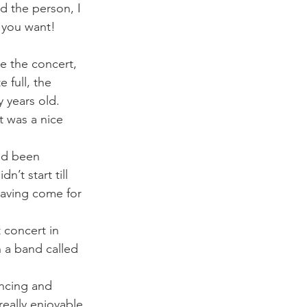
nd the person, I 
 you want!
e the concert, 
full, the 
 years old. 
t was a nice 
ad been 
’t start till 
aving come for 
 concert in 
h a band called 
ncing and 
really enjoyable 