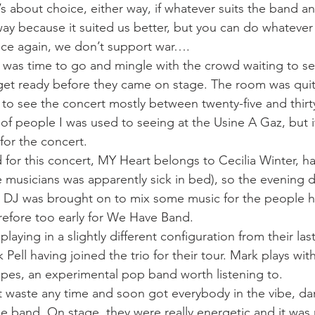
it’s about choice, either way, if whatever suits the band a
y because it suited us better, but you can do whatever
nce again, we don’t support war….
it was time to go and mingle with the crowd waiting to se
get ready before they came on stage. The room was quite 
o see the concert mostly between twenty-five and thirty
of people I was used to seeing at the Usine A Gaz, but i
for the concert.
for this concert, MY Heart belongs to Cecilia Winter, h
 musicians was apparently sick in bed), so the evening didn
a DJ was brought on to mix some music for the people h
erefore too early for We Have Band.
ying in a slightly different configuration from their last
ll having joined the trio for their tour. Mark plays wit
pes, an experimental pop band worth listening to.
 waste any time and soon got everybody in the vibe, da
e band. On stage, they were really energetic and it was 