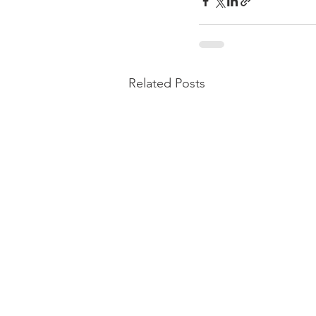
Related Posts