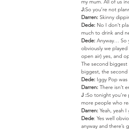
my mum. All of us i
J:
So you’re not plan
Darren:
 Skinny dippi
Dede:
 No I don’t pl
much to drink and 
Dede:
 Anyway… So ye
obviously we played a
open air) yes, and op
The second biggest st
biggest, the second
Dede:
 Iggy Pop was
Darren:
 There isn’t
J :
So tonight you’re 
more people who rea
Darren:
 Yeah, yeah 
Dede
: Yes well obvi
anyway and there’s go