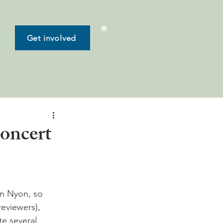
Get involved
concert
n Nyon, so 
eviewers), 
e several 