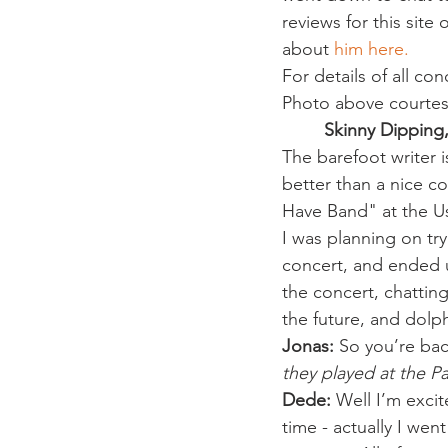
reviews for this site
about 
him here.
For details of all co
Photo above courtes
Skinny Dipping
The barefoot writer i
better than a nice co
Have Band" at the U
I was planning on try
concert, and ended u
the concert, chatting
the future, and dolph
Jonas: 
So you’re back
they played at the P
Dede:
 Well I’m excit
time - actually I went