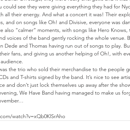
u could see they were giving everything they had for Nyo
th all their energy. And what a concert it was! Their expl
s, and on songs like Oh! and Divisive, everyone was da
re also “calmer” moments, with songs like Hero Knows, 
d voices of the band gently rocking the whole venue. B
en Dede and Thomas having run out of songs to play. Bu
their fans, and giving us another helping of Oh!, with e
 audience.
t was the trio who sold their merchandise to the people 
s and T-shirts signed by the band. It’s nice to see artist
nce and don’t just lock themselves up away after the sho
ice evening, We Have Band having managed to make us forg
 November…
e.com/watch?v=xQb0KlSrAho