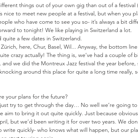
ifferent things out of your own gig than out of a festival 
t’s nice to meet new people at a festival, but when you p
people who have come to see you so- it’s always a bit dif
rward to tonight! We like playing in Switzerland a lot.
 quite a few dates in Switzerland.
 Zürich, here, Chur, Basel, Wil... Anyway, the bottom line 
quite crazy actually! The thing is, we’ve had a couple of bi
 and we did the Montreux Jazz festival the year before, 
ocking around this place for quite a long time really, so
e your plans for the future?
ust try to get through the day… No well we’re going to s
aim to bring it out quite quickly. Just because obviously
ril, but we’d been writing it for over two years. We don
o write quickly- who knows what will happen, but our plan