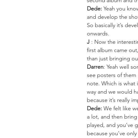
second album and the
Dede:
 Yeah you know
and develop the sho
So basically it’s dev
onwards.
J
 : Now the interest
first album came out
than just bringing o
Darren
: Yeah well s
see posters of them 
note. Which is what 
way and we would have
because it’s really i
Dede:
 We felt like 
a lot, and then brin
played, and you’ve g
because you’ve only 