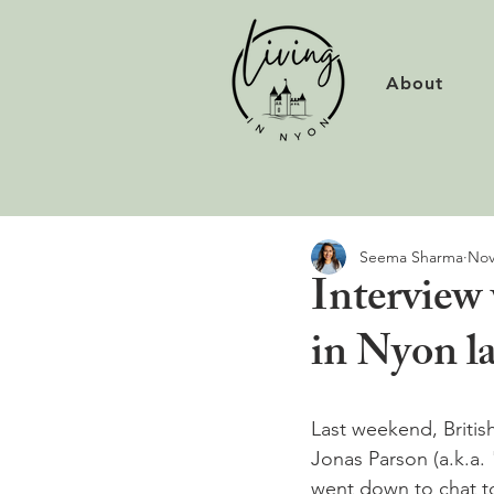
About
Seema Sharma
Nov
Interview
in Nyon l
Last weekend, Briti
Jonas Parson (a.k.a. 
went down to chat to