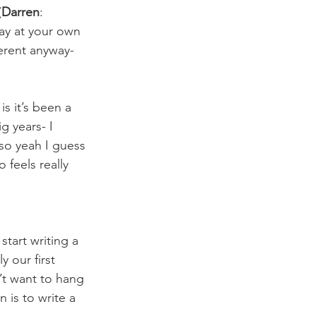
(
Darren
: 
lay at your own 
ferent anyway- 
is it’s been a 
g years- I 
so yeah I guess 
 feels really 
tart writing a 
 our first 
’t want to hang 
 is to write a 