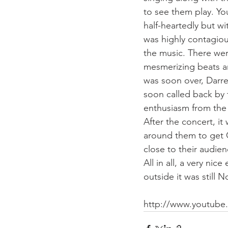
to see them play. Yo
half-heartedly but wi
was highly contagiou
the music. There we
mesmerizing beats an
was soon over, Darr
soon called back by 
enthusiasm from the
After the concert, i
around them to get CD
close to their audie
All in all, a very n
outside it was still
http://www.youtub