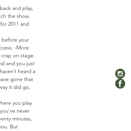
back and play, 
ch the show. 
 for 2011 and 
 before your 
uccess. -More 
 crap on stage.
l and you just 
haven’t heard a 
have gone that 
ay it did go, 
where you play 
you’ve never 
wenty minutes, 
you. But 