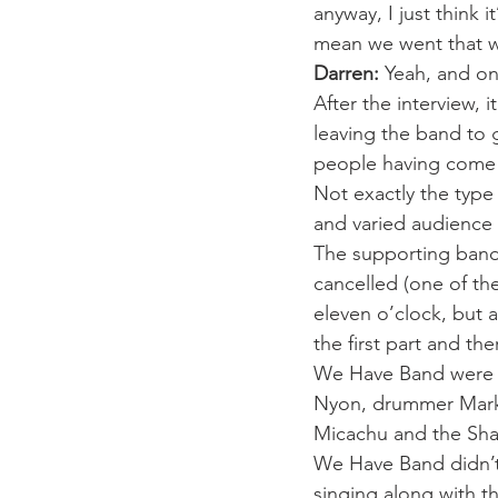
anyway, I just think 
mean we went that wa
Darren:
 Yeah, and o
After the interview, 
leaving the band to 
people having come t
Not exactly the type 
and varied audience 
The supporting band 
cancelled (one of the
eleven o’clock, but 
the first part and th
We Have Band were pla
Nyon, drummer Mark Pe
Micachu and the Sha
We Have Band didn’t
singing along with th