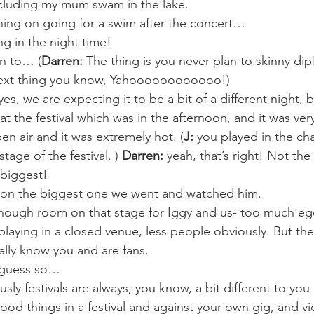
ncluding my mum swam in the lake.
ning on going for a swim after the concert…
ng in the night time!
an to… (
Darren:
 The thing is you never plan to skinny di
next thing you know, Yahoooooooooooo!)
s, we are expecting it to be a bit of a different night, 
t the festival which was in the afternoon, and it was very
en air and it was extremely hot. (
J:
 you played in the cha
age of the festival. ) 
Darren:
 yeah, that’s right! Not the 
 biggest!
 on the biggest one we went and watched him.
 enough room on that stage for Iggy and us- too much eg
playing in a closed venue, less people obviously. But th
lly know you and are fans.
I guess so…
ously festivals are always, you know, a bit different to y
od things in a festival and against your own gig, and vi