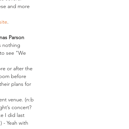
hese and more 
site
.
nas Parson
s nothing 
f to see "We 
e or after the 
room before 
heir plans for 
ent venue. (n:b 
ght’s concert?
 I did last 
 - Yeah with 