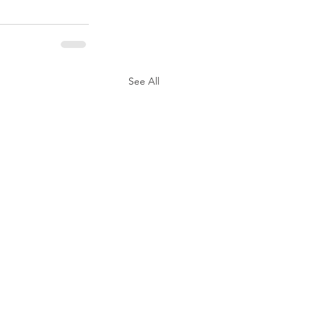
See All