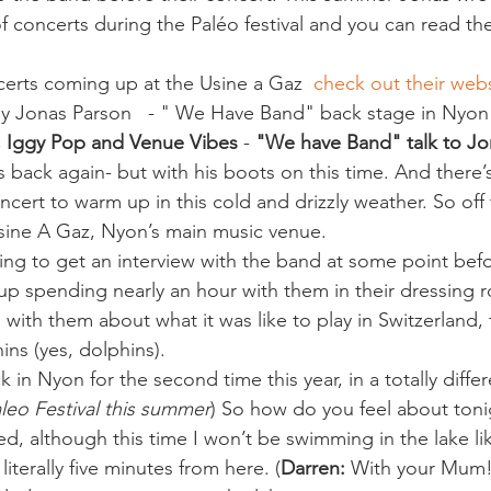
 of concerts during the Paléo festival and you can read t
ncerts coming up at the Usine a Gaz  
check out their web
y Jonas Parson   - " We Have Band" back stage in Nyon
, Iggy Pop and Venue Vibes
 - 
"We have Band" talk to Jo
s back again- but with his boots on this time. And there’
ncert to warm up in this cold and drizzly weather. So of
sine A Gaz, Nyon’s main music venue.
ing to get an interview with the band at some point befor
p spending nearly an hour with them in their dressing 
 with them about what it was like to play in Switzerland, t
ins (yes, dolphins).
 in Nyon for the second time this year, in a totally differ
aleo Festival this summer
) So how do you feel about toni
ed, although this time I won’t be swimming in the lake like
 literally five minutes from here. (
Darren:
 With your Mum!)