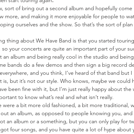
n start touring again
. 
, sort of bring out a second album and hopefully come 
w more, and making it more enjoyable for people to wat
eloping ourselves and the show. So that’s the sort of plan
ing thing about We Have Band is that you started touring
, so your concerts are quite an important part of your s
ut an album and being really cool in the studio and being
ome bands do a few demos and then sign a big record dea
everywhere, and you think, I’ve heard of that band but I 
it is, but it’s not our style. Who knows, maybe we could 
 been fine with it, but I’m just really happy about the w
mportant to know what’s real and what isn’t really.
we were a bit more old fashioned, a bit more traditional, 
g out an album, as opposed to people knowing you, and 
ot an album or a something, but you can only play for t
got four songs, and you have quite a lot of hype about 