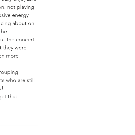
n, not playing 
osive energy 
ncing about on 
the 
ut the concert 
t they were 
ven more 
grouping 
s who are still 
w!
et that 