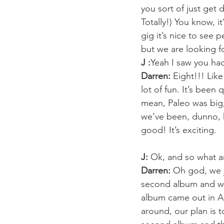
you sort of just get d
Totally!) You know, i
gig it’s nice to see 
but we are looking fo
J :
Yeah I saw you had
Darren:
 Eight!!! Like
lot of fun. It’s been 
mean, Paleo was big,
we’ve been, dunno, kn
good! It’s exciting.
J:
 Ok, and so what ar
Darren:
 Oh god, we j
second album and we 
album came out in Ap
around, our plan is t