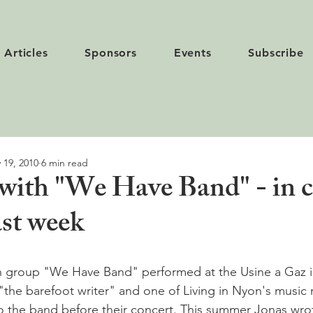
Articles
Sponsors
Events
Subscribe
 19, 2010
6 min read
 with "We Have Band" - in 
ast week
sh group "We Have Band" performed at the Usine a Gaz i
"the barefoot writer" and one of Living in Nyon's music r
 the band before their concert. This summer Jonas wrot