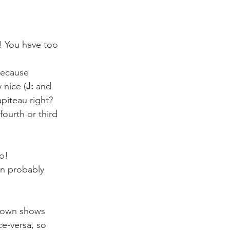
p! You have too 
because 
 nice (
J:
 and 
piteau right? 
fourth or third 
o!
en probably 
ou own shows 
ce-versa, so 