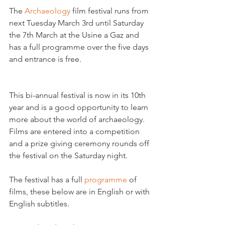
The 
Archaeology 
film festival runs from 
next Tuesday March 3rd until Saturday 
the 7th March at the Usine a Gaz and 
has a full programme over the five days 
and entrance is free.

This bi-annual festival is now in its 10th 
year and is a good opportunity to learn 
more about the world of archaeology. 
Films are entered into a competition 
and a prize giving ceremony rounds off 
the festival on the Saturday night.
The festival has a full 
programme 
of 
films, these below are in English or with 
English subtitles.
