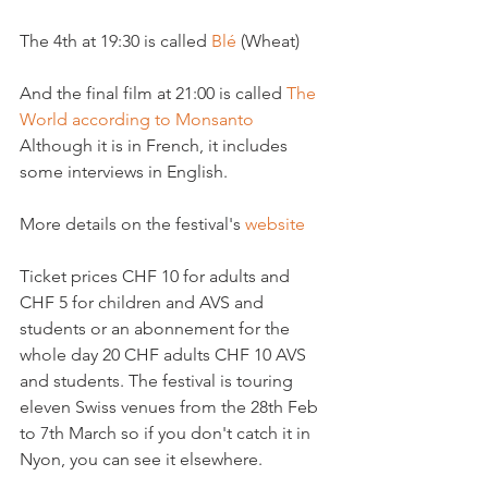
The 4th at 19:30 is called 
Blé 
(Wheat)

And the final film at 21:00 is called 
The 
World according to Monsanto 
Although it is in French, it includes 
some interviews in English.

More details on the festival's 
website 
Ticket prices CHF 10 for adults and 
CHF 5 for children and AVS and 
students or an abonnement for the 
whole day 20 CHF adults CHF 10 AVS 
and students. The festival is touring 
eleven Swiss venues from the 28th Feb 
to 7th March so if you don't catch it in 