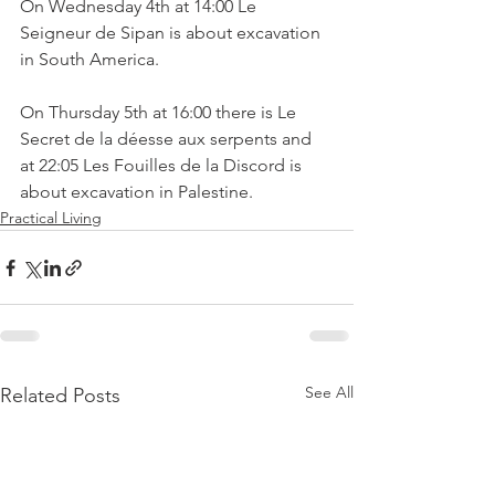
On Wednesday 4th at 14:00 Le 
Seigneur de Sipan is about excavation 
On Thursday 5th at 16:00 there is Le 
Secret de la déesse aux serpents and 
at 22:05 Les Fouilles de la Discord is 
about excavation in Palestine.
Practical Living
See All
Related Posts