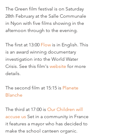
The Green film festival is on Saturday 
28th February at the Salle Communale 
in Nyon with five films showing in the 
afternoon through to the evening.

The first at 13:00 
Flow 
is in English. This 
is an award winning documentary 
investigation into the World Water 
Crisis. See this film's 
website 
for more 
details.

The second film at 15:15 is 
Planete 
Blanche 
The third at 17:00 is 
Our Children will 
accuse us 
Set in a community in France 
it features a mayor who has decided to 
make the school canteen organic.
