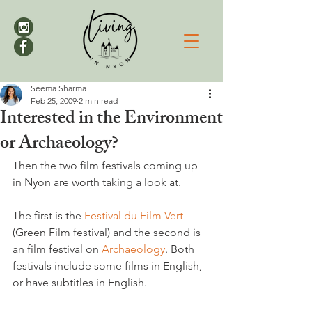
Seema Sharma
Feb 25, 2009
2 min read
Interested in the Environment
or Archaeology?
Then the two film festivals coming up 
in Nyon are worth taking a look at.
The first is the 
Festival du Film Vert 
(Green Film festival) and the second is 
an film festival on 
Archaeology
. Both 
festivals include some films in English, 
or have subtitles in English.
