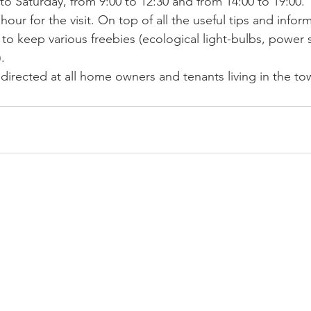
o Saturday, from 9:00 to 12:30 and from 14:00 to 19:00.
ur for the visit. On top of all the useful tips and informa
 to keep various freebies (ecological light-bulbs, power st
. 
 directed at all home owners and tenants living in the t