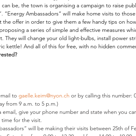
 can be, the town is organising a campaign to raise pub
”. “Energy Ambassadors” will make home visits to thos
 the offer in order to give them a few handy tips on how 
 proposing a series of simple and effective measures whi
t. They will change your old light-bulbs, install power st
ic kettle! And all of this for free, with no hidden commer
rested?
mail to 
gaelle.keim@nyon.ch
 or by calling this number: 
y from 9 a.m. to 5 p.m.)
via email, give your phone number and state when you ca
 time for the visit.
assadors” will be making their visits between 25
th
 of F