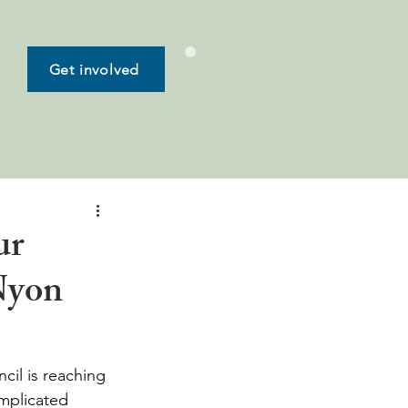
Get involved
ur
Nyon
il is reaching 
mplicated 