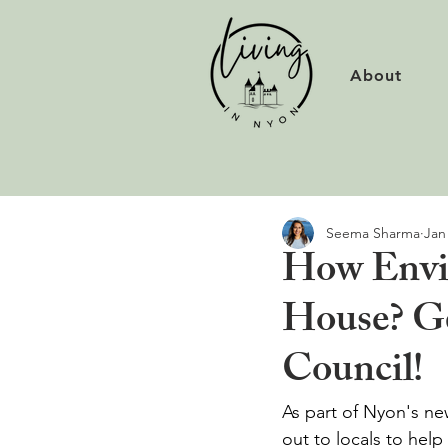
About
Seema Sharma
Jan
How Envir
House? Ge
Council!
As part of Nyon's ne
out to locals to hel