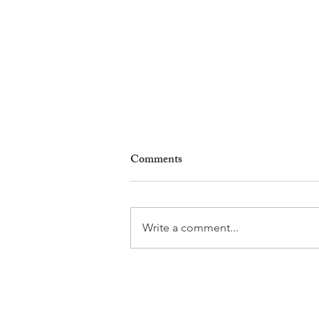
Comments
Write a comment...
Nyon Tourist Office Opens the
Doors to Its New Home at