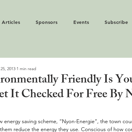
Articles
Sponsors
Events
Subscribe
 25, 2013
1 min read
onmentally Friendly Is Yo
t It Checked For Free By 
w energy saving scheme, “Nyon-Energie”, the town counc
p them reduce the energy they use. Conscious of how co