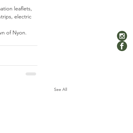
tion leaflets, 
rips, electric 
own of Nyon.
See All