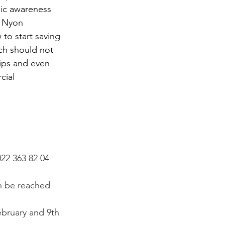
lic awareness 
e Nyon 
to start saving 
ch should not 
rips and even 
cial 
022 363 82 04 
n be reached 
ebruary and 9
th