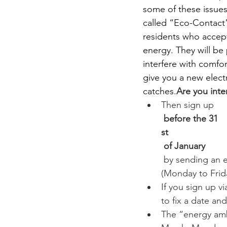
some of these issues
called “Eco-Contact
residents who accept
energy. They will be
interfere with comfor
give you a new electr
catches.
Are you inte
Then sign up
 before the 31
st
 of January
 by sending an e
(Monday to Frida
If you sign up 
to fix a date and
The “energy amb