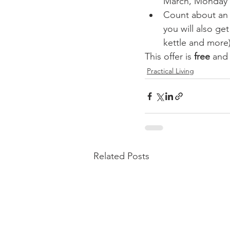
March, Monday t
Count about an ho
you will also get
kettle and more)
This offer is 
free
 and
Practical Living
Related Posts