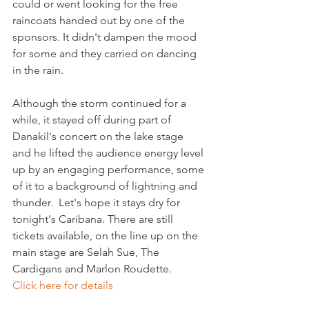
could or went looking for the free 
raincoats handed out by one of the 
sponsors. It didn't dampen the mood 
for some and they carried on dancing 
in the rain.

Although the storm continued for a 
while, it stayed off during part of 
Danakil's concert on the lake stage 
and he lifted the audience energy level 
up by an engaging performance, some 
of it to a background of lightning and 
thunder.  Let's hope it stays dry for 
tonight's Caribana. There are still 
tickets available, on the line up on the 
main stage are Selah Sue, The 
Cardigans and Marlon Roudette. 
Click here for details