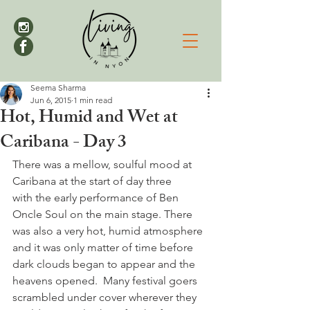
Seema Sharma
Jun 6, 2015
1 min read
Hot, Humid and Wet at
Caribana - Day 3
There was a mellow, soulful mood at 
Caribana at the start of day three 
with the early performance of Ben 
Oncle Soul on the main stage. There 
was also a very hot, humid atmosphere 
and it was only matter of time before 
dark clouds began to appear and the 
heavens opened.  Many festival goers 
scrambled under cover wherever they 