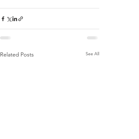
See All
Related Posts