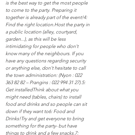
is the best way to get the most people 
to come to the party. Preparing it 
together is already part of the event!
4: 
Find the right location.
Host the party in 
a public location (alley, courtyard, 
garden...), as this will be less 
intimidating for people who don't 
know many of the neighbours. If you 
have any questions regarding security 
or anything else, don't hesitate to call 
the town administration: 
(Nyon : 022 
363 82 82 – Prangins : 022 994 31 27).
5: 
Get installed
Think about what you 
might need (tables, chairs) to install 
food and drinks and so people can sit 
down if they want to
6: Food and 
Drinks!
Try and get everyone to bring 
something for the party- but have 
things to drink and a few snacks.
7: 