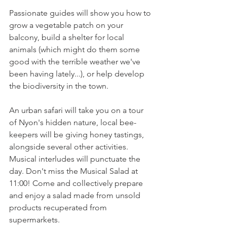
Passionate guides will show you how to 
grow a vegetable patch on your 
balcony, build a shelter for local 
animals (which might do them some 
good with the terrible weather we've 
been having lately...), or help develop 
the biodiversity in the town.

An urban safari will take you on a tour 
of Nyon's hidden nature, local bee-
keepers will be giving honey tastings, 
alongside several other activities. 
Musical interludes will punctuate the 
day. Don't miss the Musical Salad at 
11:00! Come and collectively prepare 
and enjoy a salad made from unsold 
products recuperated from 
supermarkets.
