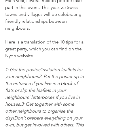
Each year, several million people take 
part in this event. This year, 35 Swiss 
towns and villages will be celebrating 
friendly relationships between 
neighbours.

Here is a translation of the 10 tips for a 
great party, which you can find on the 
Nyon website

1: Get the poster/invitation leaflets for 
your neighbours
2: Put the poster up in 
the entrance if you live in a block of 
flats or slip the leaflets in your 
neighbours' letterboxes if you live in 
houses.
3: Get together with some 
other neighbours to organise the 
day!
Don't prepare everything on your 
own, but get involved with others. This 