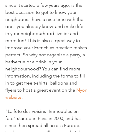
since it started a few years ago, is the 
best occasion to get to know your 
neighbours, have a nice time with the 
ones you already know, and make life 
in your neighbourhood livelier and 
more fun! This is also a great way to 
improve your French as practice makes 
perfect. So why not organise a party, a 
barbecue or a drink in your 
neighbourhood? You can find more 
information, including the forms to fill 
in to get free t-shirts, balloons and 
flyers to host a great event on the
 Nyon 
website
.

“La fête des voisins- Immeubles en 
fête” started in Paris in 2000, and has 
since then spread all across Europe. 