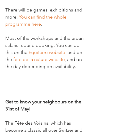
There will be games, exhibitions and 
more. 
You can find the whole 
programme here
.

Most of the workshops and the urban 
safaris require booking. You can do 
this on the 
Equiterre website
  and on 
the
 fête de la nature website
, and on 
the day depending on availability.

Get to know your neighbours on the 
31
st
 of May!
The Fête des Voisins, which has 
become a classic all over Switzerland 