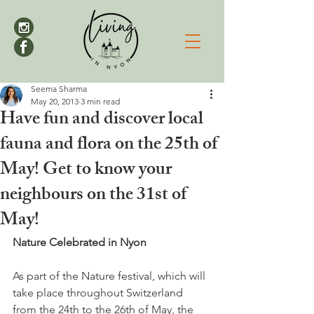
Seema Sharma
May 20, 2013
3 min read
Have fun and discover local
fauna and flora on the 25th of
May! Get to know your
neighbours on the 31st of
May!
Nature Celebrated in Nyon
As part of the Nature festival, which will 
take place throughout Switzerland 
from the 24
th
 to the 26
th
 of May, the 