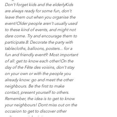
Don't forget kids and the elderly
Kids 
are always ready for some fun, don't 
leave them out when you organise the 
event!
Older people aren't usually used 
to these kind of events, and might not 
dare come. Try and encourage them to 
participate.
8: Decorate the party with 
tablecloths, balloons, posters... for a 
fun and friendly event
9: Most important 
of all: get to know each other!
On the 
day of the Fête des voisins, don't stay 
on your own or with the people you 
already know: go and meet the other 
neighbours. Be the first to make 
contact, present yourself to others. 
Remember, the idea is to get to know 
your neighbours! Dont miss out on the 
occasion to get to discover other 