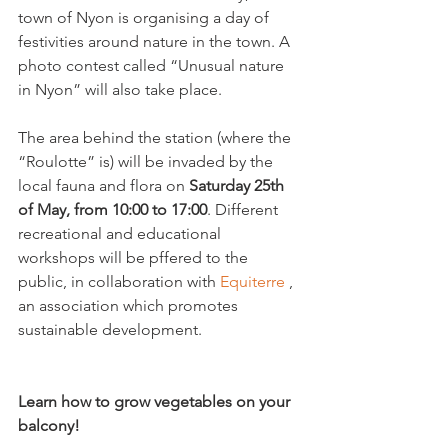
town of Nyon is organising a day of 
festivities around nature in the town. A 
photo contest called “Unusual nature 
in Nyon” will also take place.

The area behind the station (where the 
“Roulotte” is) will be invaded by the 
local fauna and flora on 
Saturday 25
th
of May, from 10:00 to 17:00
. Different 
recreational and educational 
workshops will be pffered to the 
public, in collaboration with 
Equiterre 
, 
an association which promotes 
sustainable development.

Learn how to grow vegetables on your 
balcony!