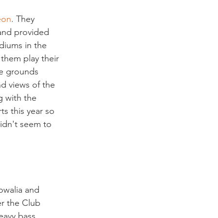
eon
. They 
 and provided 
diums in the 
them play their 
the grounds 
d views of the 
g with the 
s this year so 
idn't seem to 
owalia and 
r the Club 
heavy bass 