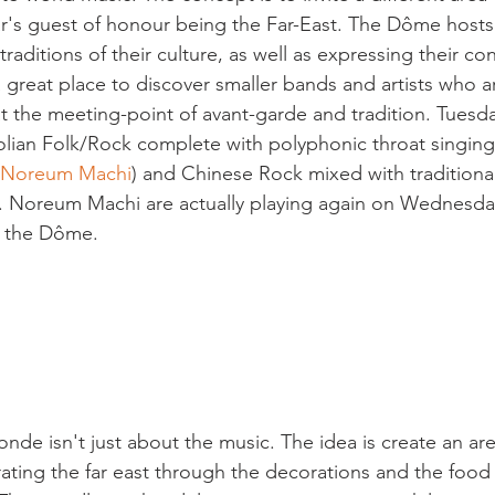
year's guest of honour being the Far-East. The Dôme hosts
raditions of their culture, as well as expressing their c
s a great place to discover smaller bands and artists who ar
at the meeting-point of avant-garde and tradition. Tuesda
lian Folk/Rock complete with polyphonic throat singing
Noreum Machi
) and Chinese Rock mixed with traditiona
). Noreum Machi are actually playing again on Wednesda
 the Dôme.

nde isn't just about the music. The idea is create an are
brating the far east through the decorations and the food s