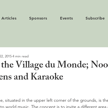
Articles
Sponsors
Events
Subscribe
22, 2015
4 min read
 the Village du Monde; Noo
ens and Karaoke
 situated in the upper left corner of the grounds, is th
o world music. The concept is to invite a different area 