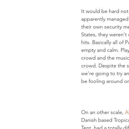
It would be hard not
apparently managed t
their own security m
States, they weren't
hits. Basically all of
empty and calm. Play
crowd and the musici
crowd. Despite the s
we're going to try a
be fooling around on
On an other scale, 
A
Danish based Tropic
Tent, had a totally d