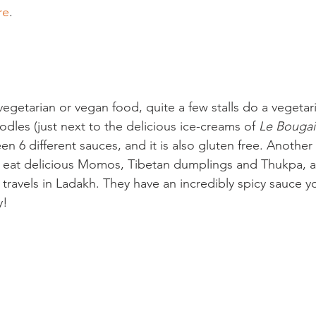
re
.

 vegetarian or vegan food, quite a few stalls do a vegetari
odles (just next to the delicious ice-creams of 
Le Bougain
 6 different sauces, and it is also gluten free. Another 
 eat delicious Momos, Tibetan dumplings and Thukpa, a
travels in Ladakh. They have an incredibly spicy sauce y
!
