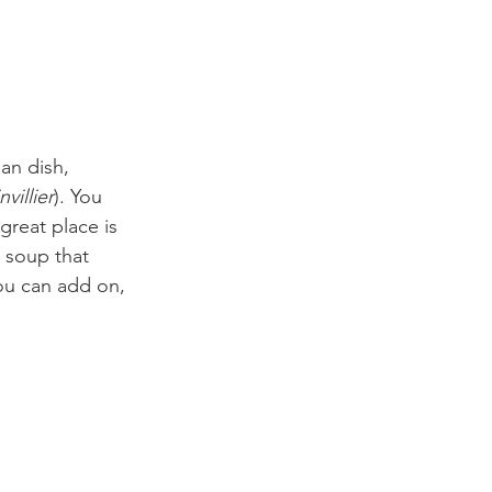
an dish, 
villier
). You 
great place is 
 soup that 
ou can add on, 