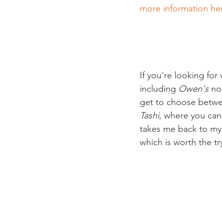
more information he
If you're looking for
including 
Owen's
 no
get to choose between
Tashi
, where you can
takes me back to my 
which is worth the try