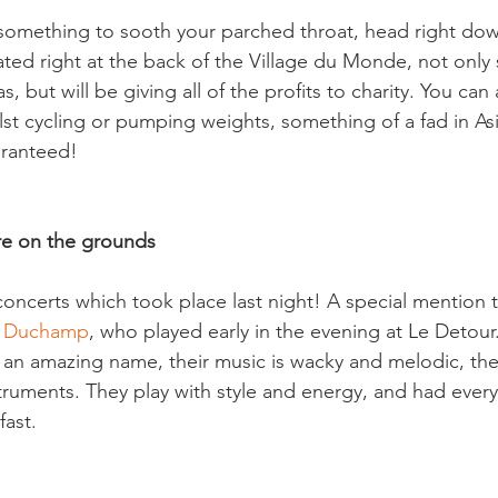
r something to sooth your parched throat, head right dow
cated right at the back of the Village du Monde, not only 
, but will be giving all of the profits to charity. You can a
lst cycling or pumping weights, something of a fad in Asi
ranteed!

re on the grounds
concerts which took place last night! A special mention 
el Duchamp
, who played early in the evening at Le Detour
 an amazing name, their music is wacky and melodic, th
struments. They play with style and energy, and had ever
ast.
