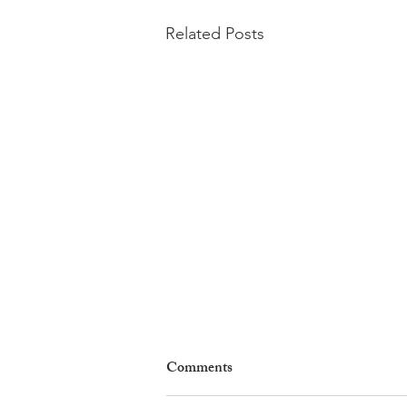
Related Posts
Comments