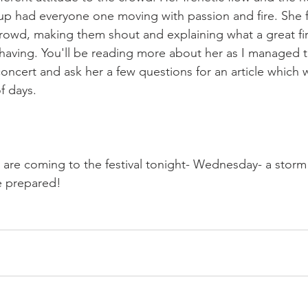
up had everyone one moving with passion and fire. She f
crowd, making them shout and explaining what a great firs
having. You'll be reading more about her as I managed t
oncert and ask her a few questions for an article which w
f days.

ou are coming to the festival tonight- Wednesday- a stor
 prepared!
