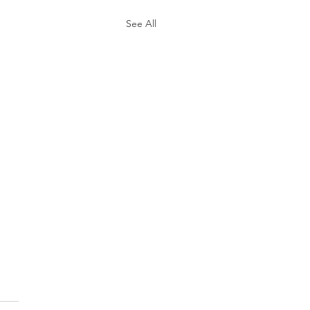
See All