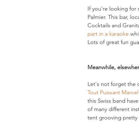
If you're looking fo
Palmier. This bar, lo
Cocktails and Granitas
part in a karaoke
 whi
Lots of great fun gua
Meanwhile, elsewhe
Let's not forget the 
Tout Puissant Marc
this Swiss band have
of many different in
tent grooving pretty f