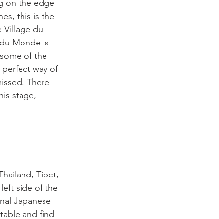
ng on the edge 
s, this is the 
 Village du 
e du Monde is 
 some of the 
 perfect way of 
missed. There 
is stage, 
hailand, Tibet, 
eft side of the 
ional Japanese 
table and find 