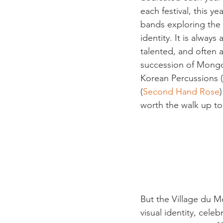
each festival, this 
bands exploring the t
identity. It is alway
talented, and often 
succession of Mongo
Korean Percussions (
(
Second Hand Rose
worth the walk up to
But the Village du Mo
visual identity, cele