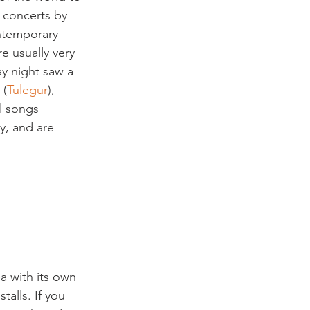
 concerts by 
ontemporary 
e usually very 
y night saw a 
 (
Tulegur
), 
l songs 
y, and are 
a with its own 
talls. If you 