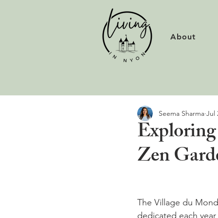
About
Seema Sharma
Jul 
Exploring
Zen Gard
The Village du Monde,
dedicated each year t