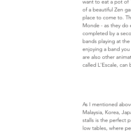
want to eat a pot of
of a beautiful Zen ga
place to come to. Th
Monde - as they do ev
completed by a secon
bands playing at the
enjoying a band you 
are also other anima
called L'Escale, can 
As I mentioned above,
Malaysia, Korea, Jap
stalls is the perfect
low tables, where pe