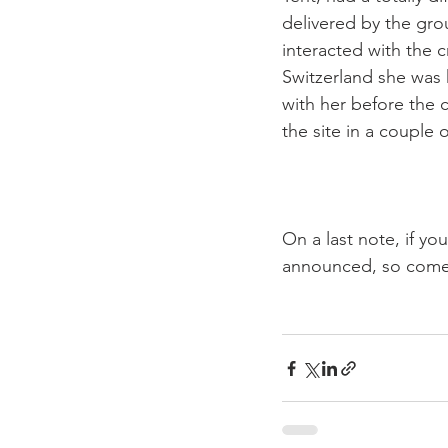
delivered by the gro
interacted with the 
Switzerland she was 
with her before the c
the site in a couple o
On a last note, if y
announced, so come