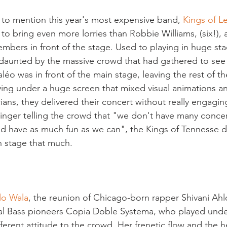
 to mention this year's most expensive band,
 Kings of L
o bring even more lorries than Robbie Williams, (six!),
embers in front of the stage. Used to playing in huge sta
 daunted by the massive crowd that had gathered to see 
 Paléo was in front of the main stage, leaving the rest of 
ing under a huge screen that mixed visual animations an
ans, they delivered their concert without really engagin
inger telling the crowd that "we don't have many concert
nd have as much fun as we can", the Kings of Tennesse d
 stage that much.

lo Wala
, the reunion of Chicago-born rapper Shivani Ahl
al Bass pioneers Copia Doble Systema, who played unde
ifferent attitude to the crowd. Her frenetic flow and the 