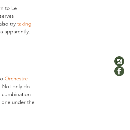
n to Le 
serves 
lso try 
taking 
a apparently. 
to 
Orchestre 
. Not only do 
e combination 
y one under the 