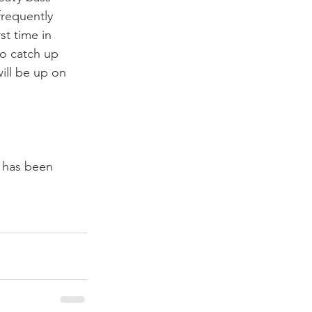
requently 
t time in 
o catch up 
ill be up on 
m has been 