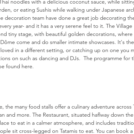
 Thai noodles with a delicious coconut sauce, while sitti
rden, or eating Sushis while walking under Japanese arche
e decoration team have done a great job decorating the
ery year- and it has a very serene feel to it. The Villag
d tiny stage, with beautiful golden decorations, where
 Dôme come and do smaller intimate showcases. It's the
loved in a different setting, or catching up on one you 
tions on such as dancing and DJs.  The programme for th
be found here.

 the many food stalls offer a culinary adventure across T
an and more. The Restaurant, situated haflway down the l
 place to eat in a calmer atmosphere, and includes tradit
ople sit cross-legged on Tatamis to eat. You can book a 