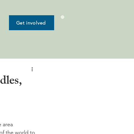
Get involved
dles,
e area 
of the world to 