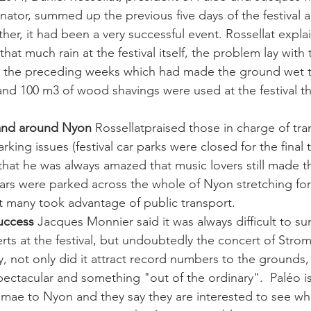
tor, summed up the previous five days of the festival 
her, it had been a very successful event. Rossellat expla
that much rain at the festival itself, the problem lay with
 in the preceding weeks which had made the ground wet t
and 100 m3 of wood shavings were used at the festival thi
 and around Nyon
 Rossellatpraised those in charge of tr
arking issues (festival car parks were closed for the final 
hat he was always amazed that music lovers still made th
ars were parked across the whole of Nyon stretching for
t many took advantage of public transport. 
uccess
 Jacques Monnier said it was always difficult to su
rts at the festival, but undoubtedly the concert of Strom
, not only did it attract record numbers to the grounds,
pectacular and something "out of the ordinary".  Paléo i
mae to Nyon and they say they are interested to see wh