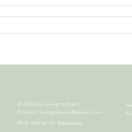
Leadership, AI and
Fête 
Uncertainty. Living in Nyon’s
Nyon
Annual Leadership Panel
Returns This September
© 2025 by Living In Nyon
Te
Contact:
livinginnyon@gmail.com
Pr
Web design by
Webulous