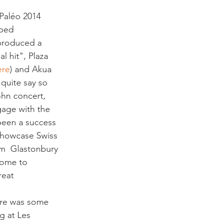
pped 
 produced a 
l hit", Plaza 
ere
) and Akua 
quite say so 
hn concert, 
gage with the 
been a success 
 showcase Swiss 
om  Glastonbury 
come to 
reat 
re was some 
g at Les 