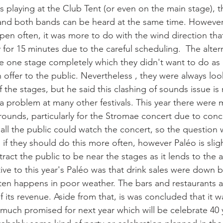
s playing at the Club Tent (or even on the main stage), t
 and both bands can be heard at the same time. However
pen often, it was more to do with the wind direction that 
y for 15 minutes due to the careful scheduling.  The altern
e one stage completely which they didn't want to do as i
 offer to the public. Nevertheless , they were always loo
 the stages, but he said this clashing of sounds issue is
 a problem at many other festivals. This year there were
ounds, particularly for the Stromae concert due to conc
all the public could watch the concert, so the question 
f they should do this more often, however Paléo is slight
ttract the public to be near the stages as it lends to the
tive to this year's Paléo was that drink sales were down 
ften happens in poor weather. The bars and restaurants a
its revenue. Aside from that, is was concluded that it w
much promised for next year which will be celebrate 40 y