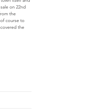
 town itself and 
n sale on 22nd 
 from the 
 of course to 
 covered the 