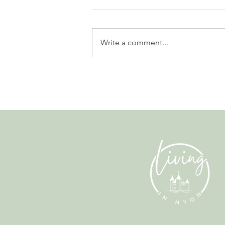
Write a comment...
Why Living in Nyon Exists and
How You Can Support It