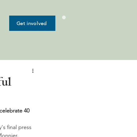
Get involved
ful
celebrate 40 
Monnier, 