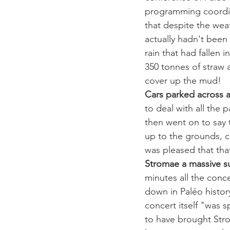
programming coordina
that despite the weat
actually hadn't been 
rain that had fallen
350 tonnes of straw 
cover up the mud! 
Cars parked across
to deal with all the p
then went on to say t
up to the grounds, c
was pleased that tha
Stromae a massive s
minutes all the conce
down in Paléo history
concert itself "was s
to have brought Stro