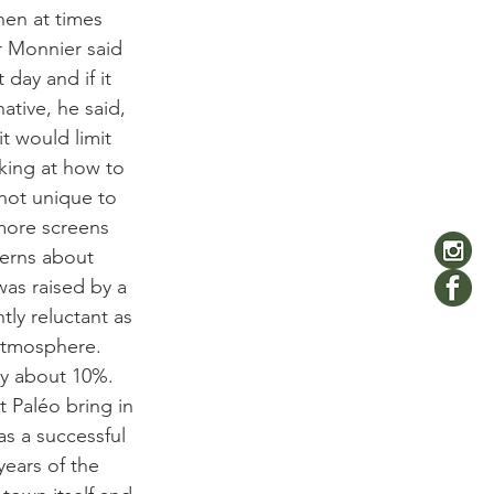
hen at times 
 Monnier said 
day and if it 
ative, he said, 
t would limit 
king at how to 
 not unique to 
 more screens 
erns about 
was raised by a 
ly reluctant as 
 atmosphere. 
by about 10%. 
t Paléo bring in 
as a successful 
ears of the 