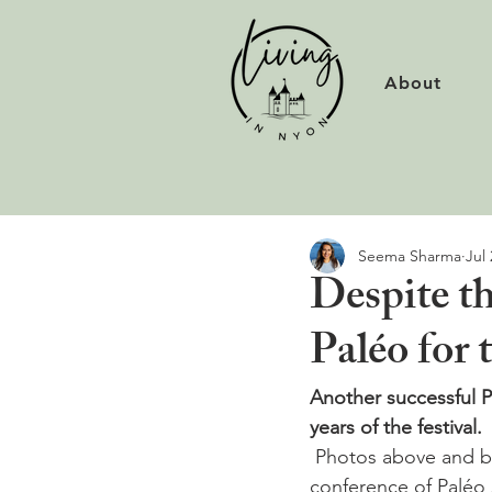
About
Seema Sharma
Jul 
Despite th
Paléo for 
Another successful Pa
years of the festival.
 Photos above and below from Sunday's  Youssou N'Dour concert. At Sunday's final press 
conference of Paléo 