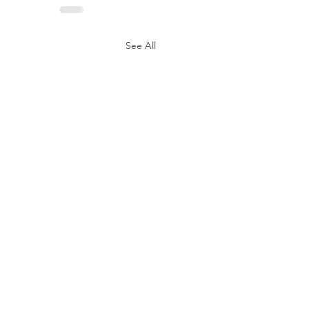
See All