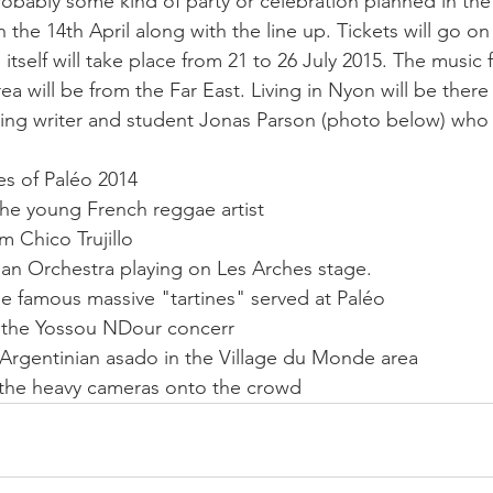
 probably some kind of party or celebration planned in the
on the 14th April along with the line up. Tickets will go o
  itself will take place from 21 to 26 July 2015. The music
a will be from the Far East. Living in Nyon will be there
luding writer and student Jonas Parson (photo below) who
es of Paléo 2014 
he young French reggae artist 
om Chico Trujillo 
an Orchestra playing on Les Arches stage. 
e famous massive "tartines" served at Paléo 
 the Yossou NDour concerr 
 Argentinian asado in the Village du Monde area 
 the heavy cameras onto the crowd    