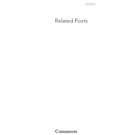
Related Posts
Comments