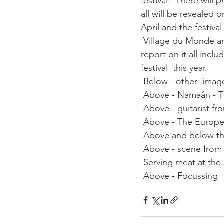
festival.  There will
all will be revealed 
April and the festival
 Village du Monde are
report on it all inc
festival  this year. 
 Below - other  imag
 Above - Namaân - T
 Above - guitarist fr
 Above - The Europe
 Above and below th
 Above - scene from
 Serving meat at the
 Above - Focussing 