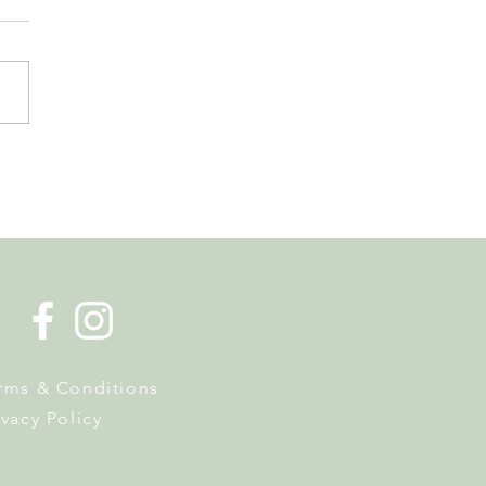
de la Musique Returns to
 on 20 June
rms & Conditions
ivacy Policy