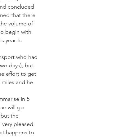
and concluded 
ined that there 
 the volume of 
o begin with. 
s year to 
ansport who had 
two days), but 
e effort to get 
 miles and he 
mmarise in 5 
ae will go 
 but the 
s very pleased 
at happens to 