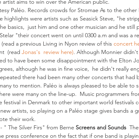
e artist aims to win over the American public. 
 highlights were artists such as Seasick Steve, "he stri
he basics,  just him and one other musician and he still
telar "their concert went on until 0300 a.m and was a rea
(read a previous Living in Nyon review of this 
concert h
t  (read 
Jonas's  review here)
. Although Monnier didn't 
med to have been some disappointment with the Elton Jo
rees, although he was in fine voice,  he didn't really en
repeated there had been many other concerts that had 
 many to mention. Paléo is always pleased to be able to
r there were many on the line-up.  Music programmers fr
e festival in Denmark to other important world festivals 
 new artists, so playing on a Paléo stage gives bands a g
te their work. 
- " The Silver Firs" from Berne 
Screens and Sounds 
 The
he press conference on the fact that if one band is playin