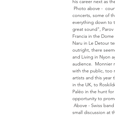
his career next as th
 Photo above -  courtesy Paléo. Records crowds for Stromae As to the other Paléo 2014 
concerts, some of the
everything down to t
great sound", Parov S
Francia in the Dome  
Naru in Le Detour ten
outright, there see
and Living in Nyon ag
audience.  Monnier 
with the public, too
artists and this yea
in the UK, to Roskild
Paléo in the hunt for
opportunity to promo
 Above - Swiss band 
small discussion at t