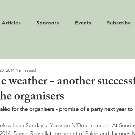
Articles
Sponsors
Events
Subscribe
28, 2014
4 min read
e weather - another success
the organisers
léo for the organisers - promise of a party next year to 
2014, Daniel Rossellat, president of Paléo and Jacques 