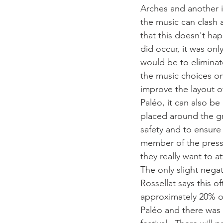
Arches and another i
the music can clash
that this doesn't hap
did occur, it was onl
would be to eliminat
the music choices on
improve the layout of
Paléo, it can also be
placed around the gr
safety and to ensure 
member of the press i
they really want to a
The only slight nega
Rossellat says this o
approximately 20% of 
Paléo and there was 