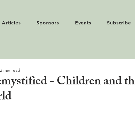
Articles
Sponsors
Events
Subscribe
2 min read
mystified - Children and th
rld