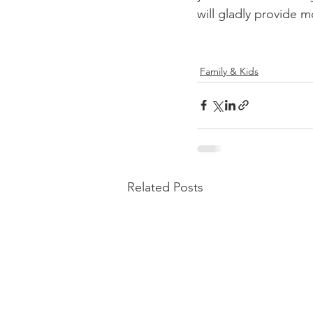
will gladly provide m
Family & Kids
Related Posts