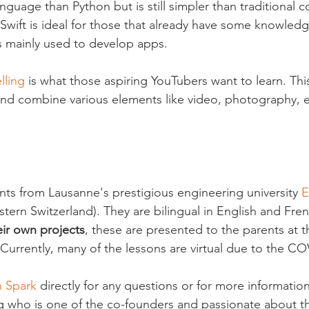
guage than Python but is still simpler than traditional c
Swift is ideal for those that already have some knowledg
is mainly used to develop apps.

lling
 is what those aspiring YouTubers want to learn. This
 and combine various elements like video, photography, e
ents from Lausanne's prestigious engineering university 
E
astern Switzerland). They are bilingual in English and Fren
eir own projects
, these are presented to the parents at t
Currently, many of the lessons are virtual due to the C
h Spark
 directly for any questions or for more information
 who is one of the co-founders and passionate about th