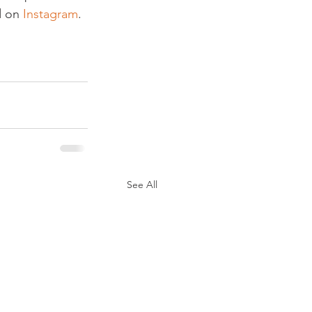
 on 
Instagram
.

See All