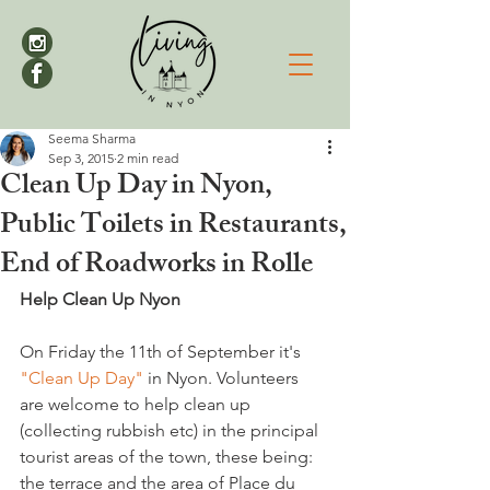
Seema Sharma
Sep 3, 2015
2 min read
Clean Up Day in Nyon,
Public Toilets in Restaurants,
End of Roadworks in Rolle
Help Clean Up Nyon
On Friday the 11th of September it's 
"Clean Up Day"
 in Nyon. Volunteers 
are welcome to help clean up 
(collecting rubbish etc) in the principal 
tourist areas of the town, these being: 
the terrace and the area of Place du 