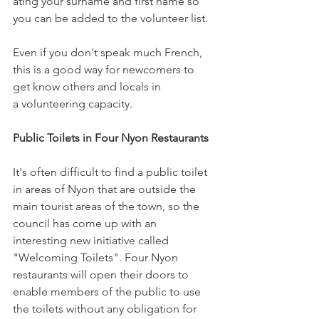
ating your surname and first name so 
you can be added to the volunteer list.
Even if you don't speak much French, 
this is a good way for newcomers to 
get know others and locals in 
a volunteering capacity.

Public Toilets in Four Nyon Restaurants 
It's often difficult to find a public toilet 
in areas of Nyon that are outside the 
main tourist areas of the town, so the 
council has come up with an 
interesting new initiative called 
"Welcoming Toilets". Four Nyon 
restaurants will open their doors to 
enable members of the public to use 
the toilets without any obligation for 