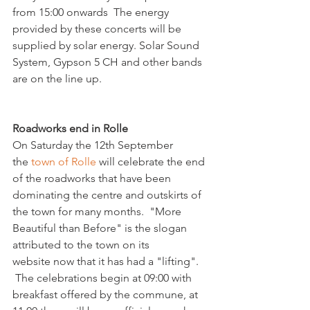
from 15:00 onwards  The energy 
provided by these concerts will be 
supplied by solar energy. Solar Sound 
System, Gypson 5 CH and other bands 
are on the line up.

Roadworks end in Rolle 
On Saturday the 12th September 
the 
town of Rolle
 will celebrate the end 
of the roadworks that have been 
dominating the centre and outskirts of 
the town for many months.  "More 
Beautiful than Before" is the slogan 
attributed to the town on its 
website now that it has had a "lifting". 
 The celebrations begin at 09:00 with 
breakfast offered by the commune, at 