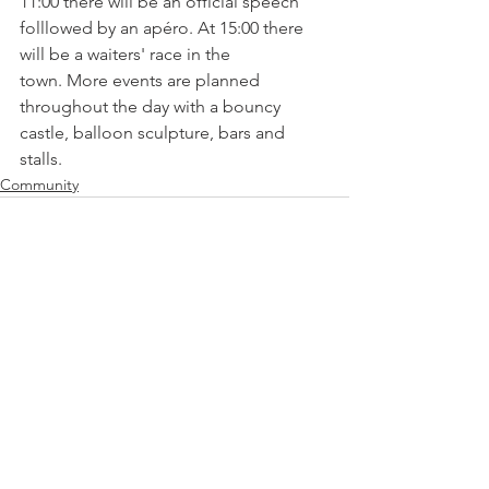
11:00 there will be an official speech 
folllowed by an apéro. At 15:00 there 
will be a waiters' race in the 
town. More events are planned 
throughout the day with a bouncy 
castle, balloon sculpture, bars and 
stalls.
Community
See All
Related Posts