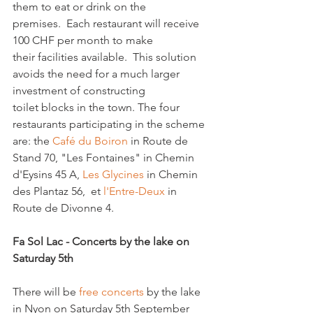
them to eat or drink on the 
premises.  Each restaurant will receive 
100 CHF per month to make 
their facilities available.  This solution 
avoids the need for a much larger 
investment of constructing 
toilet blocks in the town. The four 
restaurants participating in the scheme 
are: the 
Café du Boiron 
in Route de 
Stand 70, "Les Fontaines" in Chemin 
d'Eysins 45 A, 
Les Glycines
 in Chemin 
des Plantaz 56,  et 
l'Entre-Deux
 in 
Route de Divonne 4.

Fa Sol Lac - Concerts by the lake on 
Saturday 5th 
There will be 
free concerts
 by the lake 
in Nyon on Saturday 5th September 