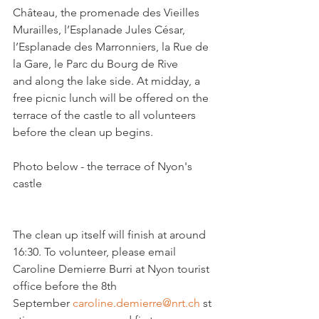
Château, the promenade des Vieilles 
Murailles, l’Esplanade Jules César, 
l’Esplanade des Marronniers, la Rue de 
la Gare, le Parc du Bourg de Rive 
and along the lake side. At midday, a 
free picnic lunch will be offered on the 
terrace of the castle to all volunteers 
before the clean up begins.

Photo below - the terrace of Nyon's 
castle

The clean up itself will finish at around 
16:30. To volunteer, please email 
Caroline Demierre Burri at Nyon tourist 
office before the 8th 
September 
caroline.demierre@nrt.ch
 st