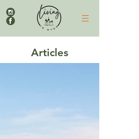
Articles