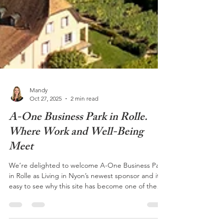
Mandy
Oct 27, 2025
2 min read
A-One Business Park in Rolle.
Where Work and Well-Being
Meet
We’re delighted to welcome A-One Business Park
in Rolle as Living in Nyon’s newest sponsor and it’s
easy to see why this site has become one of the
region’s most dynamic business communities. @A-