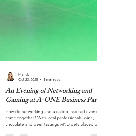
Mandy
Oct 20, 2025
1 min read
An Evening of Networking and
Gaming at A-ONE Business Park
How do networking and a casino-inspired evening