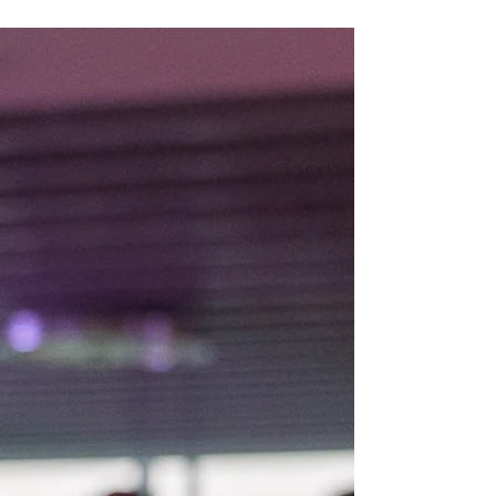
one A Place That’s Evolved with the Times
Between Geneva and Lausanne, surrounded by
vineyards and Lake Geneva’s calm beauty, A-One
Business Park has transformed from a base for
international companies into a vibrant hub for
SMEs, start-ups, and innovative entrepreneurs. As
Switzer