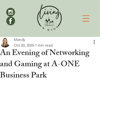
Mandy
Oct 20, 2025
1 min read
An Evening of Networking
and Gaming at A-ONE
Business Park