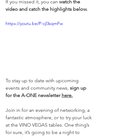
If you missed it, you can 
watch the 
video and catch the highlights below.
https://youtu.be/P-cjl3sqmFw
To stay up to date with upcoming 
events and community news, 
sign up 
for the A-ONE newsletter 
here.
Join in for an evening of networking, a 
fantastic atmosphere, or to try your luck 
at the VINO VEGAS tables. One thing’s 
for sure, it’s going to be a night to 