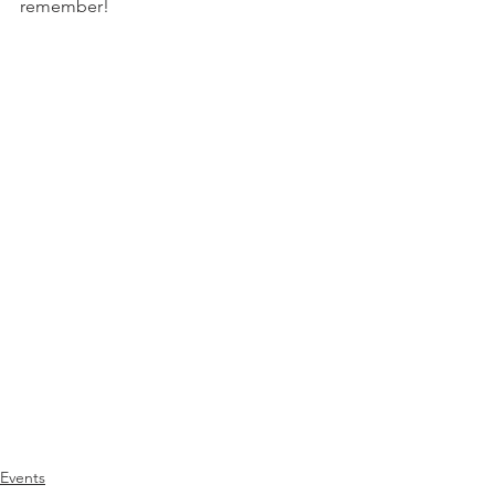
remember!
Events