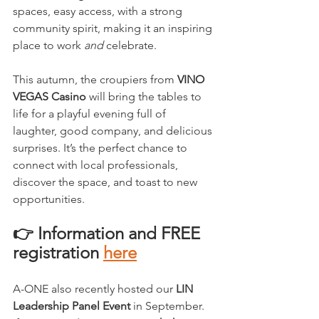
spaces, easy access, with a strong 
community spirit, making it an inspiring 
place to work 
and
 celebrate.
This autumn, the croupiers from 
VINO 
VEGAS Casino
 will bring the tables to 
life for a playful evening full of 
laughter, good company, and delicious 
surprises. It’s the perfect chance to 
connect with local professionals, 
discover the space, and toast to new 
opportunities.
👉 Information and FREE 
registration 
here
A-ONE also recently hosted our 
LIN 
Leadership Panel Event
 in September. 