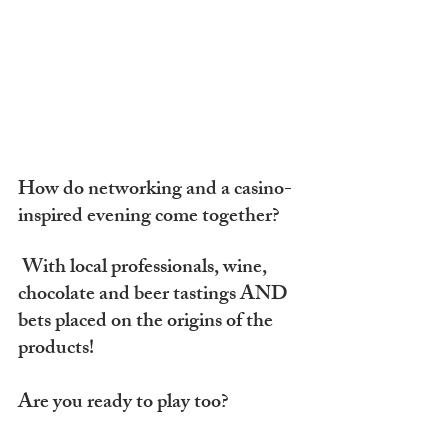
How do networking and a casino-
inspired evening come together?
 With local professionals, wine, 
chocolate and beer tastings AND 
bets placed on the origins of the 
products!
Are you ready to play too?