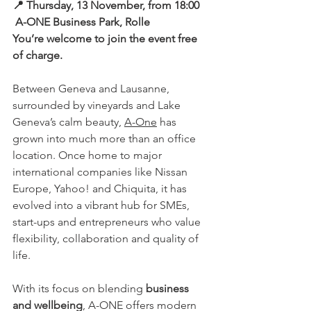
📍
Thursday, 13 November, from 18:00
A-ONE Business Park, Rolle
You’re welcome to join the event free 
of charge.
Between Geneva and Lausanne, 
surrounded by vineyards and Lake 
Geneva’s calm beauty, 
A-One
 has 
grown into much more than an office 
location. Once home to major 
international companies like Nissan 
Europe, Yahoo! and Chiquita, it has 
evolved into a vibrant hub for SMEs, 
start-ups and entrepreneurs who value 
flexibility, collaboration and quality of 
life.
With its focus on blending 
business 
and wellbeing
, A-ONE offers modern 