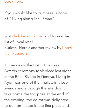
book here
. 

If you would like to purchase  a copy 
 just 
click here to order 
and to see the 
list of  local retail 
outlets.  Here's another review by 
Know 
it all Passport 
 Other news, the BSCC Business 
Awards ceremony took place last night 
at the Beau Rivage in Geneva. Living in 
Nyon was one of the finalists in these 
awards and although the site didn't 
take home the top prize at the end of 
the evening, the editor was delighted 
to be nominated in the first place and 