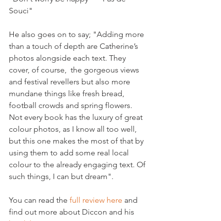
Souci"

He also goes on to say; "Adding more 
than a touch of depth are Catherine’s 
photos alongside each text. They 
cover, of course,  the gorgeous views 
and festival revellers but also more 
mundane things like fresh bread, 
football crowds and spring flowers. 
Not every book has the luxury of great 
colour photos, as I know all too well, 
but this one makes the most of that by 
using them to add some real local 
colour to the already engaging text. Of 
such things, I can but dream".

You can read the 
full review here
 and 
find out more about Diccon and his 