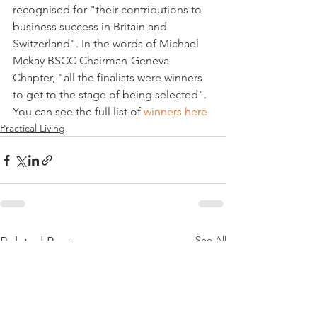
recognised for "their contributions to 
business success in Britain and 
Switzerland". In the words of Michael 
Mckay BSCC Chairman-Geneva 
Chapter, "all the finalists were winners 
to get to the stage of being selected". 
You can see the full list of 
winners here.
Practical Living
See All
Related Posts