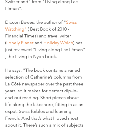
Switzerland" from "Living along Lac 
Léman".

Diccon Bewes, the author of "
Swiss 
Watching" 
( Best Book of 2010 -
Financial Times) and travel writer 
(
Lonely Planet 
and 
Holiday Which
) has 
just reviewed "Living along Lac Léman" 
, the Living in Nyon book.

He says; "The book contains a varied 
selection of Catherine’s columns from 
La Côté newspaper over the past three 
years, so it makes for perfect dip-in-
and-out reading. Short pieces about 
life along the lakeshore, fitting in as an 
expat, Swiss foibles and learning 
French. And that’s what I loved most 
about it. There’s such a mix of subjects, 