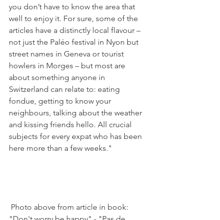
you don’t have to know the area that 
well to enjoy it. For sure, some of the 
articles have a distinctly local flavour – 
not just the Paléo festival in Nyon but 
street names in Geneva or tourist 
howlers in Morges – but most are 
about something anyone in 
Switzerland can relate to: eating 
fondue, getting to know your 
neighbours, talking about the weather 
and kissing friends hello. All crucial 
subjects for every expat who has been 
here more than a few weeks."

 Photo above from article in book: 
"Don't worry be happy" - "Pas de 