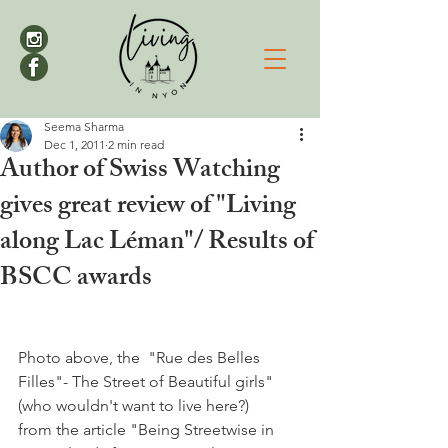
Seema Sharma
Dec 1, 2011
2 min read
Author of Swiss Watching
gives great review of "Living
along Lac Léman"/ Results of
BSCC awards
Photo above, the  "Rue des Belles 
Filles"- The Street of Beautiful girls" 
(who wouldn't want to live here?) 
from the article "Being Streetwise in 