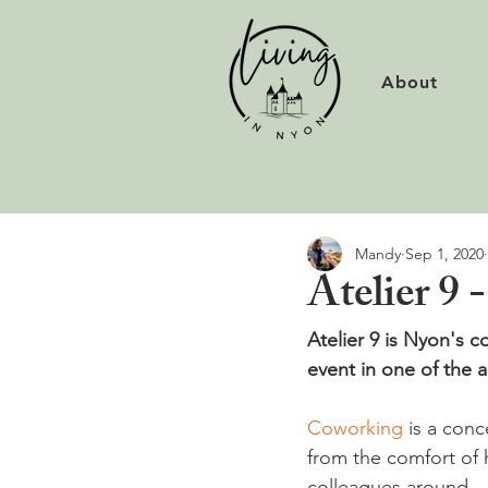
About
Mandy
Sep 1, 2020
Atelier 9 
Atelier 9 is Nyon's c
event in one of the a
Coworking
 is a conc
from the comfort of 
colleagues around.