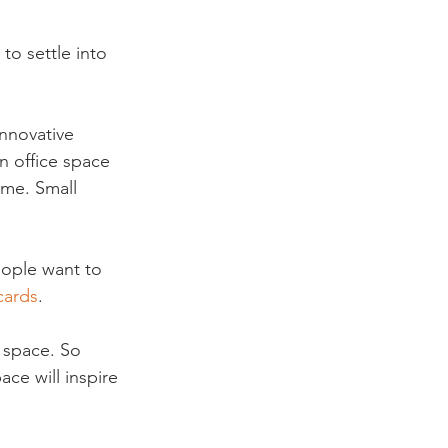
o settle into 
nnovative 
n office space 
ome. Small 
eople want to 
cards
.
 space. So 
ce will inspire 