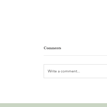
Comments
Write a comment...
Why Living in Nyon Exists and
How You Can Support It