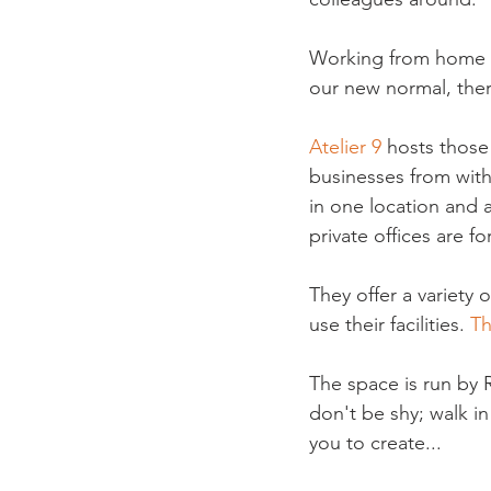
Working from home w
our new normal, there
Atelier 9
 hosts those
businesses from with
in one location and 
private offices are f
They offer a variety 
use their facilities. 
Th
The space is run by 
don't be shy; walk i
you to create...