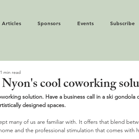
Articles
Sponsors
Events
Subscribe
1 min read
- Nyon's cool coworking sol
oworking solution. Have a business call in a ski gondola 
rtistically designed spaces.
ept many of us are familiar with. It offers that blend be
home and the professional stimulation that comes with h