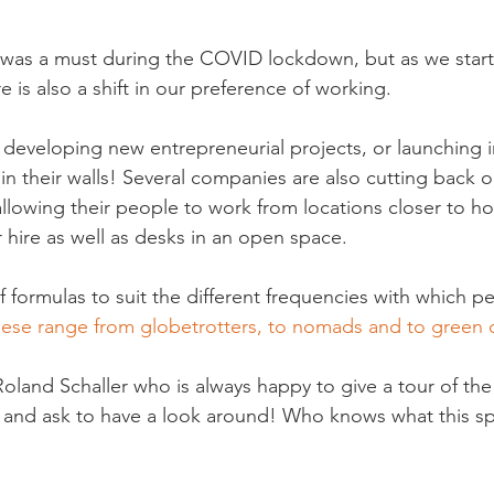
as a must during the COVID lockdown, but as we start t
 is also a shift in our preference of working.
 developing new entrepreneurial projects, or launching i
in their walls! Several companies are also cutting back o
allowing their people to work from locations closer to h
or hire as well as desks in an open space.
of formulas to suit the different frequencies with which p
ese range from globetrotters, to nomads and to green 
Roland Schaller who is always happy to give a tour of the
n and ask to have a look around! Who knows what this spa