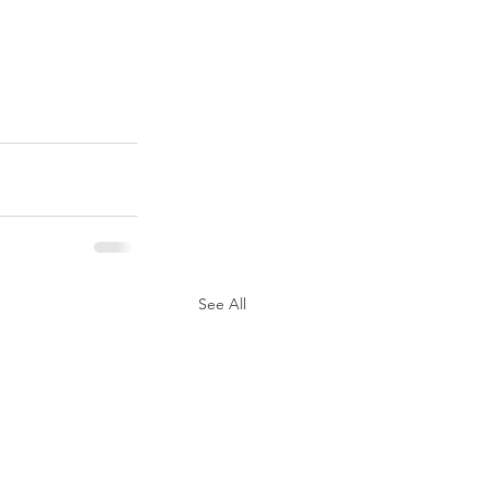
See All