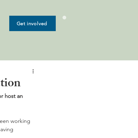
Get involved
ution
or host an 
tween working 
aving 