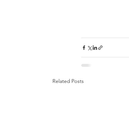
Related Posts