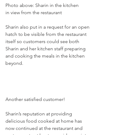
Photo above: Sharin in the kitchen 
in view from the restaurant

Sharin also put in a request for an open 
hatch to be visible from the restaurant 
itself so customers could see both 
Sharin and her kitchen staff preparing 
and cooking the meals in the kitchen 
beyond.

Another satisfied customer!

Sharin’s reputation at providing 
delicious food cooked at home has 
now continued at the restaurant and 