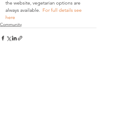
the website, vegetarian options are 
always available.  
For full details see 
here
Community
See All
Related Posts