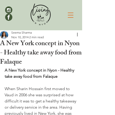
Seema Sharma
Nov 10, 2014
2 min read
A New York concept in Nyon
- Healthy take away food from
Falaque
A New York concept in Nyon - Healthy 
take away food from Falaque
When Sharin Hossain first moved to 
Vaud in 2006 she was surprised at how 
difficult it was to get a healthy takeaway 
or delivery service in the area. Having 
previously lived in New York, she was 