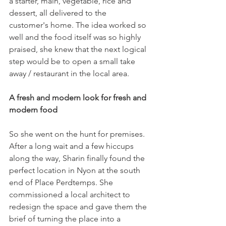
a starter, main, vegetable, rice and 
dessert, all delivered to the 
customer's home. The idea worked so 
well and the food itself was so highly 
praised, she knew that the next logical 
step would be to open a small take 
away / restaurant in the local area.

A fresh and modern look for fresh and 
modern food
So she went on the hunt for premises. 
After a long wait and a few hiccups 
along the way, Sharin finally found the 
perfect location in Nyon at the south 
end of Place Perdtemps. She 
commissioned a local architect to 
redesign the space and gave them the 
brief of turning the place into a 