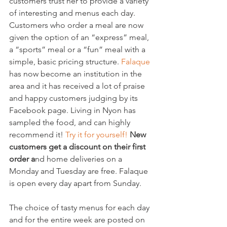
customers trust her to provide a variety 
of interesting and menus each day. 
Customers who order a meal are now 
given the option of an “express” meal, 
a “sports” meal or a “fun” meal with a 
simple, basic pricing structure. 
Falaque 
has now become an institution in the 
area and it has received a lot of praise 
and happy customers judging by its 
Facebook page. Living in Nyon has 
sampled the food, and can highly 
recommend it! 
Try it for yourself! 
New 
customers get a discount on their first 
order a
nd home deliveries on a 
Monday and Tuesday are free. Falaque 
is open every day apart from Sunday.

The choice of tasty menus for each day 
and for the entire week are posted on 