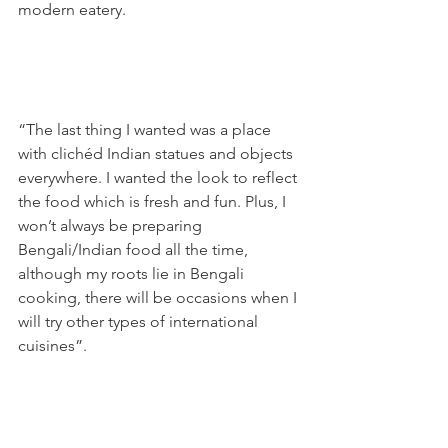
modern eatery.

“The last thing I wanted was a place 
with clichéd Indian statues and objects 
everywhere. I wanted the look to reflect 
the food which is fresh and fun. Plus, I 
won’t always be preparing 
Bengali/Indian food all the time, 
although my roots lie in Bengali 
cooking, there will be occasions when I 
will try other types of international 
cuisines”.
