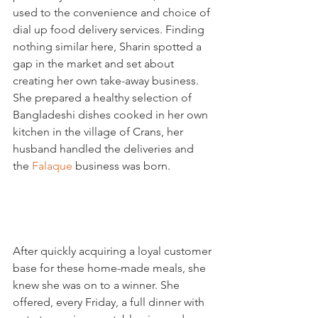
used to the convenience and choice of 
dial up food delivery services. Finding 
nothing similar here, Sharin spotted a 
gap in the market and set about 
creating her own take-away business. 
She prepared a healthy selection of 
Bangladeshi dishes cooked in her own 
kitchen in the village of Crans, her 
husband handled the deliveries and 
the 
Falaque
 business was born.

After quickly acquiring a loyal customer 
base for these home-made meals, she 
knew she was on to a winner. She 
offered, every Friday, a full dinner with 