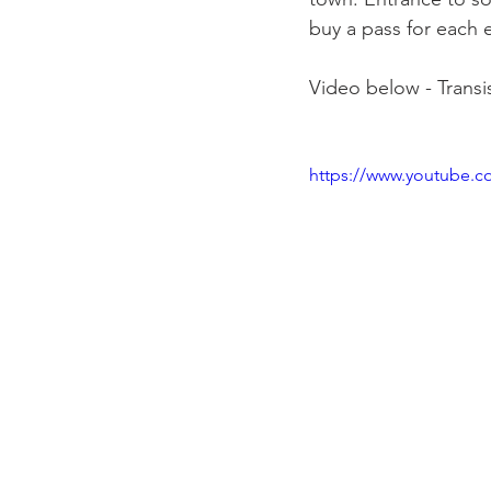
buy a pass for each 
Video below - Transis
https://www.youtube