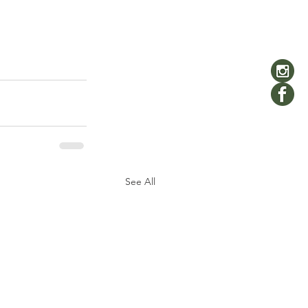
See All