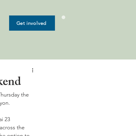
Get involved
ekend
 Thursday the 
yon.

i 23 
 across the 
he option to 