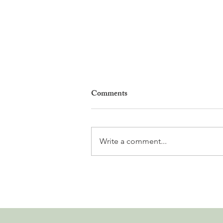
Comments
Write a comment...
Why Living in Nyon Exists and
How You Can Support It