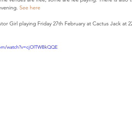
evening. 
See here 
tor Girl playing Friday 27th February at Cactus Jack at 22
.com/watch?v=cjOlTWBkQQE