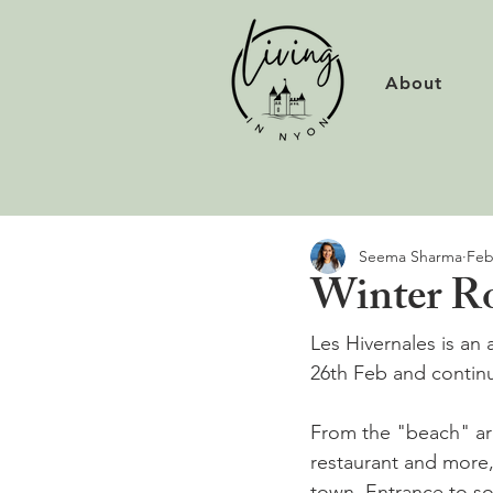
About
Seema Sharma
Feb
Winter Roc
Les Hivernales is an 
26th Feb and continu
From the "beach" ar
restaurant and more
town. Entrance to so