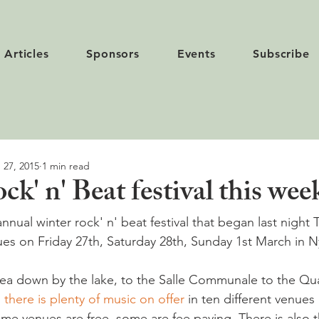
Articles
Sponsors
Events
Subscribe
 27, 2015
1 min read
k' n' Beat festival this we
annual winter rock' n' beat festival that began last night
es on Friday 27th, Saturday 28th, Sunday 1st March in N
ea down by the lake, to the Salle Communale to the Qua
,
 there is plenty of music on offer
 in ten different venues
me venues are free, some are fee paying. There is also t