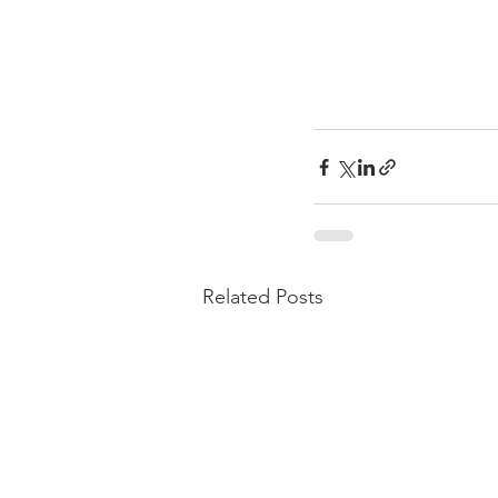
Related Posts